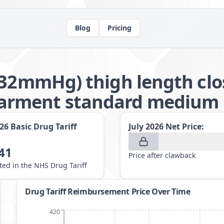
Blog
Pricing
-32mmHg) thigh length clo
arment standard medium
026
Basic Drug Tariff
July 2026
Net Price:
41
Price after clawback
sted in the NHS Drug Tariff
Drug Tariff Reimbursement Price Over Time
420