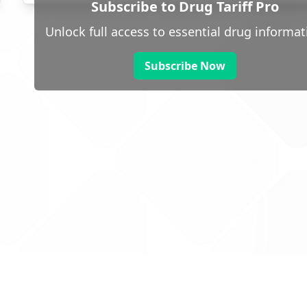
Subscribe to Drug Tariff Pro
Unlock full access to essential drug informat
Subscribe Now
 public sector information
V3.0 NHSBSA Copyright 2025.