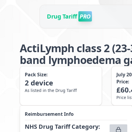
Drug Tariff
PRO
ActiLymph class 2 (23
band lymphoedema g
Pack Size:
July 2
2
device
Price:
£
60.
As listed in the Drug Tariff
Price li
Reimbursement Info
NHS Drug Tariff Category
: