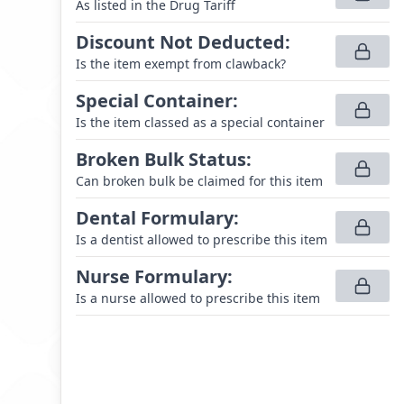
As listed in the Drug Tariff
Discount Not Deducted
:
Is the item exempt from clawback?
Special Container
:
Is the item classed as a special container
Broken Bulk Status
:
Can broken bulk be claimed for this item
Dental Formulary
:
Is a dentist allowed to prescribe this item
Nurse Formulary
:
Is a nurse allowed to prescribe this item