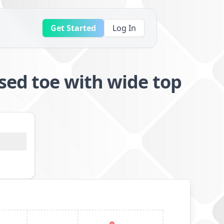
Get Started
Log In
sed toe with wide top