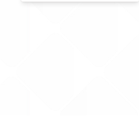
Data is provided by the NHSBSA which contains
licenced under the Open Government licence 