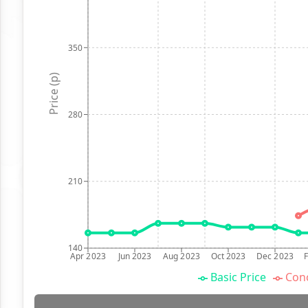
350
Price (p)
280
210
140
Apr 2023
Jun 2023
Aug 2023
Oct 2023
Dec 2023
Basic Price
Conc