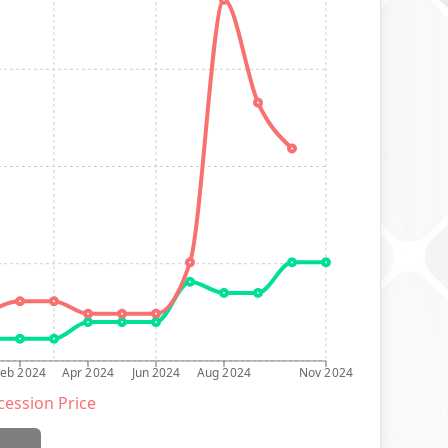
Feb 2024
Apr 2024
Jun 2024
Aug 2024
Nov 2024
ession Price