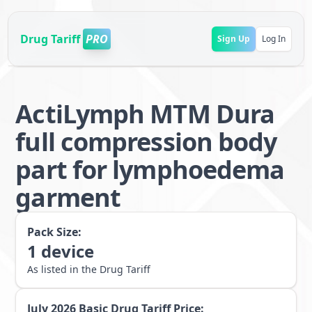
Drug Tariff
PRO
Sign Up
Log In
ActiLymph MTM Dura
full compression body
part for lymphoedema
garment
Pack Size:
1
device
As listed in the Drug Tariff
July 2026
Basic Drug Tariff Price: