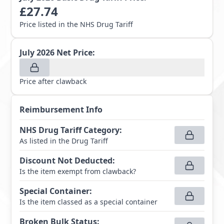
£
27.74
Price listed in the NHS Drug Tariff
July 2026
Net Price:
Price after clawback
Reimbursement Info
NHS Drug Tariff Category
:
As listed in the Drug Tariff
Discount Not Deducted
:
Is the item exempt from clawback?
Special Container
:
Is the item classed as a special container
Broken Bulk Status
: