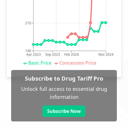
210
140
Apr 2023
Sep 2023
Feb 2024
Nov 2024
Basic Price
Concession Price
Subscribe to Drug Tariff Pro
Unlock full access to essential drug
information
Subscribe Now