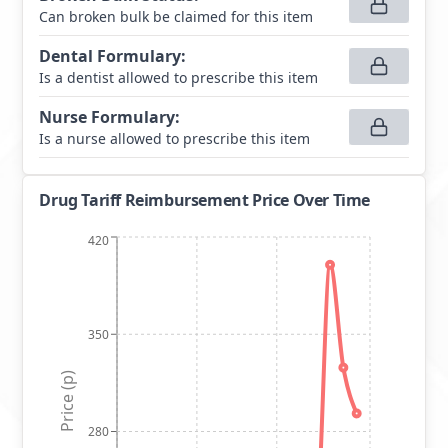
Can broken bulk be claimed for this item
Dental Formulary
:
Is a dentist allowed to prescribe this item
Nurse Formulary
:
Is a nurse allowed to prescribe this item
Drug Tariff Reimbursement Price Over Time
420
350
Price (p)
280