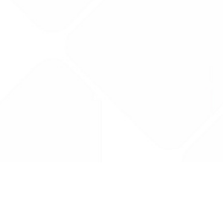
Drug Tariff
PRO
Contact Us: support@drugtariffpro.com