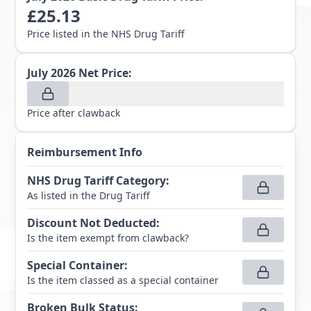
£
25.13
Price listed in the NHS Drug Tariff
July 2026
Net Price:
Price after clawback
Reimbursement Info
NHS Drug Tariff Category
:
As listed in the Drug Tariff
Discount Not Deducted
:
Is the item exempt from clawback?
Special Container
:
Is the item classed as a special container
Broken Bulk Status
: