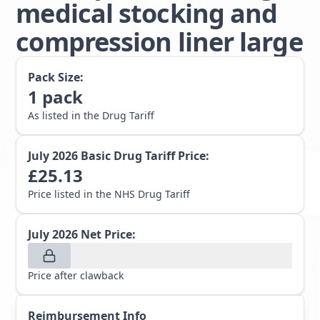
medical stocking and
compression liner large
Pack Size:
1
pack
As listed in the Drug Tariff
July 2026
Basic Drug Tariff Price:
£
25.13
Price listed in the NHS Drug Tariff
July 2026
Net Price:
Price after clawback
Reimbursement Info