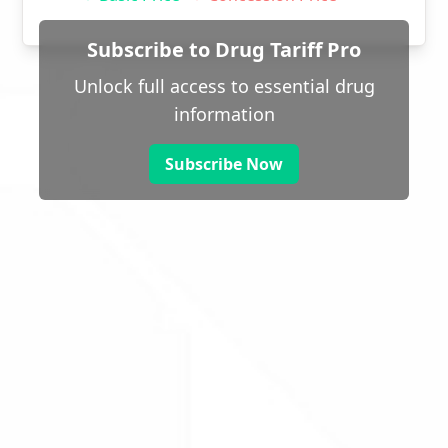
Subscribe to Drug Tariff Pro
Unlock full access to essential drug
information
Subscribe Now