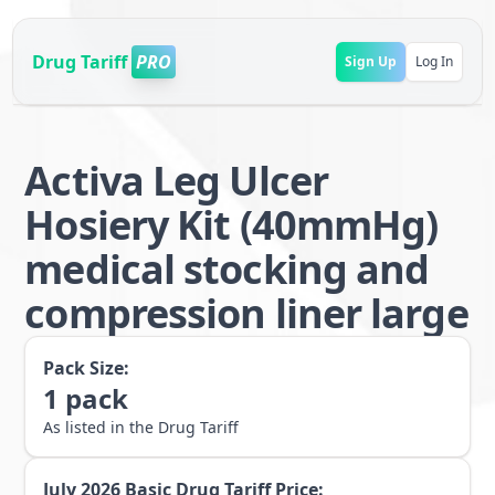
Drug Tariff
PRO
Sign Up
Log In
Activa Leg Ulcer
Hosiery Kit (40mmHg)
medical stocking and
compression liner large
Pack Size:
1
pack
As listed in the Drug Tariff
July 2026
Basic Drug Tariff Price: