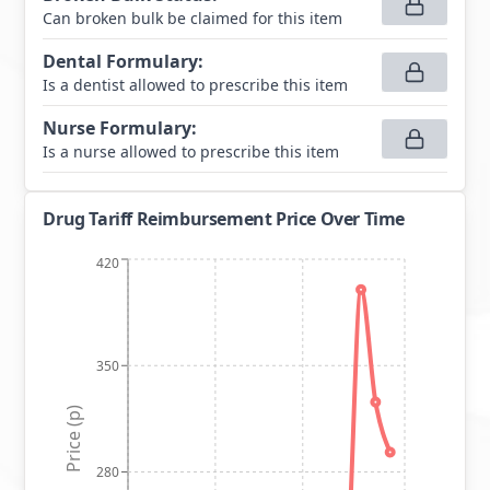
Can broken bulk be claimed for this item
Dental Formulary
:
Is a dentist allowed to prescribe this item
Nurse Formulary
:
Is a nurse allowed to prescribe this item
Drug Tariff Reimbursement Price Over Time
420
350
Price (p)
280