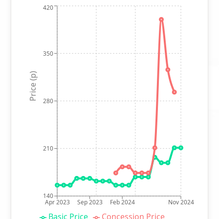
420
350
Price (p)
280
210
140
Apr 2023
Sep 2023
Feb 2024
Nov 2024
Basic Price
Concession Price