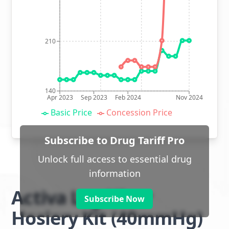
210
140
Apr 2023
Sep 2023
Feb 2024
Nov 2024
Basic Price
Concession Price
Subscribe to Drug Tariff Pro
Unlock full access to essential drug
information
Activa Leg Ulcer
Subscribe Now
Hosiery Kit (40mmHg)