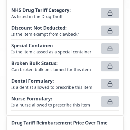
NHS Drug Tariff Category
:
As listed in the Drug Tariff
Discount Not Deducted
:
Is the item exempt from clawback?
Special Container
:
Is the item classed as a special container
Broken Bulk Status
:
Can broken bulk be claimed for this item
Dental Formulary
:
Is a dentist allowed to prescribe this item
Nurse Formulary
:
Is a nurse allowed to prescribe this item
Drug Tariff Reimbursement Price Over Time