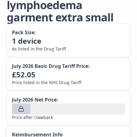
lymphoedema
garment extra small
Pack Size:
1
device
As listed in the Drug Tariff
July 2026
Basic Drug Tariff Price:
£
52.05
Price listed in the NHS Drug Tariff
July 2026
Net Price:
Price after clawback
Reimbursement Info