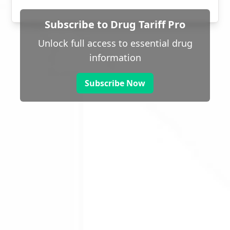
Subscribe to Drug Tariff Pro
Unlock full access to essential drug
information
Subscribe Now