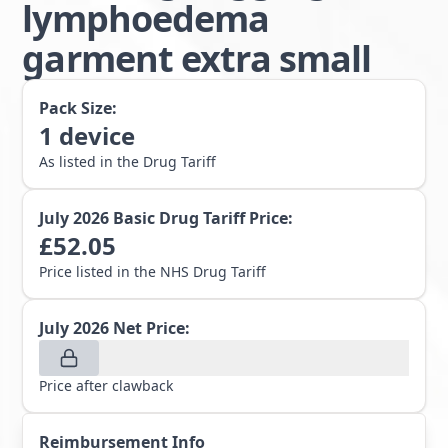
lymphoedema
garment extra small
Pack Size:
1
device
As listed in the Drug Tariff
July 2026
Basic Drug Tariff Price:
£
52.05
Price listed in the NHS Drug Tariff
July 2026
Net Price:
Price after clawback
Reimbursement Info