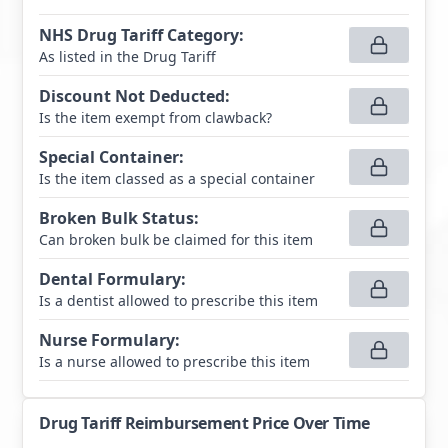
NHS Drug Tariff Category
:
As listed in the Drug Tariff
Discount Not Deducted
:
Is the item exempt from clawback?
Special Container
:
Is the item classed as a special container
Broken Bulk Status
:
Can broken bulk be claimed for this item
Dental Formulary
:
Is a dentist allowed to prescribe this item
Nurse Formulary
:
Is a nurse allowed to prescribe this item
Drug Tariff Reimbursement Price Over Time