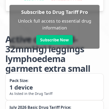
Subscribe to Drug Tariff Pro
Unlock full access to essential drug
information
Active class 2 (23-
Subscribe Now
32mmHg) leggings
lymphoedema
garment extra small
Pack Size:
1
device
As listed in the Drug Tariff
July 2026
Basic Drug Tariff Price: