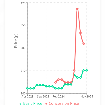
420
350
Price (p)
280
210
140
Apr 2023
Sep 2023
Feb 2024
Nov 2024
Basic Price
Concession Price