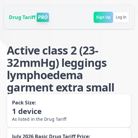
Drug Tariff
PRO
Sign Up
Log In
Active class 2 (23-
32mmHg) leggings
lymphoedema
garment extra small
Pack Size:
1
device
As listed in the Drug Tariff
July 2026
Basic Drug Tariff Price: