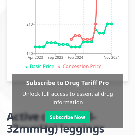
210
140
Apr 2023
Sep 2023
Feb 2024
Nov 2024
Basic Price
Concession Price
Subscribe to Drug Tariff Pro
Unlock full access to essential drug
information
Active class 2 (23-
Subscribe Now
32mmHg) leggings