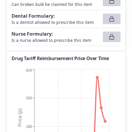
Can broken bulk be claimed for this item
Dental Formulary
:
Is a dentist allowed to prescribe this item
Nurse Formulary
:
Is a nurse allowed to prescribe this item
Drug Tariff Reimbursement Price Over Time
420
350
Price (p)
280