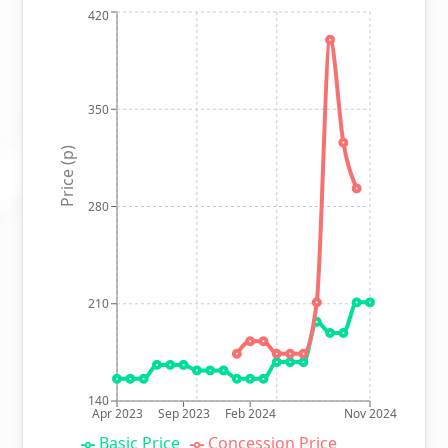
420
350
Price (p)
280
210
140
Apr 2023
Sep 2023
Feb 2024
Nov 2024
Basic Price
Concession Price