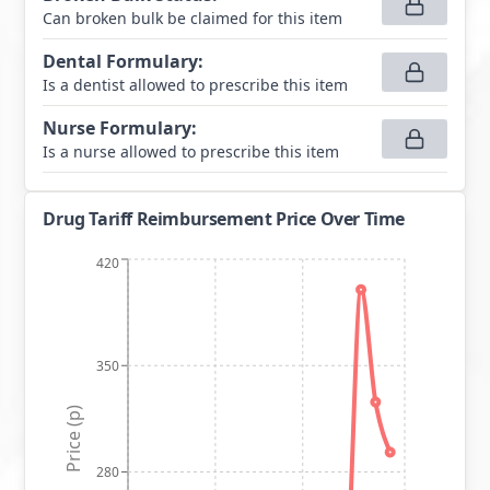
Can broken bulk be claimed for this item
Dental Formulary
:
Is a dentist allowed to prescribe this item
Nurse Formulary
:
Is a nurse allowed to prescribe this item
Drug Tariff Reimbursement Price Over Time
420
350
Price (p)
280