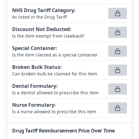
NHS Drug Tariff Category
:
As listed in the Drug Tariff
Discount Not Deducted
:
Is the item exempt from clawback?
Special Container
:
Is the item classed as a special container
Broken Bulk Status
:
Can broken bulk be claimed for this item
Dental Formulary
:
Is a dentist allowed to prescribe this item
Nurse Formulary
:
Is a nurse allowed to prescribe this item
Drug Tariff Reimbursement Price Over Time