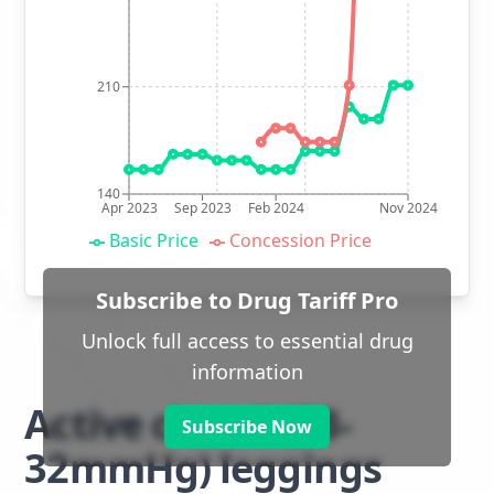
210
140
Apr 2023
Sep 2023
Feb 2024
Nov 2024
Basic Price
Concession Price
Subscribe to Drug Tariff Pro
Unlock full access to essential drug
information
Active class 2 (23-
Subscribe Now
32mmHg) leggings