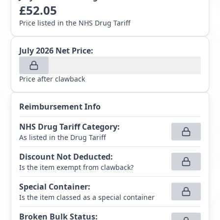
£
52.05
Price listed in the NHS Drug Tariff
July 2026
Net Price:
Price after clawback
Reimbursement Info
NHS Drug Tariff Category
:
As listed in the Drug Tariff
Discount Not Deducted
:
Is the item exempt from clawback?
Special Container
:
Is the item classed as a special container
Broken Bulk Status
: