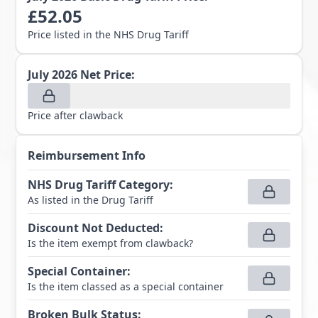
£
52.05
Price listed in the NHS Drug Tariff
July 2026
Net Price:
Price after clawback
Reimbursement Info
NHS Drug Tariff Category
:
As listed in the Drug Tariff
Discount Not Deducted
:
Is the item exempt from clawback?
Special Container
:
Is the item classed as a special container
Broken Bulk Status
: