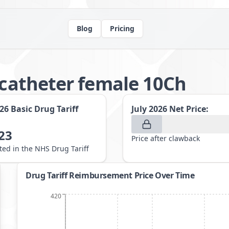
Blog
Pricing
k catheter female 10Ch
026
Basic Drug Tariff
July 2026
Net Price:
23
Price after clawback
sted in the NHS Drug Tariff
Drug Tariff Reimbursement Price Over Time
420