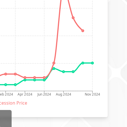
Feb 2024
Apr 2024
Jun 2024
Aug 2024
Nov 2024
ession Price