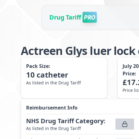
Drug Tariff
PRO
Actreen Glys luer loc
Pack Size:
July 2
10
catheter
Price:
£
17.
As listed in the Drug Tariff
Price li
Reimbursement Info
NHS Drug Tariff Category
:
As listed in the Drug Tariff