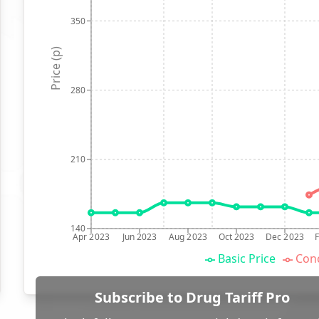
350
Price (p)
280
210
140
Apr 2023
Jun 2023
Aug 2023
Oct 2023
Dec 2023
Basic Price
Conc
Subscribe to Drug Tariff Pro