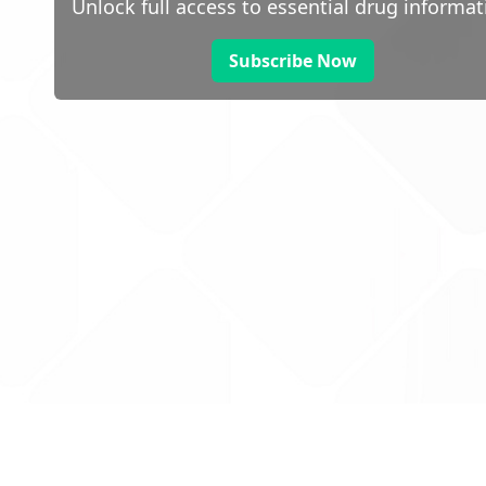
Unlock full access to essential drug informat
Subscribe Now
 public sector information
V3.0 NHSBSA Copyright 2025.