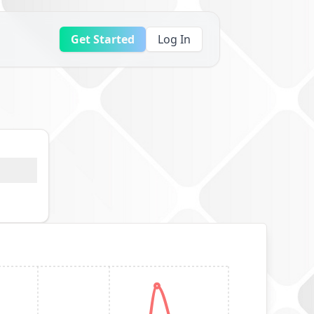
Get Started
Log In