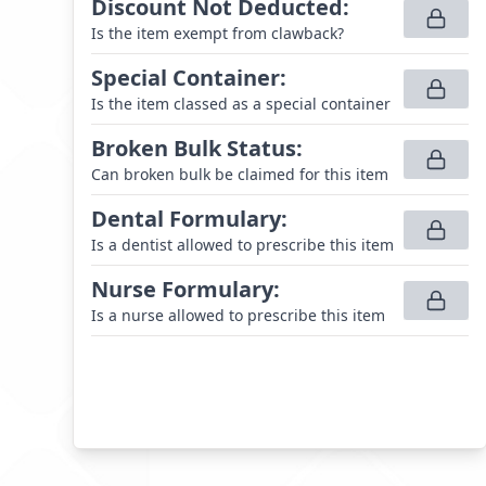
Discount Not Deducted
:
Is the item exempt from clawback?
Special Container
:
Is the item classed as a special container
Broken Bulk Status
:
Can broken bulk be claimed for this item
Dental Formulary
:
Is a dentist allowed to prescribe this item
Nurse Formulary
:
Is a nurse allowed to prescribe this item