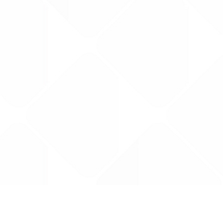
Data is provided by the NHSBSA which contains
licenced under the Open Government licence 