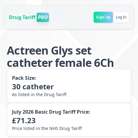
Drug Tariff
PRO
Sign Up
Log In
Actreen Glys set
catheter female 6Ch
Pack Size:
30
catheter
As listed in the Drug Tariff
July 2026
Basic Drug Tariff Price:
£
71.23
Price listed in the NHS Drug Tariff