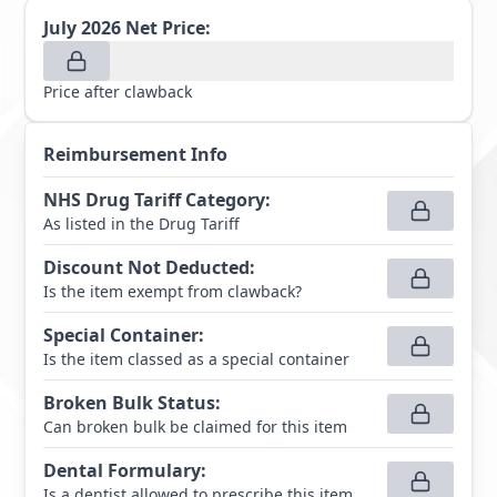
July 2026
Net Price:
Price after clawback
Reimbursement Info
NHS Drug Tariff Category
:
As listed in the Drug Tariff
Discount Not Deducted
:
Is the item exempt from clawback?
Special Container
:
Is the item classed as a special container
Broken Bulk Status
:
Can broken bulk be claimed for this item
Dental Formulary
:
Is a dentist allowed to prescribe this item