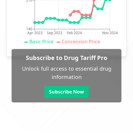
210
140
Apr 2023
Sep 2023
Feb 2024
Nov 2024
Basic Price
Concession Price
Subscribe to Drug Tariff Pro
Unlock full access to essential drug
information
Subscribe Now