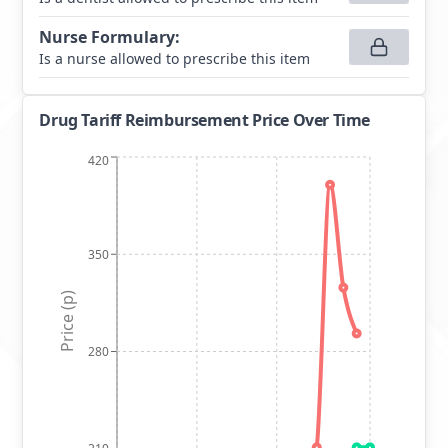
Nurse Formulary
:
Is a nurse allowed to prescribe this item
Drug Tariff Reimbursement Price Over Time
420
350
Price (p)
280