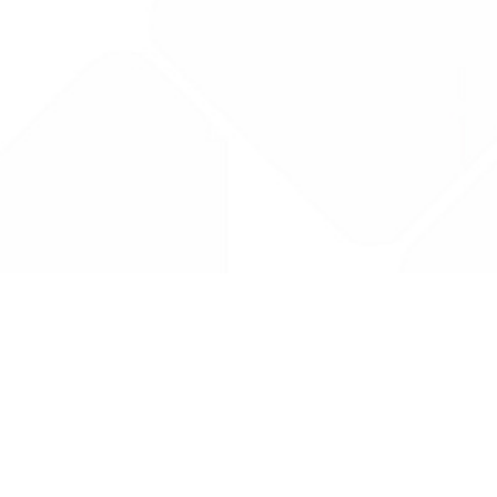
Drug Tariff
PRO
Contact Us: support@drugtariffpro.com
Privacy Policy
License Agreement
Data is provided by the NHSBSA which contains public