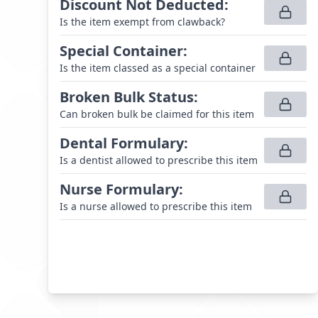
Discount Not Deducted
:
Is the item exempt from clawback?
Special Container
:
Is the item classed as a special container
Broken Bulk Status
:
Can broken bulk be claimed for this item
Dental Formulary
:
Is a dentist allowed to prescribe this item
Nurse Formulary
:
Is a nurse allowed to prescribe this item