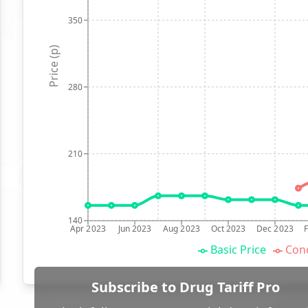
350
Price (p)
280
210
140
Apr 2023
Jun 2023
Aug 2023
Oct 2023
Dec 2023
Basic Price
Conc
Subscribe to Drug Tariff Pro