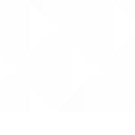
Data is provided by the NHSBSA which contains
licenced under the Open Government licence 