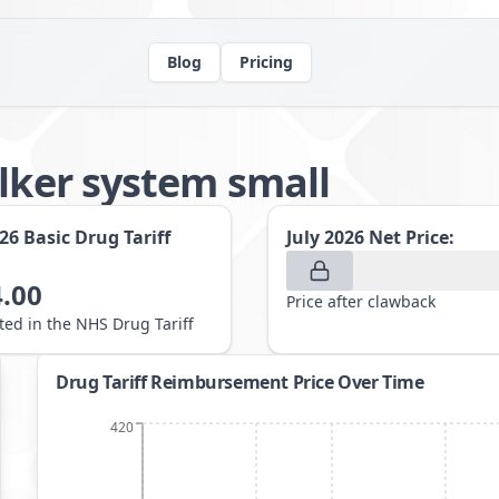
Blog
Pricing
alker system small
026
Basic Drug Tariff
July 2026
Net Price:
.00
Price after clawback
sted in the NHS Drug Tariff
Drug Tariff Reimbursement Price Over Time
420