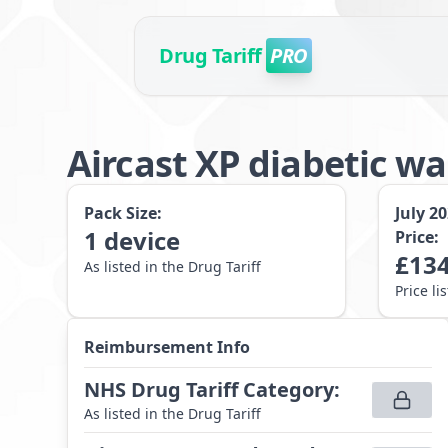
Drug Tariff
PRO
Aircast XP diabetic w
Pack Size:
July 2
1
device
Price:
£
134
As listed in the Drug Tariff
Price li
Reimbursement Info
NHS Drug Tariff Category
:
As listed in the Drug Tariff