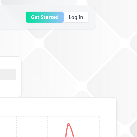
Get Started
Log In