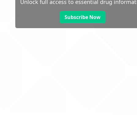
Unlock full access to essential drug informat
Subscribe Now
 public sector information
V3.0 NHSBSA Copyright 2025.