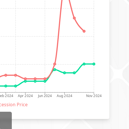
Feb 2024
Apr 2024
Jun 2024
Aug 2024
Nov 2024
ession Price