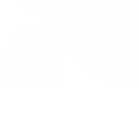
Drug Tariff
PRO
Contact Us: support@drugtariffpro.com
Privacy Policy
License Agreement