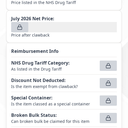
Price listed in the NHS Drug Tariff
July 2026
Net Price:
Price after clawback
Reimbursement Info
NHS Drug Tariff Category
:
As listed in the Drug Tariff
Discount Not Deducted
:
Is the item exempt from clawback?
Special Container
:
Is the item classed as a special container
Broken Bulk Status
:
Can broken bulk be claimed for this item