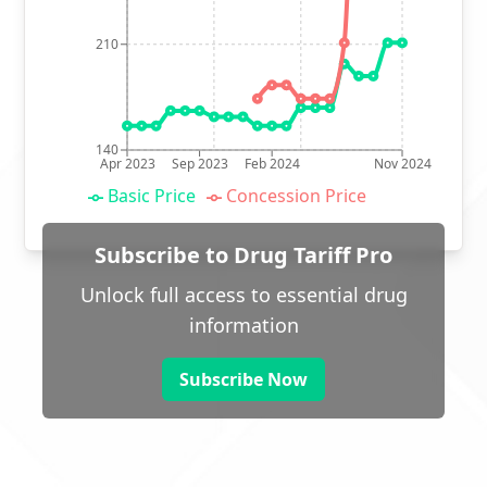
210
140
Apr 2023
Sep 2023
Feb 2024
Nov 2024
Basic Price
Concession Price
Subscribe to Drug Tariff Pro
Unlock full access to essential drug
information
Subscribe Now