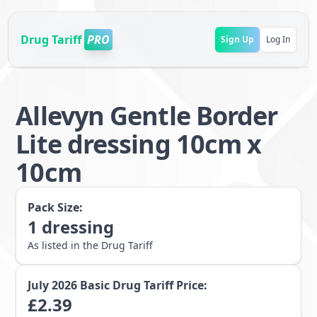
Drug Tariff
PRO
Sign Up
Log In
Allevyn Gentle Border
Lite dressing 10cm x
10cm
Pack Size:
1
dressing
As listed in the Drug Tariff
July 2026
Basic Drug Tariff Price:
£
2.39