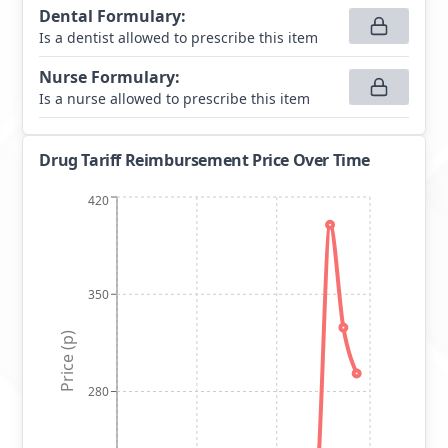
Dental Formulary
:
Is a dentist allowed to prescribe this item
Nurse Formulary
:
Is a nurse allowed to prescribe this item
Drug Tariff Reimbursement Price Over Time
420
350
Price (p)
280