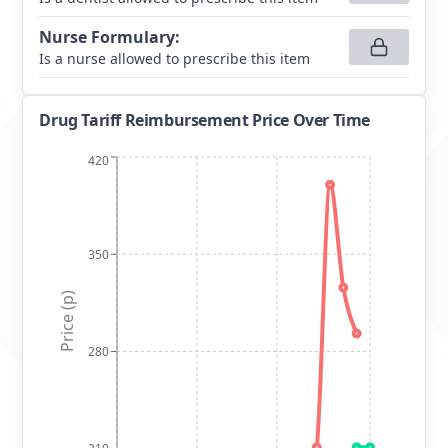
Nurse Formulary
:
Is a nurse allowed to prescribe this item
Drug Tariff Reimbursement Price Over Time
420
350
Price (p)
280