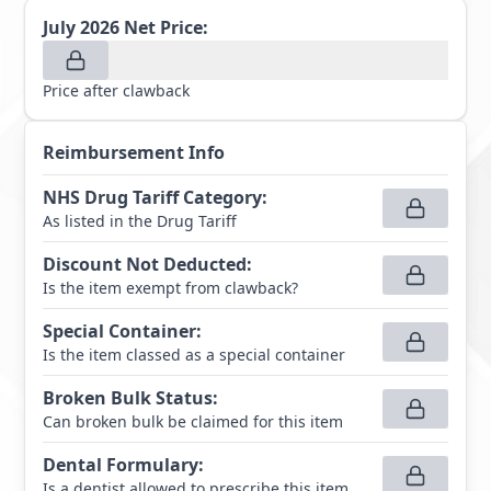
July 2026
Net Price:
Price after clawback
Reimbursement Info
NHS Drug Tariff Category
:
As listed in the Drug Tariff
Discount Not Deducted
:
Is the item exempt from clawback?
Special Container
:
Is the item classed as a special container
Broken Bulk Status
:
Can broken bulk be claimed for this item
Dental Formulary
:
Is a dentist allowed to prescribe this item