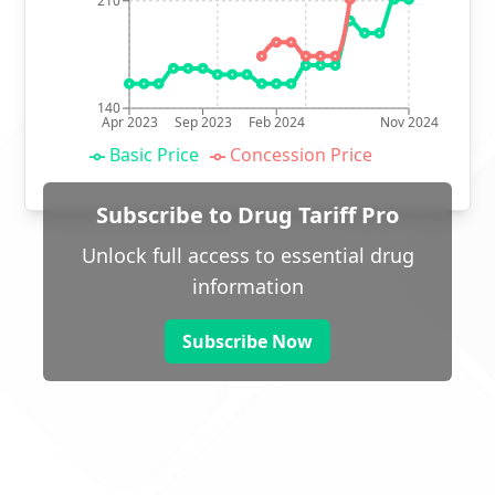
210
140
Apr 2023
Sep 2023
Feb 2024
Nov 2024
Basic Price
Concession Price
Subscribe to Drug Tariff Pro
Unlock full access to essential drug
information
Subscribe Now