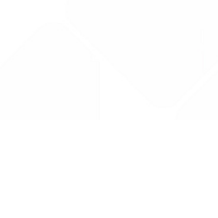
Drug Tariff
PRO
Contact Us: support@drugtariffpro.com
Privacy Policy
License Agreement
Data is provided by the NHSBSA which contains public