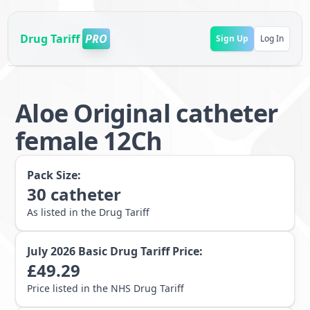
Drug Tariff
PRO
Sign Up
Log In
Aloe Original catheter
female 12Ch
Pack Size:
30
catheter
As listed in the Drug Tariff
July 2026
Basic Drug Tariff Price:
£
49.29
Price listed in the NHS Drug Tariff