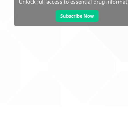
Unlock full access to essential drug informat
Subscribe Now
 public sector information
V3.0 NHSBSA Copyright 2025.