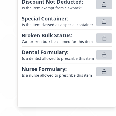
Discount Not Deducted
:
Is the item exempt from clawback?
Special Container
:
Is the item classed as a special container
Broken Bulk Status
:
Can broken bulk be claimed for this item
Dental Formulary
:
Is a dentist allowed to prescribe this item
Nurse Formulary
:
Is a nurse allowed to prescribe this item