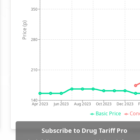
350
Price (p)
280
210
140
Apr 2023
Jun 2023
Aug 2023
Oct 2023
Dec 2023
Basic Price
Conc
Subscribe to Drug Tariff Pro