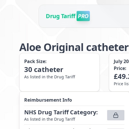
Drug Tariff
PRO
Aloe Original catheter
Pack Size:
July 2
30
catheter
Price:
£
49.
As listed in the Drug Tariff
Price li
Reimbursement Info
NHS Drug Tariff Category
:
As listed in the Drug Tariff