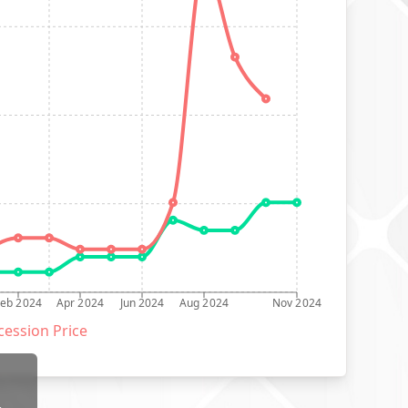
Feb 2024
Apr 2024
Jun 2024
Aug 2024
Nov 2024
ession Price