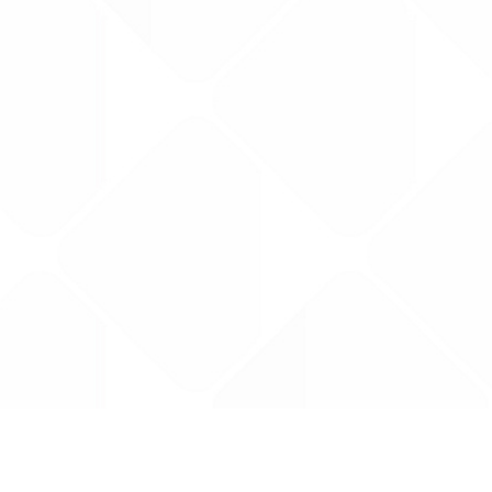
Data is provided by the NHSBSA which contains
licenced under the Open Government licence 