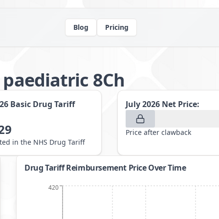
Blog
Pricing
 paediatric 8Ch
026
Basic Drug Tariff
July 2026
Net Price:
29
Price after clawback
sted in the NHS Drug Tariff
Drug Tariff Reimbursement Price Over Time
420