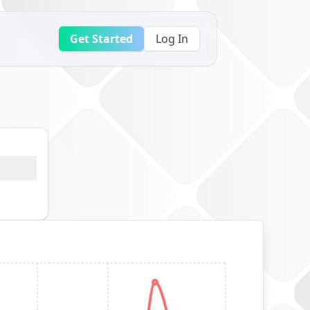
Get Started
Log In