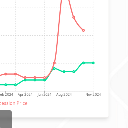
Feb 2024
Apr 2024
Jun 2024
Aug 2024
Nov 2024
ession Price