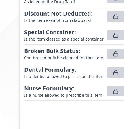
As listed in the Drug Tariff
Discount Not Deducted
:
Is the item exempt from clawback?
Special Container
:
Is the item classed as a special container
Broken Bulk Status
:
Can broken bulk be claimed for this item
Dental Formulary
:
Is a dentist allowed to prescribe this item
Nurse Formulary
:
Is a nurse allowed to prescribe this item