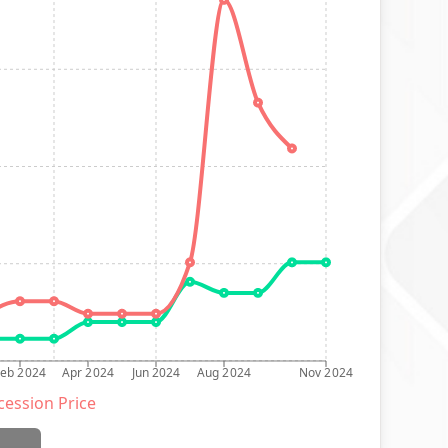
Feb 2024
Apr 2024
Jun 2024
Aug 2024
Nov 2024
ession Price