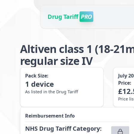
Drug Tariff
PRO
Altiven class 1 (18-
regular size IV
Pack Size:
July 2
1
device
Price:
£
12.
As listed in the Drug Tariff
Price li
Reimbursement Info
NHS Drug Tariff Category
: