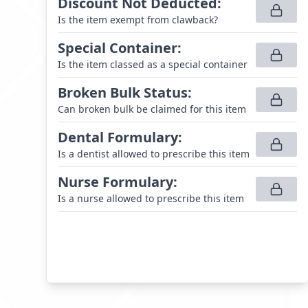
Discount Not Deducted
:
Is the item exempt from clawback?
Special Container
:
Is the item classed as a special container
Broken Bulk Status
:
Can broken bulk be claimed for this item
Dental Formulary
:
Is a dentist allowed to prescribe this item
Nurse Formulary
:
Is a nurse allowed to prescribe this item