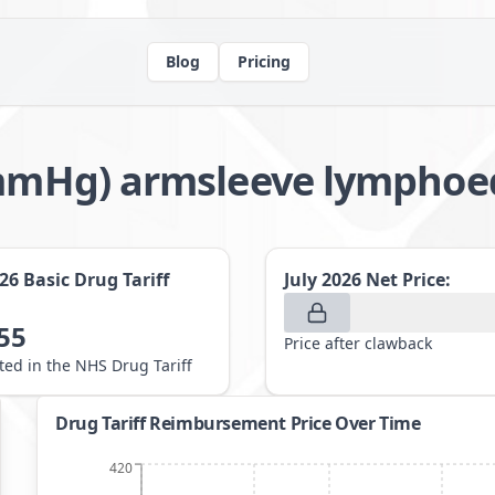
Blog
Pricing
21mmHg) armsleeve lymph
026
Basic Drug Tariff
July 2026
Net Price:
55
Price after clawback
sted in the NHS Drug Tariff
Drug Tariff Reimbursement Price Over Time
420