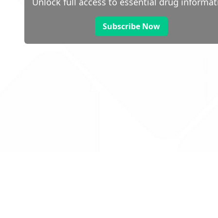
Unlock full access to essential drug informat
Subscribe Now
 public sector information
V3.0 NHSBSA Copyright 2025.
Dr
not guarantee the prompt
Con