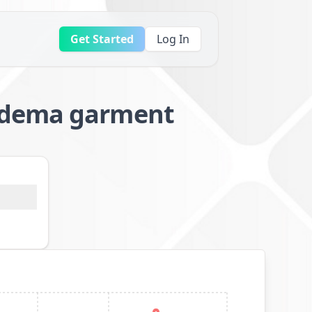
Get Started
Log In
oedema garment