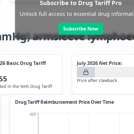
Subscribe to Drug Tariff Pro
Unlock full access to essential drug informat
Subscribe Now
21mmHg) armsleeve lymph
026
Basic Drug Tariff
July 2026
Net Price:
55
Price after clawback
sted in the NHS Drug Tariff
Drug Tariff Reimbursement Price Over Time
420