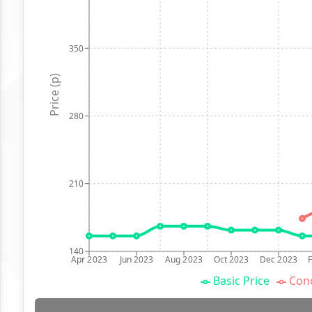
350
Price (p)
280
210
140
Apr 2023
Jun 2023
Aug 2023
Oct 2023
Dec 2023
Basic Price
Conc