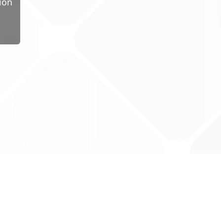
ion
ug Tariff
PRO
tact Us: support@drugtariffpro.com