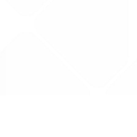
Data is provided by the NHSBSA which contains
licenced under the Open Government licence 
All data is unverified and Drug Tariff Pro can
editing or removal of any inaccuracies.