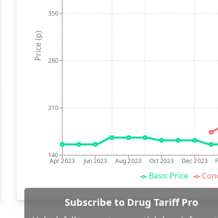
350
Price (p)
280
210
140
Apr 2023
Jun 2023
Aug 2023
Oct 2023
Dec 2023
Basic Price
Conc
Subscribe to Drug Tariff Pro