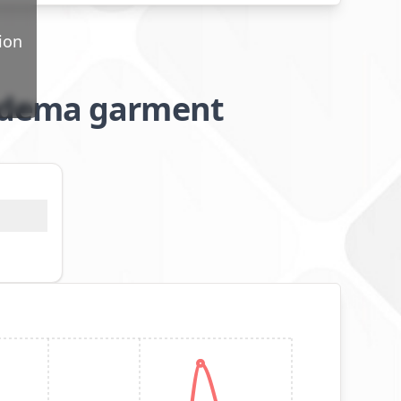
ion
oedema garment