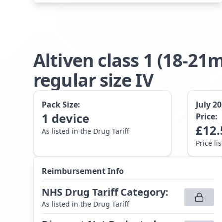
Altiven class 1 (18-
regular size IV
Pack Size:
July 2
1
device
Price:
£
12.
As listed in the Drug Tariff
Price li
Reimbursement Info
NHS Drug Tariff Category
:
As listed in the Drug Tariff