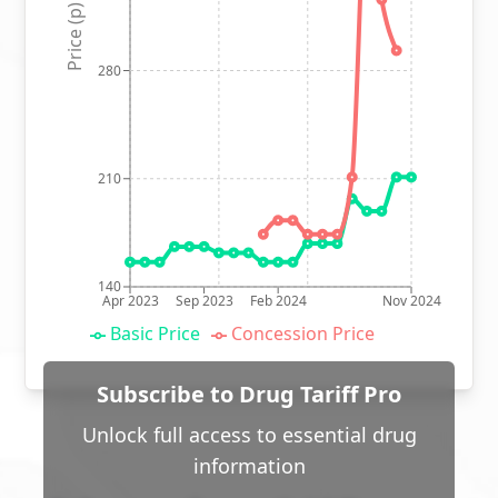
Price (p)
280
210
140
Apr 2023
Sep 2023
Feb 2024
Nov 2024
Basic Price
Concession Price
Subscribe to Drug Tariff Pro
Unlock full access to essential drug
information