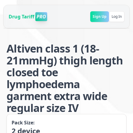
Drug Tariff
PRO
Sign Up
Log In
Altiven class 1 (18-
21mmHg) thigh length
closed toe
lymphoedema
garment extra wide
regular size IV
Pack Size:
2
device