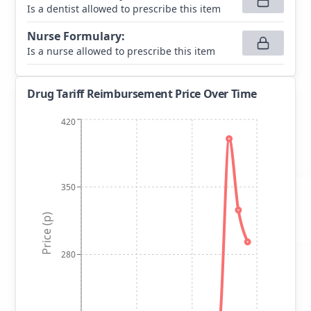
Is a dentist allowed to prescribe this item
Nurse Formulary
:
Is a nurse allowed to prescribe this item
Drug Tariff Reimbursement Price Over Time
420
350
Price (p)
280