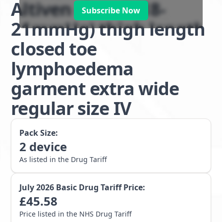
Altiven class 1 (18-
Subscribe Now
21mmHg) thigh length
closed toe
lymphoedema
garment extra wide
regular size IV
Pack Size:
2
device
As listed in the Drug Tariff
July 2026
Basic Drug Tariff Price:
£
45.58
Price listed in the NHS Drug Tariff