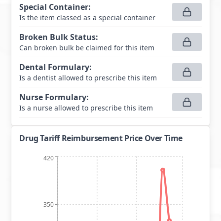
Special Container
:
Is the item classed as a special container
Broken Bulk Status
:
Can broken bulk be claimed for this item
Dental Formulary
:
Is a dentist allowed to prescribe this item
Nurse Formulary
:
Is a nurse allowed to prescribe this item
Drug Tariff Reimbursement Price Over Time
420
350