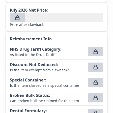
July 2026
Net Price:
Price after clawback
Reimbursement Info
NHS Drug Tariff Category
:
As listed in the Drug Tariff
Discount Not Deducted
:
Is the item exempt from clawback?
Special Container
:
Is the item classed as a special container
Broken Bulk Status
:
Can broken bulk be claimed for this item
Dental Formulary
: