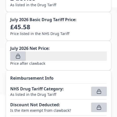
As listed in the Drug Tariff
July 2026
Basic Drug Tariff Price:
£
45.58
Price listed in the NHS Drug Tariff
July 2026
Net Price:
Price after clawback
Reimbursement Info
NHS Drug Tariff Category
:
As listed in the Drug Tariff
Discount Not Deducted
:
Is the item exempt from clawback?