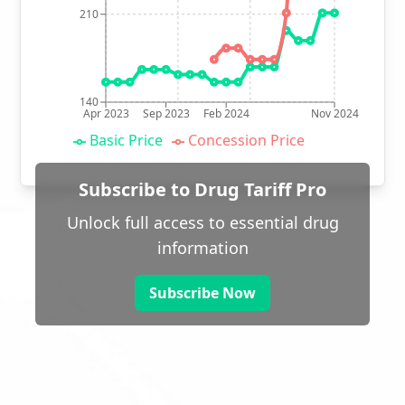
210
140
Apr 2023
Sep 2023
Feb 2024
Nov 2024
Basic Price
Concession Price
Subscribe to Drug Tariff Pro
Unlock full access to essential drug
information
Subscribe Now