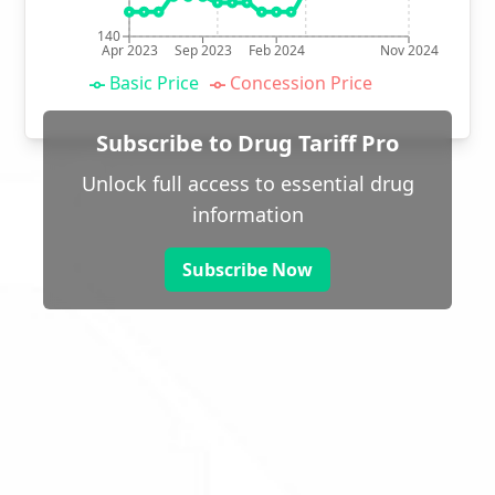
140
Apr 2023
Sep 2023
Feb 2024
Nov 2024
Basic Price
Concession Price
Subscribe to Drug Tariff Pro
Unlock full access to essential drug
information
Subscribe Now