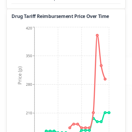
Drug Tariff Reimbursement Price Over Time
420
350
Price (p)
280
210