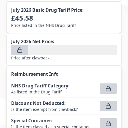
July 2026
Basic Drug Tariff Price:
£
45.58
Price listed in the NHS Drug Tariff
July 2026
Net Price:
Price after clawback
Reimbursement Info
NHS Drug Tariff Category
:
As listed in the Drug Tariff
Discount Not Deducted
:
Is the item exempt from clawback?
Special Container
:
Is the item classed as a special container