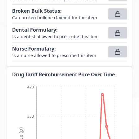
Broken Bulk Status
:
Can broken bulk be claimed for this item
Dental Formulary
:
Is a dentist allowed to prescribe this item
Nurse Formulary
:
Is a nurse allowed to prescribe this item
Drug Tariff Reimbursement Price Over Time
420
350
Price (p)