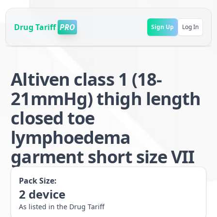
Drug Tariff
PRO
Sign Up
Log In
Altiven class 1 (18-
21mmHg) thigh length
closed toe
lymphoedema
garment short size VII
Pack Size:
2
device
As listed in the Drug Tariff