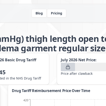
Blog
Pricing
1mmHg) thigh length open t
ma garment regular size 
026
Basic Drug Tariff
July 2026
Net Price:
45
Price after clawback
sted in the NHS Drug Tariff
Drug Tariff Reimbursement Price Over Time
420