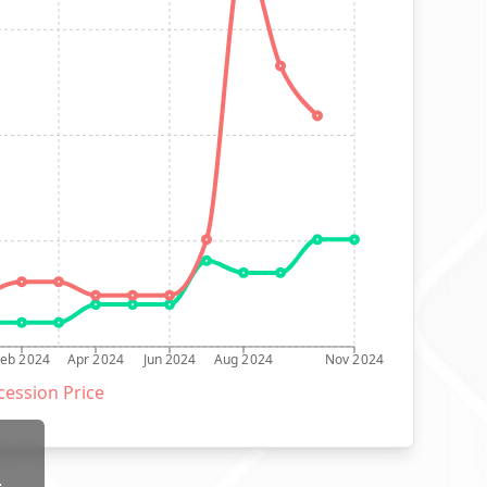
Feb 2024
Apr 2024
Jun 2024
Aug 2024
Nov 2024
ession Price