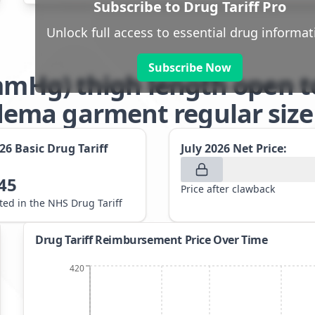
Subscribe to Drug Tariff Pro
Unlock full access to essential drug informat
Subscribe Now
1mmHg) thigh length open t
ma garment regular size 
026
Basic Drug Tariff
July 2026
Net Price:
45
Price after clawback
sted in the NHS Drug Tariff
Drug Tariff Reimbursement Price Over Time
420