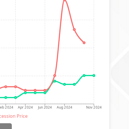
Feb 2024
Apr 2024
Jun 2024
Aug 2024
Nov 2024
ession Price