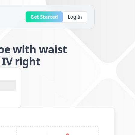
Get Started
Log In
oe with waist
IV right