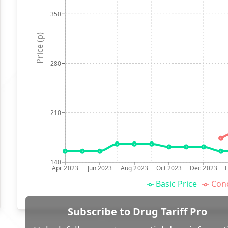
350
Price (p)
280
210
140
Apr 2023
Jun 2023
Aug 2023
Oct 2023
Dec 2023
Basic Price
Conc
Subscribe to Drug Tariff Pro