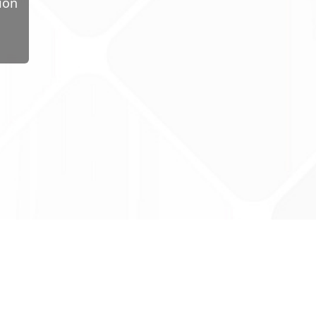
ion
ug Tariff
PRO
tact Us: support@drugtariffpro.com