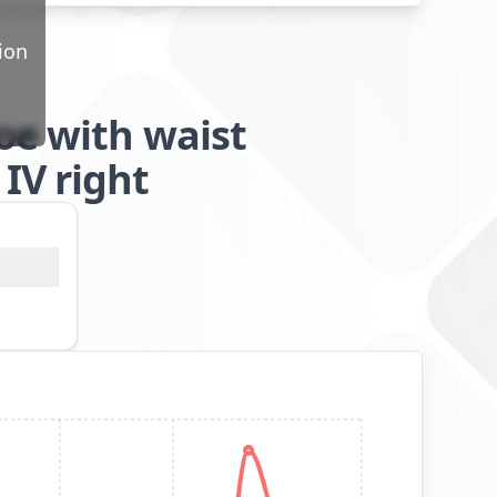
ion
oe with waist
IV right