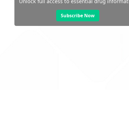
Unlock full access to essential drug informat
Subscribe Now
 public sector information
V3.0 NHSBSA Copyright 2025.
Dr
not guarantee the prompt
Con