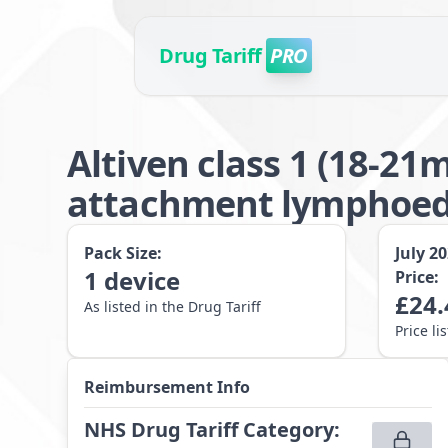
Drug Tariff
PRO
Altiven class 1 (18-2
attachment lymphoede
Pack Size:
July 2
1
device
Price:
£
24.
As listed in the Drug Tariff
Price li
Reimbursement Info
NHS Drug Tariff Category
: