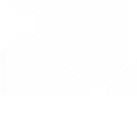
Data is provided by the NHSBSA which contains
licenced under the Open Government licence 
All data is unverified and Drug Tariff Pro can
editing or removal of any inaccuracies.