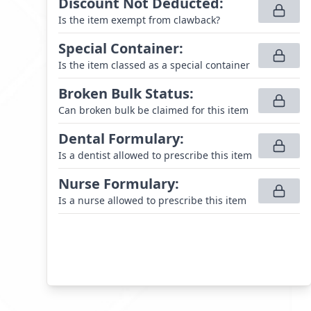
Discount Not Deducted
:
Is the item exempt from clawback?
Special Container
:
Is the item classed as a special container
Broken Bulk Status
:
Can broken bulk be claimed for this item
Dental Formulary
:
Is a dentist allowed to prescribe this item
Nurse Formulary
:
Is a nurse allowed to prescribe this item