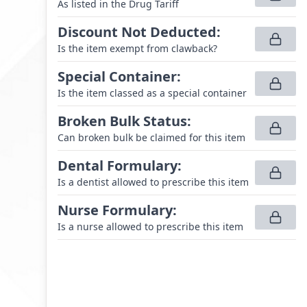
As listed in the Drug Tariff
Discount Not Deducted
:
Is the item exempt from clawback?
Special Container
:
Is the item classed as a special container
Broken Bulk Status
:
Can broken bulk be claimed for this item
Dental Formulary
:
Is a dentist allowed to prescribe this item
Nurse Formulary
:
Is a nurse allowed to prescribe this item