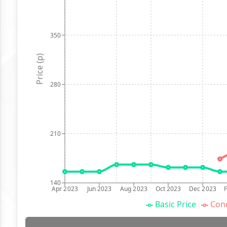
350
Price (p)
280
210
140
Apr 2023
Jun 2023
Aug 2023
Oct 2023
Dec 2023
Basic Price
Conc