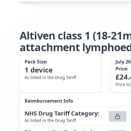
Altiven class 1 (18-2
attachment lymphoede
Pack Size:
July 2
1
device
Price:
£
24.
As listed in the Drug Tariff
Price li
Reimbursement Info
NHS Drug Tariff Category
:
As listed in the Drug Tariff