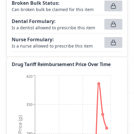
Broken Bulk Status
:
Can broken bulk be claimed for this item
Dental Formulary
:
Is a dentist allowed to prescribe this item
Nurse Formulary
:
Is a nurse allowed to prescribe this item
Drug Tariff Reimbursement Price Over Time
420
350
Price (p)
280