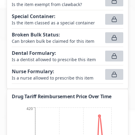
Is the item exempt from clawback?
Special Container
:
Is the item classed as a special container
Broken Bulk Status
:
Can broken bulk be claimed for this item
Dental Formulary
:
Is a dentist allowed to prescribe this item
Nurse Formulary
:
Is a nurse allowed to prescribe this item
Drug Tariff Reimbursement Price Over Time
420