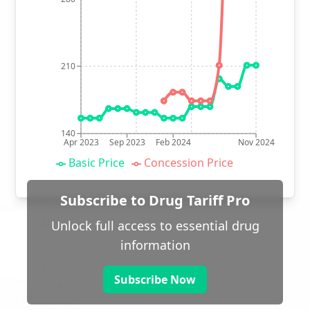
210
140
Apr 2023
Sep 2023
Feb 2024
Nov 2024
Basic Price
Concession Price
Subscribe to Drug Tariff Pro
Unlock full access to essential drug
information
Subscribe Now