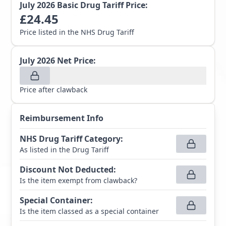
July 2026
Basic Drug Tariff Price:
£
24.45
Price listed in the NHS Drug Tariff
July 2026
Net Price:
Price after clawback
Reimbursement Info
NHS Drug Tariff Category
:
As listed in the Drug Tariff
Discount Not Deducted
:
Is the item exempt from clawback?
Special Container
:
Is the item classed as a special container