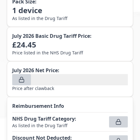
Pack Size:
1
device
As listed in the Drug Tariff
July 2026
Basic Drug Tariff Price:
£
24.45
Price listed in the NHS Drug Tariff
July 2026
Net Price:
Price after clawback
Reimbursement Info
NHS Drug Tariff Category
:
As listed in the Drug Tariff
Discount Not Deducted
: