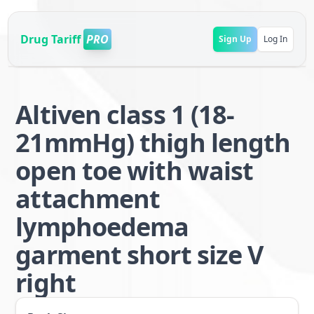
Drug Tariff
PRO
Sign Up
Log In
Altiven class 1 (18-
21mmHg) thigh length
open toe with waist
attachment
lymphoedema
garment short size V
right