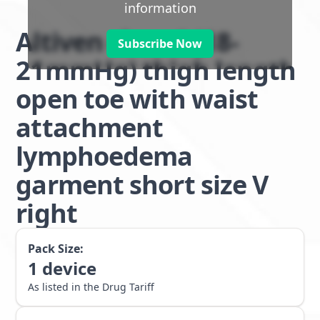
information
Altiven class 1 (18-
Subscribe Now
21mmHg) thigh length
open toe with waist
attachment
lymphoedema
garment short size V
right
Pack Size:
1
device
As listed in the Drug Tariff