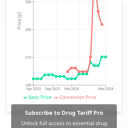
350
Price (p)
280
210
140
Apr 2023
Sep 2023
Feb 2024
Nov 2024
Basic Price
Concession Price
Subscribe to Drug Tariff Pro
Unlock full access to essential drug