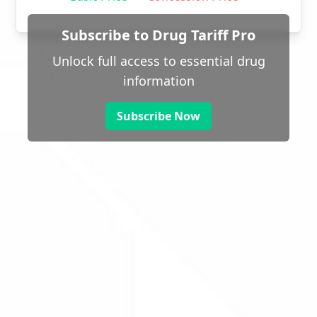
Subscribe to Drug Tariff Pro
Unlock full access to essential drug
information
Subscribe Now