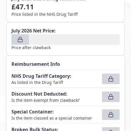
£
47.11
Price listed in the NHS Drug Tariff
July 2026
Net Price:
Price after clawback
Reimbursement Info
NHS Drug Tariff Category
:
As listed in the Drug Tariff
Discount Not Deducted
:
Is the item exempt from clawback?
Special Container
:
Is the item classed as a special container
Broken Bulk Status
: