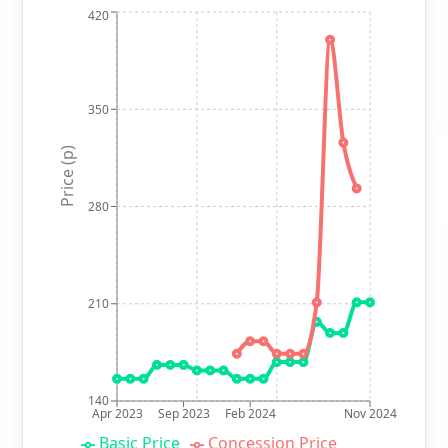
420
350
Price (p)
280
210
140
Apr 2023
Sep 2023
Feb 2024
Nov 2024
Basic Price
Concession Price