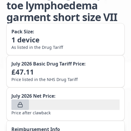
toe lymphoedema
garment short size VII
Pack Size:
1
device
As listed in the Drug Tariff
July 2026
Basic Drug Tariff Price:
£
47.11
Price listed in the NHS Drug Tariff
July 2026
Net Price:
Price after clawback
Reimbursement Info