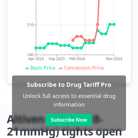
210
140
Apr 2023
Sep 2023
Feb 2024
Nov 2024
Basic Price
Concession Price
Subscribe to Drug Tariff Pro
Unlock full access to essential drug
information
Altiven class 1 (18-
Subscribe Now
21mmHg) tights open