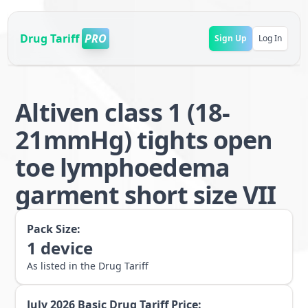
Drug Tariff
PRO
Sign Up
Log In
Altiven class 1 (18-
21mmHg) tights open
toe lymphoedema
garment short size VII
Pack Size:
1
device
As listed in the Drug Tariff
July 2026
Basic Drug Tariff Price: