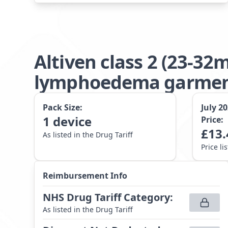
Altiven class 2 (23-3
lymphoedema garment 
Pack Size:
July 2
1
device
Price:
£
13.
As listed in the Drug Tariff
Price li
Reimbursement Info
NHS Drug Tariff Category
:
As listed in the Drug Tariff