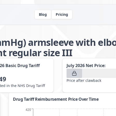
Blog
Pricing
2mmHg) armsleeve with elb
regular size III
026
Basic Drug Tariff
July 2026
Net Price:
49
Price after clawback
sted in the NHS Drug Tariff
Drug Tariff Reimbursement Price Over Time
420