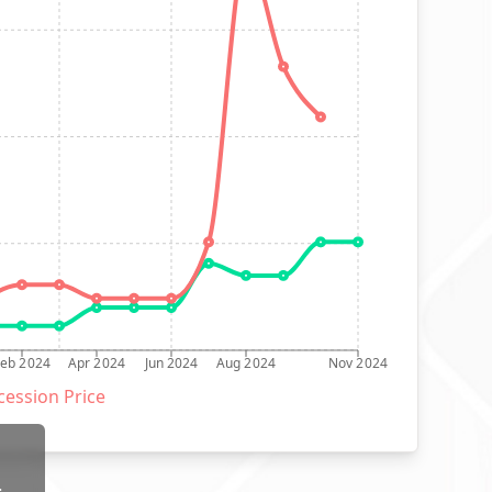
Feb 2024
Apr 2024
Jun 2024
Aug 2024
Nov 2024
ession Price