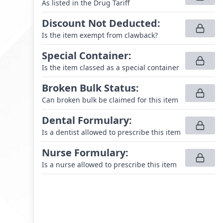
As listed in the Drug Tariff
Discount Not Deducted
:
Is the item exempt from clawback?
Special Container
:
Is the item classed as a special container
Broken Bulk Status
:
Can broken bulk be claimed for this item
Dental Formulary
:
Is a dentist allowed to prescribe this item
Nurse Formulary
:
Is a nurse allowed to prescribe this item