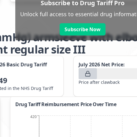
Subscribe to Drug Tariff Pro
Unlock full access to essential drug informat
Subscribe Now
2mmHg) armsleeve with elb
regular size III
026
Basic Drug Tariff
July 2026
Net Price:
49
Price after clawback
sted in the NHS Drug Tariff
Drug Tariff Reimbursement Price Over Time
420