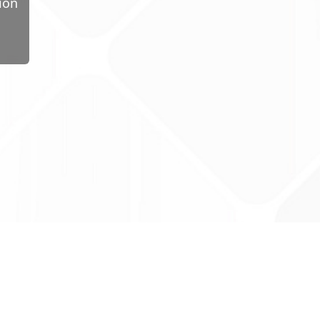
ion
ug Tariff
PRO
tact Us: support@drugtariffpro.com