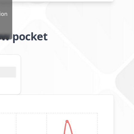
ion
ow pocket