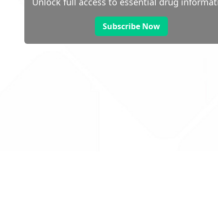
Unlock full access to essential drug informat
Subscribe Now
 public sector information
V3.0 NHSBSA Copyright 2025.
Dr
not guarantee the prompt
Con