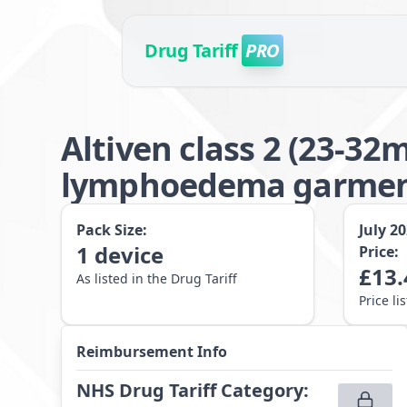
Drug Tariff
PRO
Altiven class 2 (23-3
lymphoedema garment 
Pack Size:
July 2
1
device
Price:
£
13.
As listed in the Drug Tariff
Price li
Reimbursement Info
NHS Drug Tariff Category
: