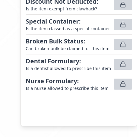
Discount Not Deducted
:
Is the item exempt from clawback?
Special Container
:
Is the item classed as a special container
Broken Bulk Status
:
Can broken bulk be claimed for this item
Dental Formulary
:
Is a dentist allowed to prescribe this item
Nurse Formulary
:
Is a nurse allowed to prescribe this item