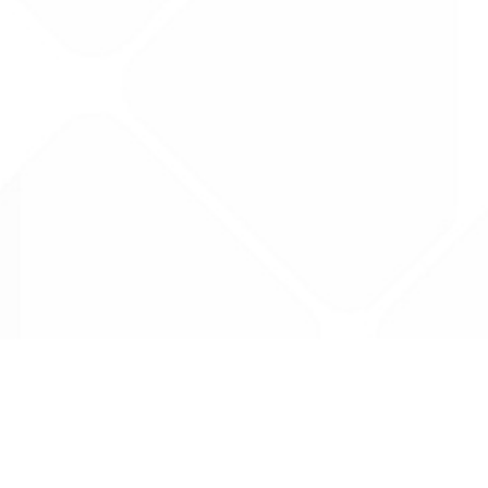
Data is provided by the NHSBSA which contains
licenced under the Open Government licence 
All data is unverified and Drug Tariff Pro can
editing or removal of any inaccuracies.