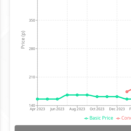
350
Price (p)
280
210
140
Apr 2023
Jun 2023
Aug 2023
Oct 2023
Dec 2023
Basic Price
Conc