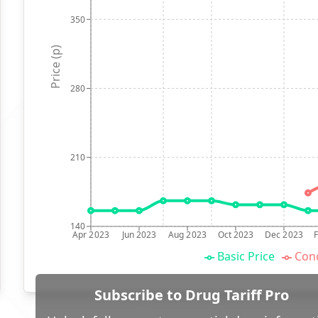
350
Price (p)
280
210
140
Apr 2023
Jun 2023
Aug 2023
Oct 2023
Dec 2023
Basic Price
Conc
Subscribe to Drug Tariff Pro