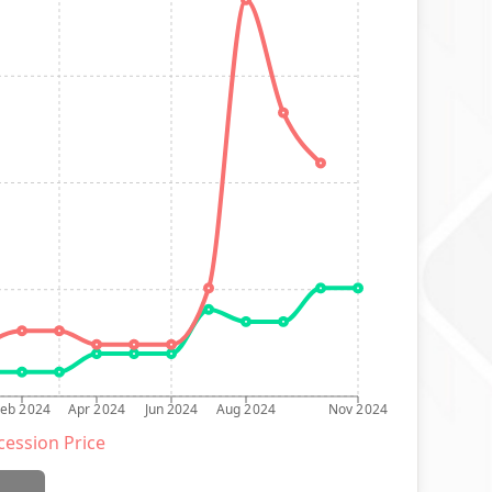
Feb 2024
Apr 2024
Jun 2024
Aug 2024
Nov 2024
ession Price