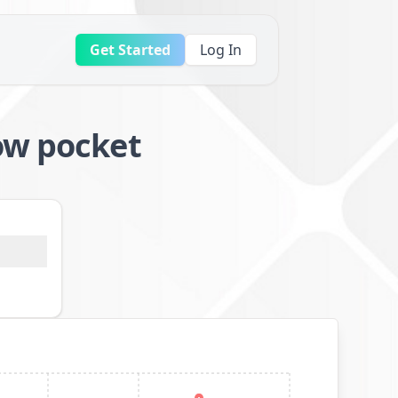
Get Started
Log In
ow pocket