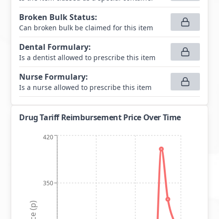
Broken Bulk Status
:
Can broken bulk be claimed for this item
Dental Formulary
:
Is a dentist allowed to prescribe this item
Nurse Formulary
:
Is a nurse allowed to prescribe this item
Drug Tariff Reimbursement Price Over Time
420
350
Price (p)