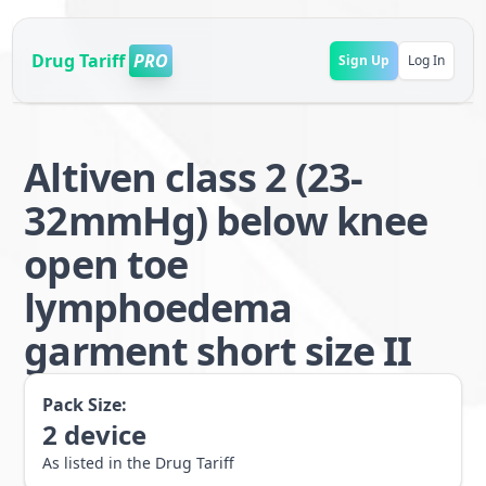
Drug Tariff
PRO
Sign Up
Log In
Altiven class 2 (23-
32mmHg) below knee
open toe
lymphoedema
garment short size II
Pack Size:
2
device
As listed in the Drug Tariff