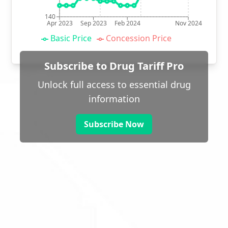
140
Apr 2023
Sep 2023
Feb 2024
Nov 2024
Basic Price
Concession Price
Subscribe to Drug Tariff Pro
Unlock full access to essential drug
information
Subscribe Now