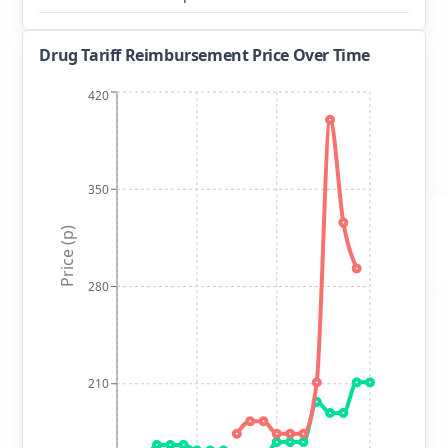
Drug Tariff Reimbursement Price Over Time
420
350
Price (p)
280
210