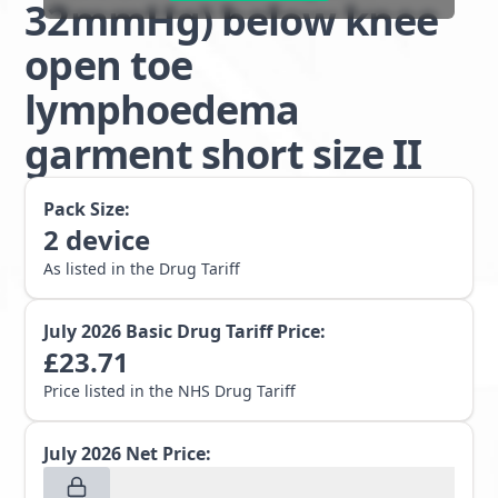
32mmHg) below knee
open toe
lymphoedema
garment short size II
Pack Size:
2
device
As listed in the Drug Tariff
July 2026
Basic Drug Tariff Price:
£
23.71
Price listed in the NHS Drug Tariff
July 2026
Net Price: