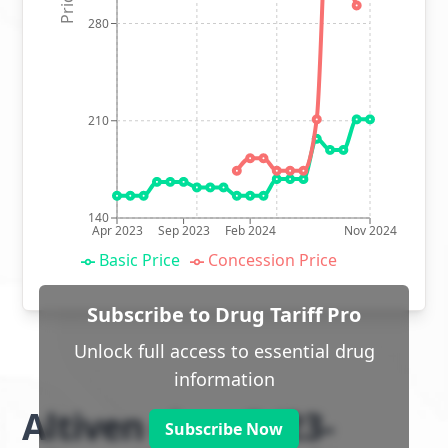
280
210
140
Apr 2023
Sep 2023
Feb 2024
Nov 2024
Basic Price
Concession Price
Subscribe to Drug Tariff Pro
Unlock full access to essential drug
information
Altiven class 2 (23-
Subscribe Now