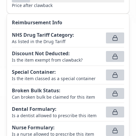
Price after clawback
Reimbursement Info
NHS Drug Tariff Category
:
As listed in the Drug Tariff
Discount Not Deducted
:
Is the item exempt from clawback?
Special Container
:
Is the item classed as a special container
Broken Bulk Status
:
Can broken bulk be claimed for this item
Dental Formulary
:
Is a dentist allowed to prescribe this item
Nurse Formulary
:
Is a nurse allowed to prescribe this item