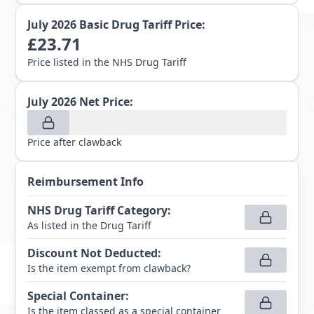
July 2026
Basic Drug Tariff Price:
£
23.71
Price listed in the NHS Drug Tariff
July 2026
Net Price:
Price after clawback
Reimbursement Info
NHS Drug Tariff Category
:
As listed in the Drug Tariff
Discount Not Deducted
:
Is the item exempt from clawback?
Special Container
:
Is the item classed as a special container