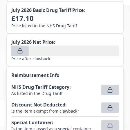
July 2026
Basic Drug Tariff Price:
£
17.10
Price listed in the NHS Drug Tariff
July 2026
Net Price:
Price after clawback
Reimbursement Info
NHS Drug Tariff Category
:
As listed in the Drug Tariff
Discount Not Deducted
:
Is the item exempt from clawback?
Special Container
:
Is the item classed as a special container