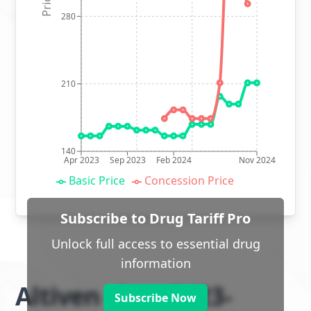
280
210
140
Apr 2023
Sep 2023
Feb 2024
Nov 2024
Basic Price
Concession Price
Subscribe to Drug Tariff Pro
Unlock full access to essential drug
information
Altiven class 2 (23-
Subscribe Now