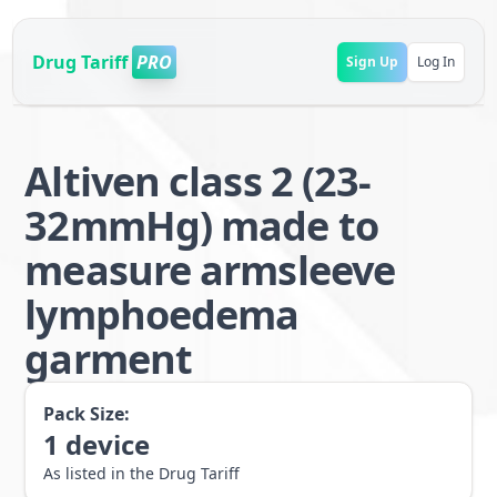
Drug Tariff
PRO
Sign Up
Log In
Altiven class 2 (23-
32mmHg) made to
measure armsleeve
lymphoedema
garment
Pack Size:
1
device
As listed in the Drug Tariff