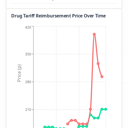
Drug Tariff Reimbursement Price Over Time
420
350
Price (p)
280
210