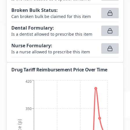
Broken Bulk Status
:
Can broken bulk be claimed for this item
Dental Formulary
:
Is a dentist allowed to prescribe this item
Nurse Formulary
:
Is a nurse allowed to prescribe this item
Drug Tariff Reimbursement Price Over Time
420
350
Price (p)