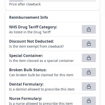
Price after clawback
Reimbursement Info
NHS Drug Tariff Category
:
As listed in the Drug Tariff
Discount Not Deducted
:
Is the item exempt from clawback?
Special Container
:
Is the item classed as a special container
Broken Bulk Status
:
Can broken bulk be claimed for this item
Dental Formulary
:
Is a dentist allowed to prescribe this item
Nurse Formulary
:
Is a nurse allowed to prescribe this item