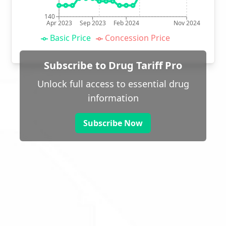
140
Apr 2023
Sep 2023
Feb 2024
Nov 2024
Basic Price
Concession Price
Subscribe to Drug Tariff Pro
Unlock full access to essential drug
information
Subscribe Now