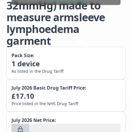
32mmHg) made to
measure armsleeve
lymphoedema
garment
Pack Size:
1
device
As listed in the Drug Tariff
July 2026
Basic Drug Tariff Price:
£
17.10
Price listed in the NHS Drug Tariff
July 2026
Net Price: