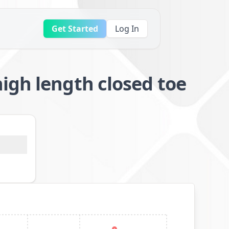
Get Started
Log In
igh length closed toe