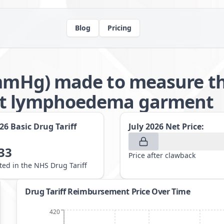
Blog
Pricing
2mmHg) made to measure th
nt lymphoedema garment
026
Basic Drug Tariff
July 2026
Net Price:
33
Price after clawback
sted in the NHS Drug Tariff
Drug Tariff Reimbursement Price Over Time
420