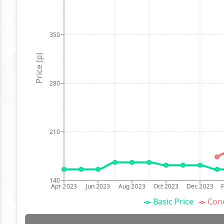
350
Price (p)
280
210
140
Apr 2023
Jun 2023
Aug 2023
Oct 2023
Dec 2023
Basic Price
Conc