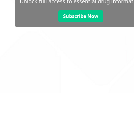
Unlock full access to essential drug informat
Subscribe Now
 public sector information
V3.0 NHSBSA Copyright 2025.
Dr
not guarantee the prompt
Con