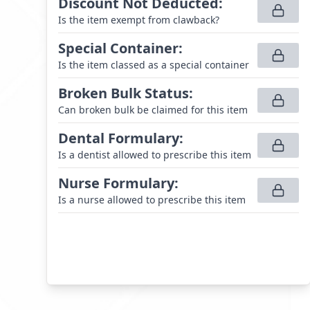
Discount Not Deducted
:
Is the item exempt from clawback?
Special Container
:
Is the item classed as a special container
Broken Bulk Status
:
Can broken bulk be claimed for this item
Dental Formulary
:
Is a dentist allowed to prescribe this item
Nurse Formulary
:
Is a nurse allowed to prescribe this item