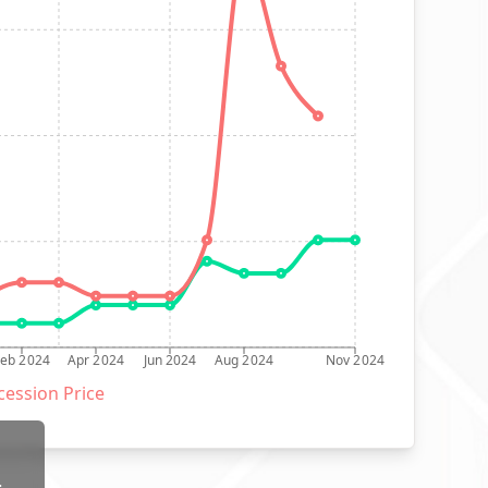
Feb 2024
Apr 2024
Jun 2024
Aug 2024
Nov 2024
ession Price