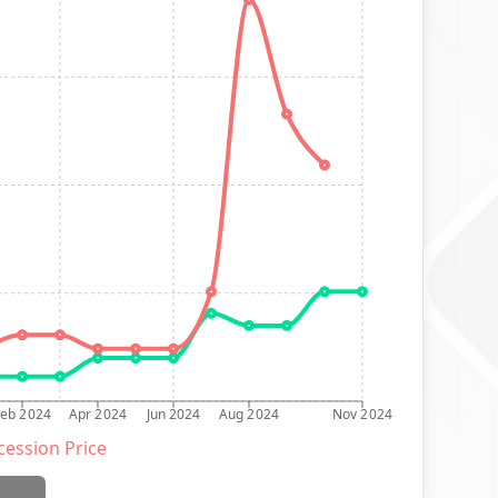
Feb 2024
Apr 2024
Jun 2024
Aug 2024
Nov 2024
ession Price