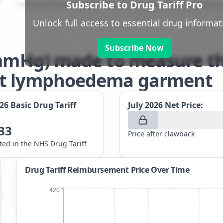
Subscribe to Drug Tariff Pro
Unlock full access to essential drug informat
Subscribe Now
2mmHg) made to measure th
nt lymphoedema garment
026
Basic Drug Tariff
July 2026
Net Price:
33
Price after clawback
sted in the NHS Drug Tariff
Drug Tariff Reimbursement Price Over Time
420