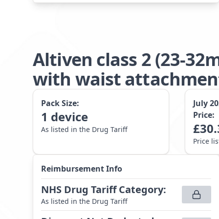
Altiven class 2 (23-3
with waist attachme
Pack Size:
July 2
1
device
Price:
£
30.
As listed in the Drug Tariff
Price li
Reimbursement Info
NHS Drug Tariff Category
:
As listed in the Drug Tariff