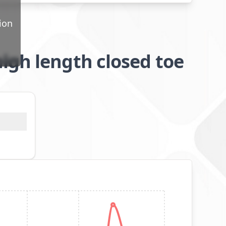
ion
igh length closed toe