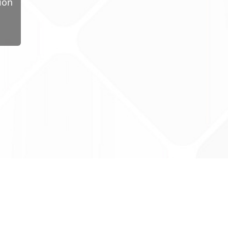
ion
ug Tariff
PRO
tact Us: support@drugtariffpro.com