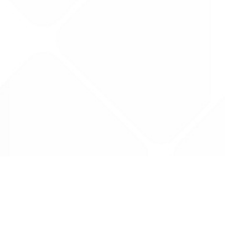
Data is provided by the NHSBSA which contains
licenced under the Open Government licence 
All data is unverified and Drug Tariff Pro can
editing or removal of any inaccuracies.