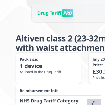
Drug Tariff
PRO
Altiven class 2 (23-3
with waist attachme
Pack Size:
July 2
1
device
Price:
£
30.
As listed in the Drug Tariff
Price li
Reimbursement Info
NHS Drug Tariff Category
: