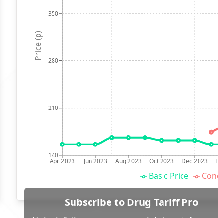
350
Price (p)
280
210
140
Apr 2023
Jun 2023
Aug 2023
Oct 2023
Dec 2023
Basic Price
Conc
Subscribe to Drug Tariff Pro