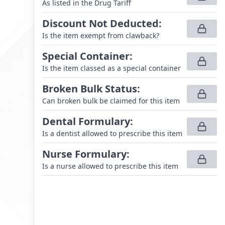
As listed in the Drug Tariff
Discount Not Deducted
:
Is the item exempt from clawback?
Special Container
:
Is the item classed as a special container
Broken Bulk Status
:
Can broken bulk be claimed for this item
Dental Formulary
:
Is a dentist allowed to prescribe this item
Nurse Formulary
:
Is a nurse allowed to prescribe this item