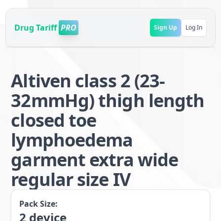
Drug Tariff
PRO
Sign Up
Log In
Altiven class 2 (23-
32mmHg) thigh length
closed toe
lymphoedema
garment extra wide
regular size IV
Pack Size:
2
device