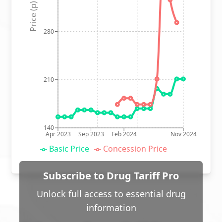
Price (p)
280
210
140
Apr 2023
Sep 2023
Feb 2024
Nov 2024
Basic Price
Concession Price
Subscribe to Drug Tariff Pro
Unlock full access to essential drug
information