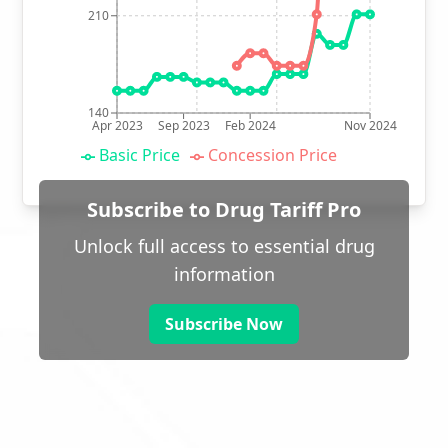
210
140
Apr 2023
Sep 2023
Feb 2024
Nov 2024
Basic Price
Concession Price
Subscribe to Drug Tariff Pro
Unlock full access to essential drug
information
Subscribe Now