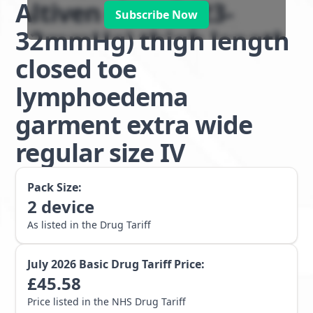
Altiven class 2 (23-
Subscribe Now
32mmHg) thigh length
closed toe
lymphoedema
garment extra wide
regular size IV
Pack Size:
2
device
As listed in the Drug Tariff
July 2026
Basic Drug Tariff Price:
£
45.58
Price listed in the NHS Drug Tariff