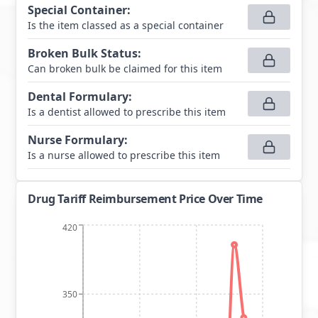
Special Container
:
Is the item classed as a special container
Broken Bulk Status
:
Can broken bulk be claimed for this item
Dental Formulary
:
Is a dentist allowed to prescribe this item
Nurse Formulary
:
Is a nurse allowed to prescribe this item
Drug Tariff Reimbursement Price Over Time
420
350