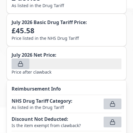
As listed in the Drug Tariff
July 2026
Basic Drug Tariff Price:
£
45.58
Price listed in the NHS Drug Tariff
July 2026
Net Price:
Price after clawback
Reimbursement Info
NHS Drug Tariff Category
:
As listed in the Drug Tariff
Discount Not Deducted
:
Is the item exempt from clawback?