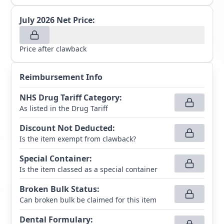
July 2026
Net Price:
Price after clawback
Reimbursement Info
NHS Drug Tariff Category
:
As listed in the Drug Tariff
Discount Not Deducted
:
Is the item exempt from clawback?
Special Container
:
Is the item classed as a special container
Broken Bulk Status
:
Can broken bulk be claimed for this item
Dental Formulary
: