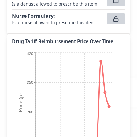
Is a dentist allowed to prescribe this item
Nurse Formulary
:
Is a nurse allowed to prescribe this item
Drug Tariff Reimbursement Price Over Time
420
350
Price (p)
280