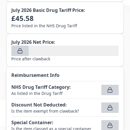
July 2026
Basic Drug Tariff Price:
£
45.58
Price listed in the NHS Drug Tariff
July 2026
Net Price:
Price after clawback
Reimbursement Info
NHS Drug Tariff Category
:
As listed in the Drug Tariff
Discount Not Deducted
:
Is the item exempt from clawback?
Special Container
:
Is the item classed as a special container