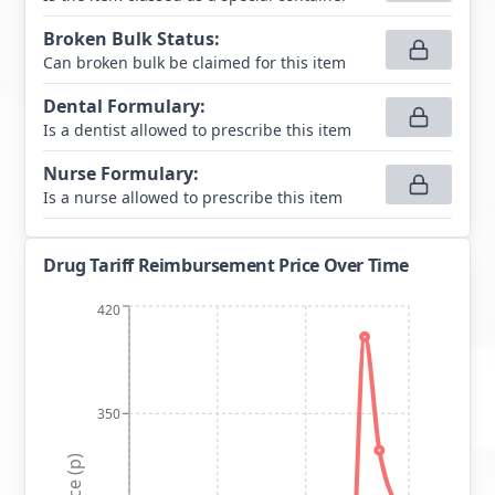
Broken Bulk Status
:
Can broken bulk be claimed for this item
Dental Formulary
:
Is a dentist allowed to prescribe this item
Nurse Formulary
:
Is a nurse allowed to prescribe this item
Drug Tariff Reimbursement Price Over Time
420
350
Price (p)