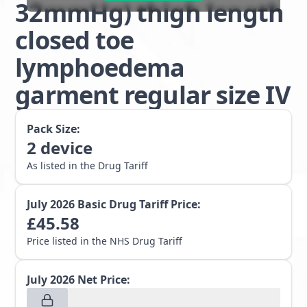
32mmHg) thigh length
closed toe
lymphoedema
garment regular size IV
Pack Size:
2
device
As listed in the Drug Tariff
July 2026
Basic Drug Tariff Price:
£
45.58
Price listed in the NHS Drug Tariff
July 2026
Net Price: