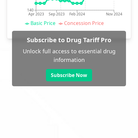
140
Apr 2023
Sep 2023
Feb 2024
Nov 2024
Basic Price
Concession Price
Subscribe to Drug Tariff Pro
Unlock full access to essential drug
information
Subscribe Now