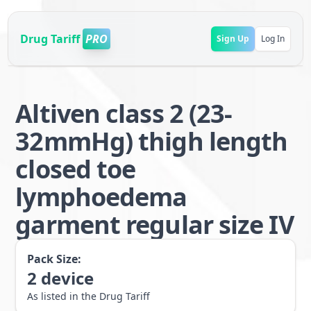
Drug Tariff
PRO
Sign Up
Log In
Altiven class 2 (23-
32mmHg) thigh length
closed toe
lymphoedema
garment regular size IV
Pack Size:
2
device
As listed in the Drug Tariff