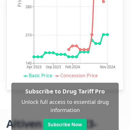
280
210
140
Apr 2023
Sep 2023
Feb 2024
Nov 2024
Basic Price
Concession Price
Subscribe to Drug Tariff Pro
Unlock full access to essential drug
information
Altiven class 2 (23-
Subscribe Now