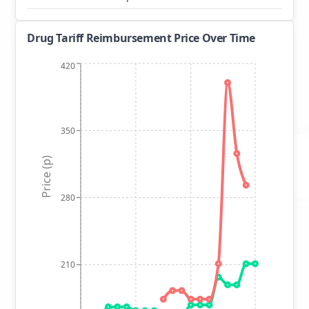
Drug Tariff Reimbursement Price Over Time
420
350
Price (p)
280
210