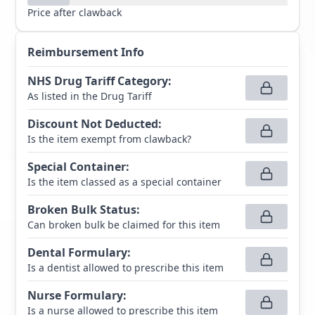
Price after clawback
Reimbursement Info
NHS Drug Tariff Category
:
As listed in the Drug Tariff
Discount Not Deducted
:
Is the item exempt from clawback?
Special Container
:
Is the item classed as a special container
Broken Bulk Status
:
Can broken bulk be claimed for this item
Dental Formulary
:
Is a dentist allowed to prescribe this item
Nurse Formulary
:
Is a nurse allowed to prescribe this item