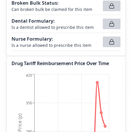
Broken Bulk Status
:
Can broken bulk be claimed for this item
Dental Formulary
:
Is a dentist allowed to prescribe this item
Nurse Formulary
:
Is a nurse allowed to prescribe this item
Drug Tariff Reimbursement Price Over Time
420
350
Price (p)
280