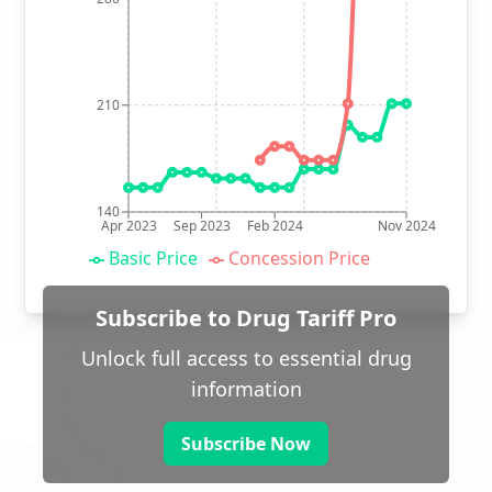
210
140
Apr 2023
Sep 2023
Feb 2024
Nov 2024
Basic Price
Concession Price
Subscribe to Drug Tariff Pro
Unlock full access to essential drug
information
Subscribe Now