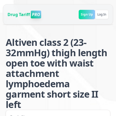
Drug Tariff
PRO
Sign Up
Log In
Altiven class 2 (23-
32mmHg) thigh length
open toe with waist
attachment
lymphoedema
garment short size II
left