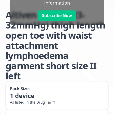
information
Altiven class 2 (23-
Subscribe Now
32mmHg) thigh length
open toe with waist
attachment
lymphoedema
garment short size II
left
Pack Size:
1
device
As listed in the Drug Tariff