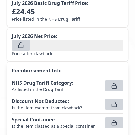
July 2026
Basic Drug Tariff Price:
£
24.45
Price listed in the NHS Drug Tariff
July 2026
Net Price:
Price after clawback
Reimbursement Info
NHS Drug Tariff Category
:
As listed in the Drug Tariff
Discount Not Deducted
:
Is the item exempt from clawback?
Special Container
:
Is the item classed as a special container