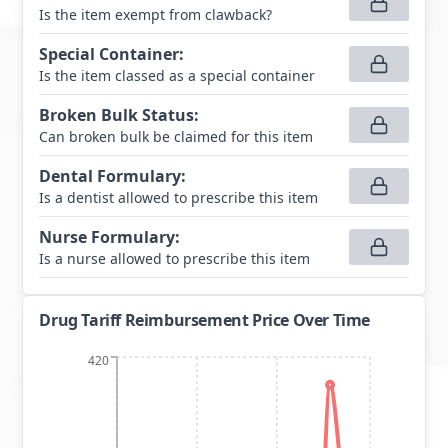
Is the item exempt from clawback?
Special Container
:
Is the item classed as a special container
Broken Bulk Status
:
Can broken bulk be claimed for this item
Dental Formulary
:
Is a dentist allowed to prescribe this item
Nurse Formulary
:
Is a nurse allowed to prescribe this item
Drug Tariff Reimbursement Price Over Time
420