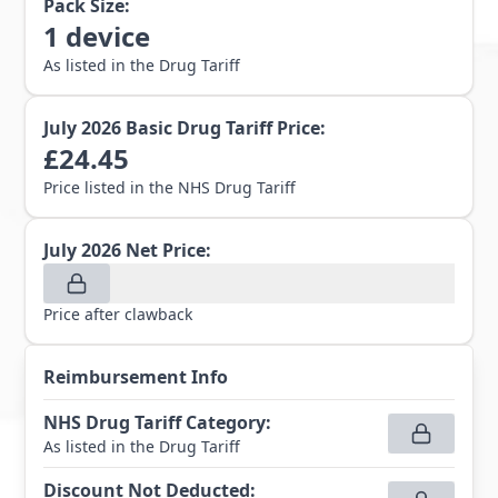
Pack Size:
1
device
As listed in the Drug Tariff
July 2026
Basic Drug Tariff Price:
£
24.45
Price listed in the NHS Drug Tariff
July 2026
Net Price:
Price after clawback
Reimbursement Info
NHS Drug Tariff Category
:
As listed in the Drug Tariff
Discount Not Deducted
: