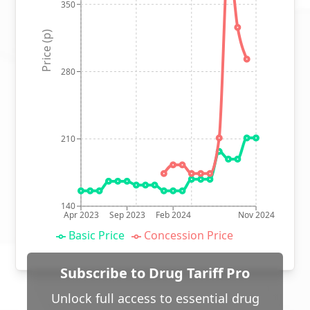
350
Price (p)
280
210
140
Apr 2023
Sep 2023
Feb 2024
Nov 2024
Basic Price
Concession Price
Subscribe to Drug Tariff Pro
Unlock full access to essential drug