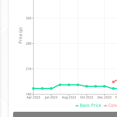
350
Price (p)
280
210
140
Apr 2023
Jun 2023
Aug 2023
Oct 2023
Dec 2023
Basic Price
Conc