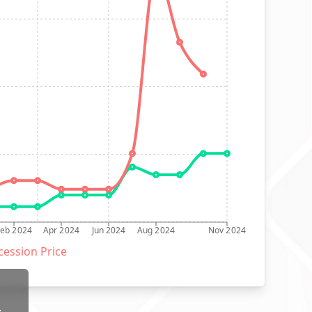
Feb 2024
Apr 2024
Jun 2024
Aug 2024
Nov 2024
ession Price