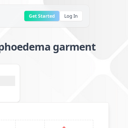
Get Started
Log In
lymphoedema garment