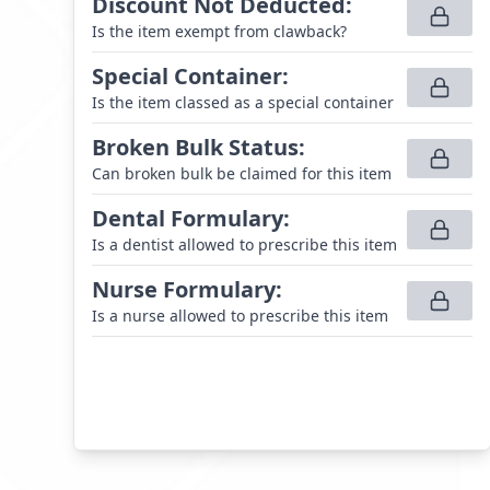
Discount Not Deducted
:
Is the item exempt from clawback?
Special Container
:
Is the item classed as a special container
Broken Bulk Status
:
Can broken bulk be claimed for this item
Dental Formulary
:
Is a dentist allowed to prescribe this item
Nurse Formulary
:
Is a nurse allowed to prescribe this item