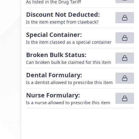
As listed in the Drug Tariff
Discount Not Deducted
:
Is the item exempt from clawback?
Special Container
:
Is the item classed as a special container
Broken Bulk Status
:
Can broken bulk be claimed for this item
Dental Formulary
:
Is a dentist allowed to prescribe this item
Nurse Formulary
:
Is a nurse allowed to prescribe this item