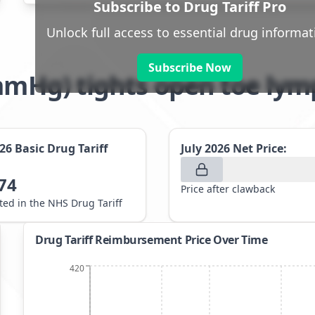
Subscribe to Drug Tariff Pro
Unlock full access to essential drug informat
Subscribe Now
32mmHg) tights open toe 
026
Basic Drug Tariff
July 2026
Net Price:
74
Price after clawback
sted in the NHS Drug Tariff
Drug Tariff Reimbursement Price Over Time
420