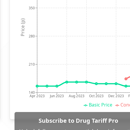
350
Price (p)
280
210
140
Apr 2023
Jun 2023
Aug 2023
Oct 2023
Dec 2023
Basic Price
Conc
Subscribe to Drug Tariff Pro