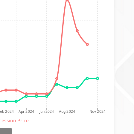
Feb 2024
Apr 2024
Jun 2024
Aug 2024
Nov 2024
ession Price