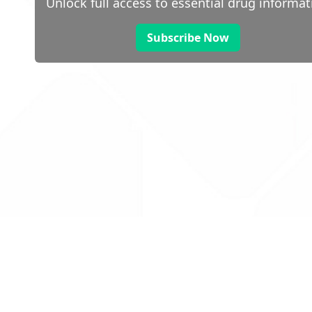
Unlock full access to essential drug informat
Subscribe Now
 public sector information
V3.0 NHSBSA Copyright 2025.
Dr
not guarantee the prompt
Con