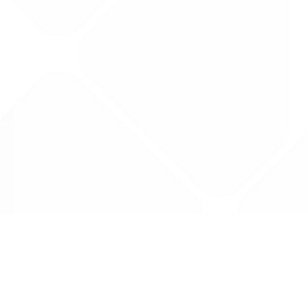
Data is provided by the NHSBSA which contains
licenced under the Open Government licence 
All data is unverified and Drug Tariff Pro can
editing or removal of any inaccuracies.