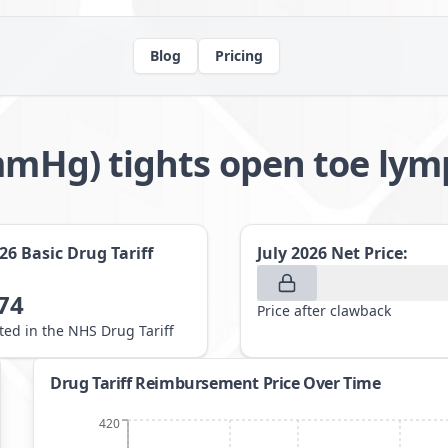
Blog
Pricing
32mmHg) tights open toe 
026
Basic Drug Tariff
July 2026
Net Price:
74
Price after clawback
sted in the NHS Drug Tariff
Drug Tariff Reimbursement Price Over Time
420