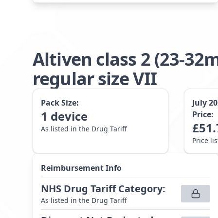
Altiven class 2 (23-
regular size VII
Pack Size:
July 2
1
device
Price:
£
51.
As listed in the Drug Tariff
Price li
Reimbursement Info
NHS Drug Tariff Category
:
As listed in the Drug Tariff