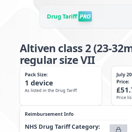
Drug Tariff
PRO
Altiven class 2 (23-
regular size VII
Pack Size:
July 2
1
device
Price:
£
51.
As listed in the Drug Tariff
Price li
Reimbursement Info
NHS Drug Tariff Category
: