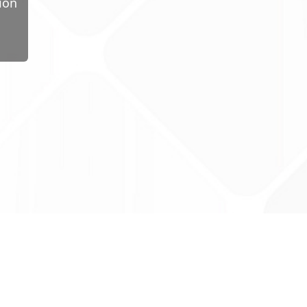
ion
ug Tariff
PRO
tact Us: support@drugtariffpro.com