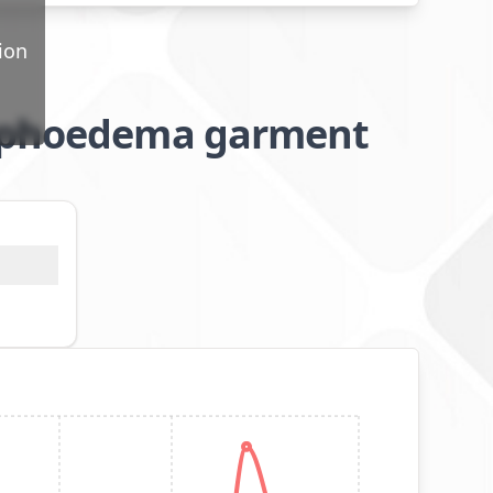
ion
lymphoedema garment