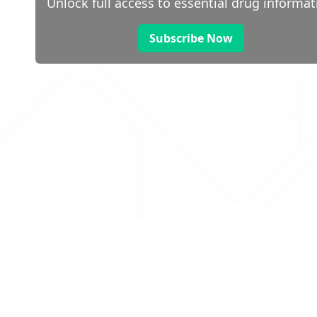
Unlock full access to essential drug informat
Subscribe Now
 public sector information
V3.0 NHSBSA Copyright 2025.
Dr
not guarantee the prompt
Con