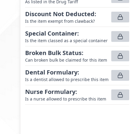
As listed in the Drug Tariff
Discount Not Deducted
:
Is the item exempt from clawback?
Special Container
:
Is the item classed as a special container
Broken Bulk Status
:
Can broken bulk be claimed for this item
Dental Formulary
:
Is a dentist allowed to prescribe this item
Nurse Formulary
:
Is a nurse allowed to prescribe this item