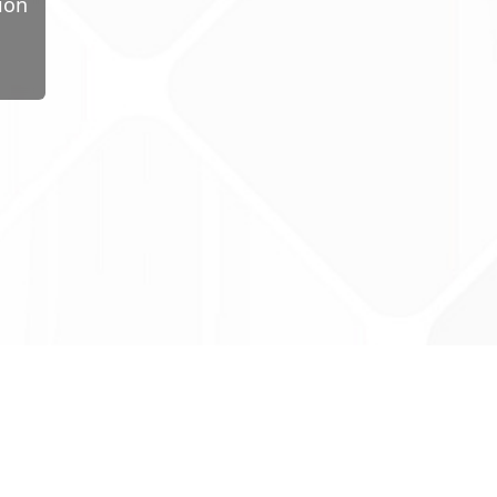
ion
ug Tariff
PRO
tact Us: support@drugtariffpro.com