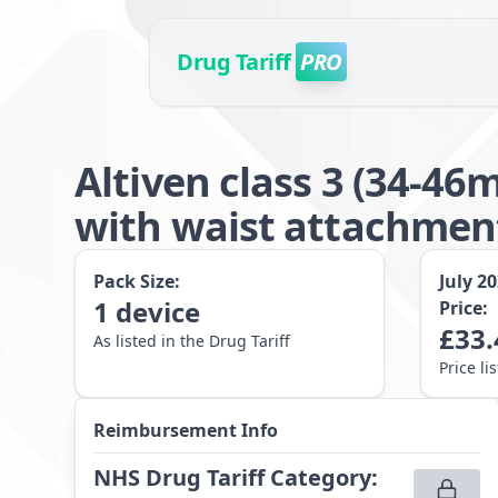
Drug Tariff
PRO
Altiven class 3 (34-4
with waist attachme
Pack Size:
July 2
1
device
Price:
£
33.
As listed in the Drug Tariff
Price li
Reimbursement Info
NHS Drug Tariff Category
: