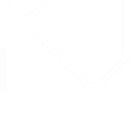
Data is provided by the NHSBSA which contains
licenced under the Open Government licence 
All data is unverified and Drug Tariff Pro can
editing or removal of any inaccuracies.