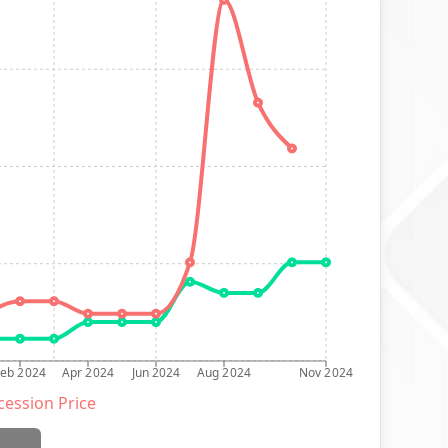
Feb 2024
Apr 2024
Jun 2024
Aug 2024
Nov 2024
ession Price