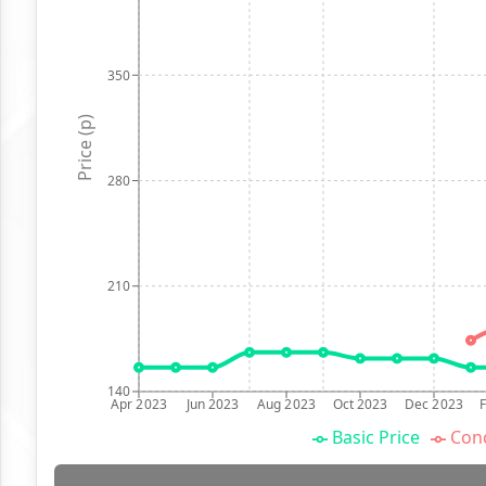
350
Price (p)
280
210
140
Apr 2023
Jun 2023
Aug 2023
Oct 2023
Dec 2023
Basic Price
Conc