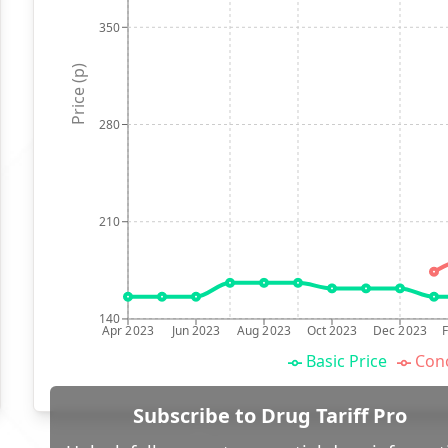
350
Price (p)
280
210
140
Apr 2023
Jun 2023
Aug 2023
Oct 2023
Dec 2023
Basic Price
Conc
Subscribe to Drug Tariff Pro