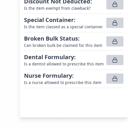
Discount Not Deducted
:
Is the item exempt from clawback?
Special Container
:
Is the item classed as a special container
Broken Bulk Status
:
Can broken bulk be claimed for this item
Dental Formulary
:
Is a dentist allowed to prescribe this item
Nurse Formulary
:
Is a nurse allowed to prescribe this item