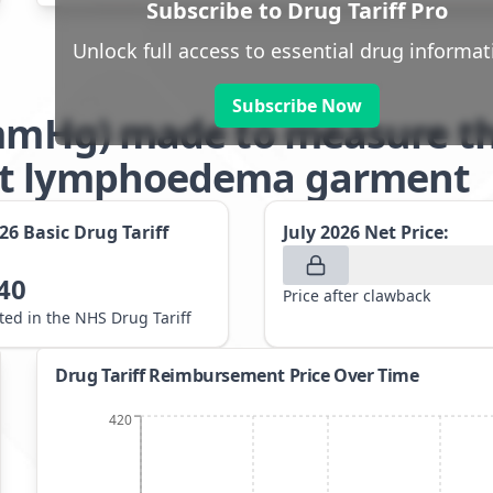
Subscribe to Drug Tariff Pro
Unlock full access to essential drug informat
Subscribe Now
6mmHg) made to measure th
nt lymphoedema garment
026
Basic Drug Tariff
July 2026
Net Price:
40
Price after clawback
sted in the NHS Drug Tariff
Drug Tariff Reimbursement Price Over Time
420