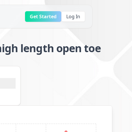
Get Started
Log In
igh length open toe