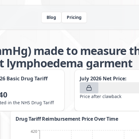
Blog
Pricing
6mmHg) made to measure th
nt lymphoedema garment
026
Basic Drug Tariff
July 2026
Net Price:
40
Price after clawback
sted in the NHS Drug Tariff
Drug Tariff Reimbursement Price Over Time
420