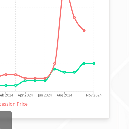
Feb 2024
Apr 2024
Jun 2024
Aug 2024
Nov 2024
ession Price