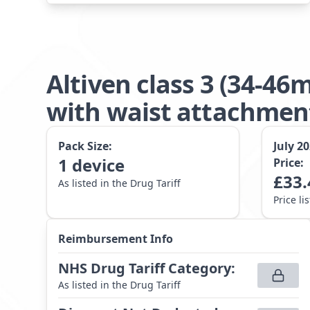
Altiven class 3 (34-4
with waist attachme
Pack Size:
July 2
1
device
Price:
£
33.
As listed in the Drug Tariff
Price li
Reimbursement Info
NHS Drug Tariff Category
:
As listed in the Drug Tariff