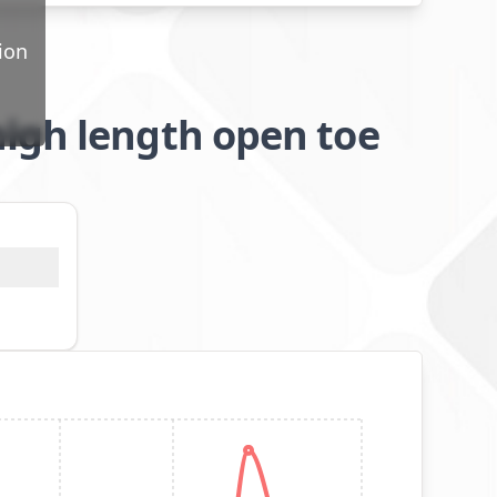
ion
igh length open toe