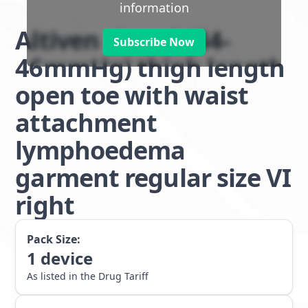
information
Altiven class 3 (34-
Subscribe Now
46mmHg) thigh length
open toe with waist
attachment
lymphoedema
garment regular size VI
right
Pack Size:
1
device
As listed in the Drug Tariff