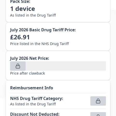
Pack Size:
1
device
As listed in the Drug Tariff
July 2026
Basic Drug Tariff Price:
£
26.91
Price listed in the NHS Drug Tariff
July 2026
Net Price:
Price after clawback
Reimbursement Info
NHS Drug Tariff Category
:
As listed in the Drug Tariff
Discount Not Deducted
: