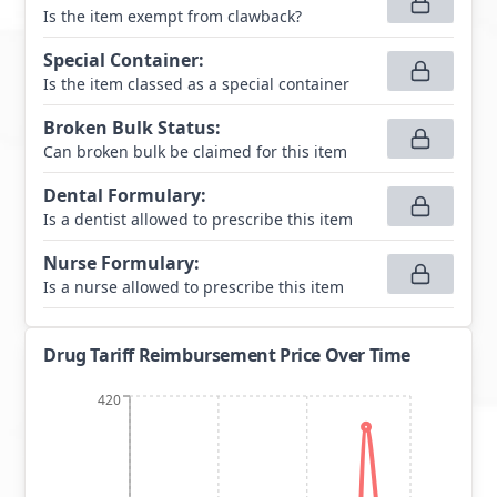
Is the item exempt from clawback?
Special Container
:
Is the item classed as a special container
Broken Bulk Status
:
Can broken bulk be claimed for this item
Dental Formulary
:
Is a dentist allowed to prescribe this item
Nurse Formulary
:
Is a nurse allowed to prescribe this item
Drug Tariff Reimbursement Price Over Time
420