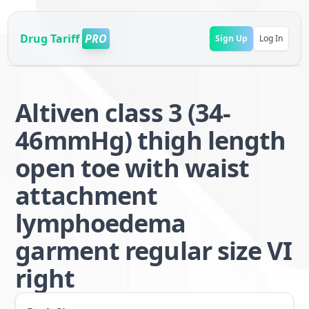
Drug Tariff
PRO
Sign Up
Log In
Altiven class 3 (34-
46mmHg) thigh length
open toe with waist
attachment
lymphoedema
garment regular size VI
right