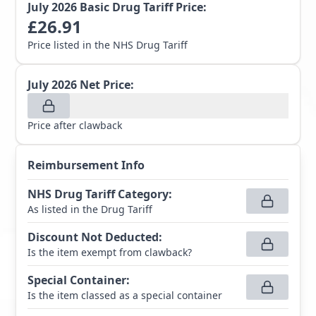
July 2026
Basic Drug Tariff Price:
£
26.91
Price listed in the NHS Drug Tariff
July 2026
Net Price:
Price after clawback
Reimbursement Info
NHS Drug Tariff Category
:
As listed in the Drug Tariff
Discount Not Deducted
:
Is the item exempt from clawback?
Special Container
:
Is the item classed as a special container