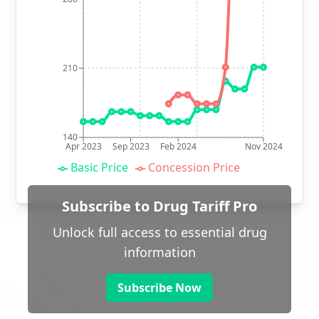
210
140
Apr 2023
Sep 2023
Feb 2024
Nov 2024
Basic Price
Concession Price
Subscribe to Drug Tariff Pro
Unlock full access to essential drug
information
Subscribe Now