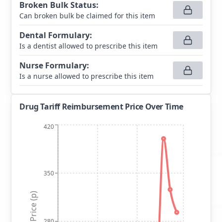
Broken Bulk Status
:
Can broken bulk be claimed for this item
Dental Formulary
:
Is a dentist allowed to prescribe this item
Nurse Formulary
:
Is a nurse allowed to prescribe this item
Drug Tariff Reimbursement Price Over Time
420
350
Price (p)
280