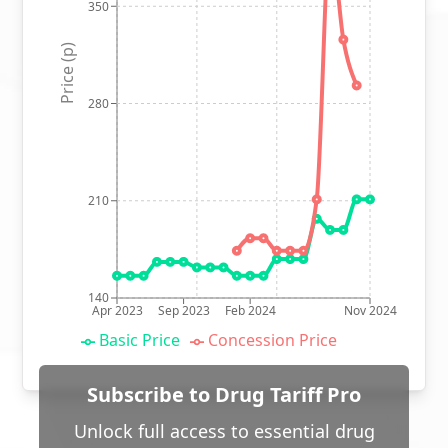
350
Price (p)
280
210
140
Apr 2023
Sep 2023
Feb 2024
Nov 2024
Basic Price
Concession Price
Subscribe to Drug Tariff Pro
Unlock full access to essential drug