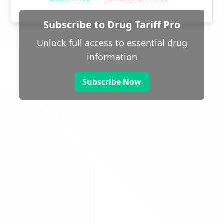
Subscribe to Drug Tariff Pro
Unlock full access to essential drug
information
Subscribe Now