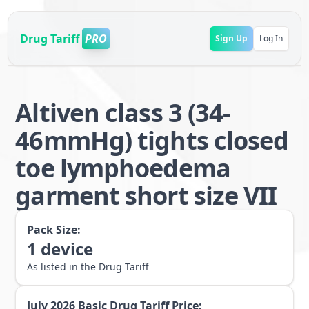
Drug Tariff
PRO
Sign Up
Log In
Altiven class 3 (34-
46mmHg) tights closed
toe lymphoedema
garment short size VII
Pack Size:
1
device
As listed in the Drug Tariff
July 2026
Basic Drug Tariff Price: