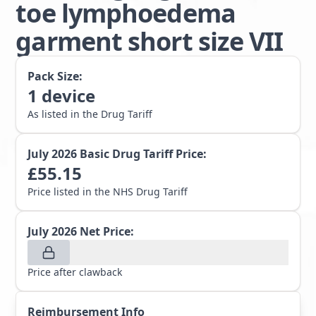
toe lymphoedema
garment short size VII
Pack Size:
1
device
As listed in the Drug Tariff
July 2026
Basic Drug Tariff Price:
£
55.15
Price listed in the NHS Drug Tariff
July 2026
Net Price:
Price after clawback
Reimbursement Info