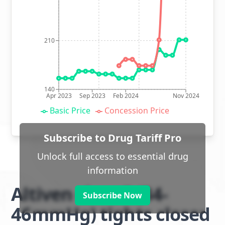
210
140
Apr 2023
Sep 2023
Feb 2024
Nov 2024
Basic Price
Concession Price
Subscribe to Drug Tariff Pro
Unlock full access to essential drug
information
Altiven class 3 (34-
Subscribe Now
46mmHg) tights closed