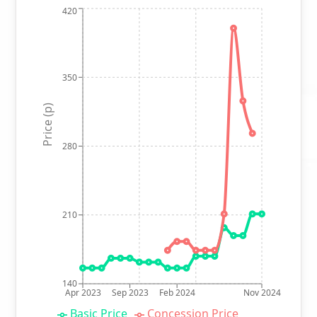
420
350
Price (p)
280
210
140
Apr 2023
Sep 2023
Feb 2024
Nov 2024
Basic Price
Concession Price