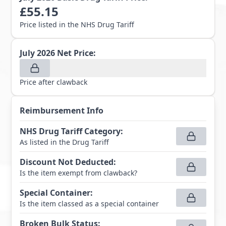
£
55.15
Price listed in the NHS Drug Tariff
July 2026
Net Price:
Price after clawback
Reimbursement Info
NHS Drug Tariff Category
:
As listed in the Drug Tariff
Discount Not Deducted
:
Is the item exempt from clawback?
Special Container
:
Is the item classed as a special container
Broken Bulk Status
: