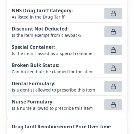
NHS Drug Tariff Category
:
As listed in the Drug Tariff
Discount Not Deducted
:
Is the item exempt from clawback?
Special Container
:
Is the item classed as a special container
Broken Bulk Status
:
Can broken bulk be claimed for this item
Dental Formulary
:
Is a dentist allowed to prescribe this item
Nurse Formulary
:
Is a nurse allowed to prescribe this item
Drug Tariff Reimbursement Price Over Time