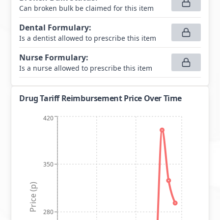
Can broken bulk be claimed for this item
Dental Formulary
:
Is a dentist allowed to prescribe this item
Nurse Formulary
:
Is a nurse allowed to prescribe this item
Drug Tariff Reimbursement Price Over Time
420
350
Price (p)
280