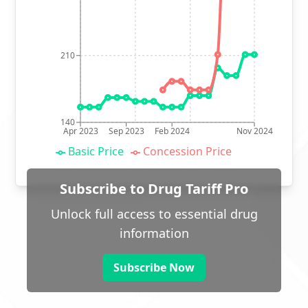
210
140
Apr 2023
Sep 2023
Feb 2024
Nov 2024
Basic Price
Concession Price
Subscribe to Drug Tariff Pro
Unlock full access to essential drug
information
Subscribe Now