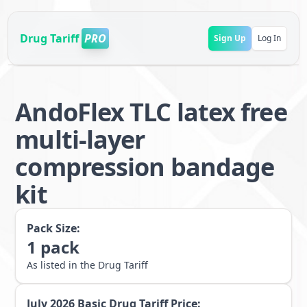
Drug Tariff
PRO
Sign Up
Log In
AndoFlex TLC latex free
multi-layer
compression bandage
kit
Pack Size:
1
pack
As listed in the Drug Tariff
July 2026
Basic Drug Tariff Price: