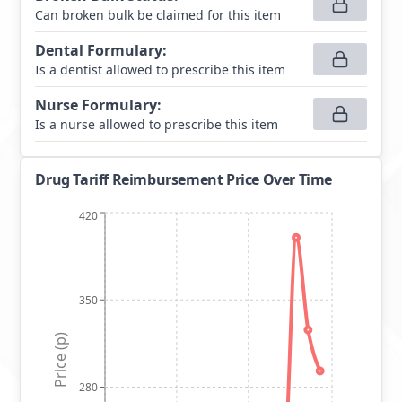
Can broken bulk be claimed for this item
Dental Formulary
:
Is a dentist allowed to prescribe this item
Nurse Formulary
:
Is a nurse allowed to prescribe this item
Drug Tariff Reimbursement Price Over Time
420
350
Price (p)
280