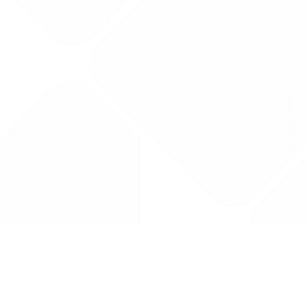
Drug Tariff
PRO
Contact Us: support@drugtariffpro.com