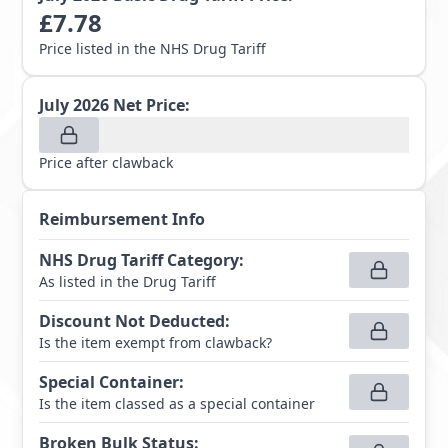
£
7.78
Price listed in the NHS Drug Tariff
July 2026
Net Price:
Price after clawback
Reimbursement Info
NHS Drug Tariff Category
:
As listed in the Drug Tariff
Discount Not Deducted
:
Is the item exempt from clawback?
Special Container
:
Is the item classed as a special container
Broken Bulk Status
: