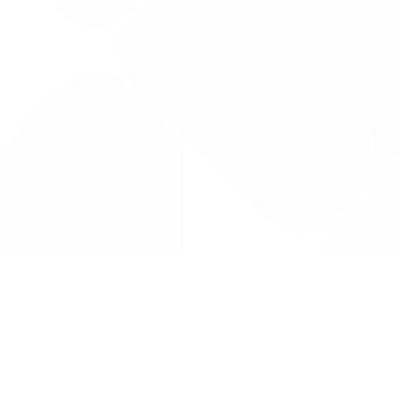
Drug Tariff
PRO
Contact Us: support@drugtariffpro.com
Privacy Policy
License Agreement