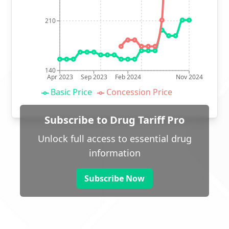
210
140
Apr 2023
Sep 2023
Feb 2024
Nov 2024
Basic Price
Concession Price
Subscribe to Drug Tariff Pro
Unlock full access to essential drug
information
Subscribe Now