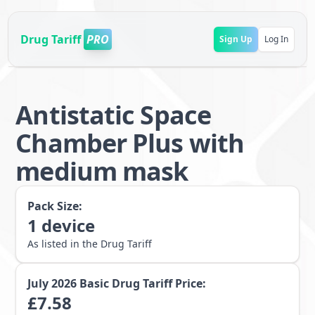
Drug Tariff
PRO
Sign Up
Log In
Antistatic Space
Chamber Plus with
medium mask
Pack Size:
1
device
As listed in the Drug Tariff
July 2026
Basic Drug Tariff Price:
£
7.58