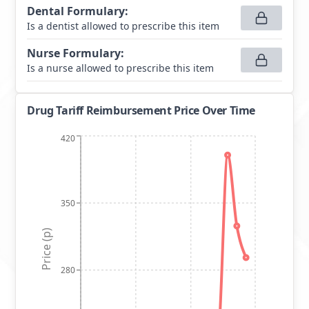
Dental Formulary
:
Is a dentist allowed to prescribe this item
Nurse Formulary
:
Is a nurse allowed to prescribe this item
Drug Tariff Reimbursement Price Over Time
420
350
Price (p)
280