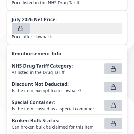
Price listed in the NHS Drug Tariff
July 2026
Net Price:
Price after clawback
Reimbursement Info
NHS Drug Tariff Category
:
As listed in the Drug Tariff
Discount Not Deducted
:
Is the item exempt from clawback?
Special Container
:
Is the item classed as a special container
Broken Bulk Status
:
Can broken bulk be claimed for this item