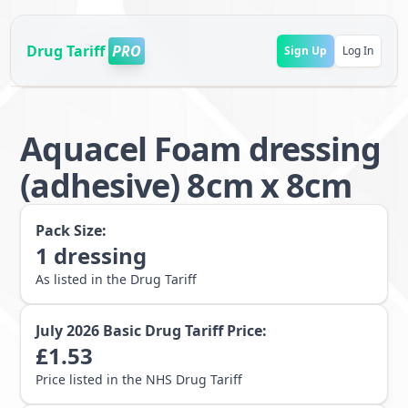
Drug Tariff
PRO
Sign Up
Log In
Aquacel Foam dressing
(adhesive) 8cm x 8cm
Pack Size:
1
dressing
As listed in the Drug Tariff
July 2026
Basic Drug Tariff Price:
£
1.53
Price listed in the NHS Drug Tariff