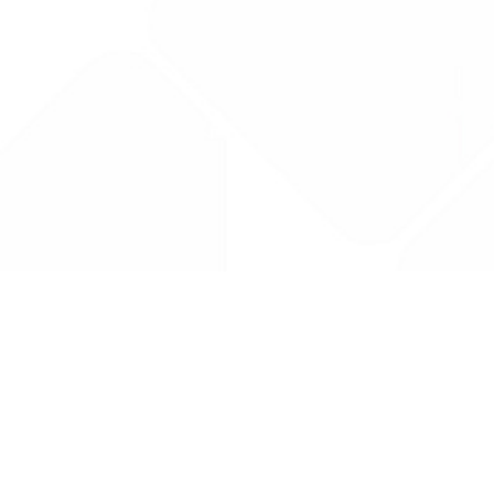
Drug Tariff
PRO
Contact Us: support@drugtariffpro.com
Privacy Policy
License Agreement
Data is provided by the NHSBSA which contains public