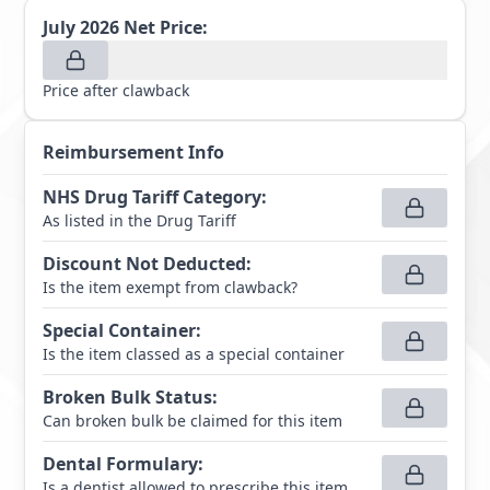
July 2026
Net Price:
Price after clawback
Reimbursement Info
NHS Drug Tariff Category
:
As listed in the Drug Tariff
Discount Not Deducted
:
Is the item exempt from clawback?
Special Container
:
Is the item classed as a special container
Broken Bulk Status
:
Can broken bulk be claimed for this item
Dental Formulary
:
Is a dentist allowed to prescribe this item