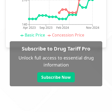
210
140
Apr 2023
Sep 2023
Feb 2024
Nov 2024
Basic Price
Concession Price
Subscribe to Drug Tariff Pro
Unlock full access to essential drug
information
Subscribe Now