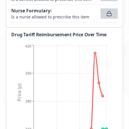
Nurse Formulary
:
Is a nurse allowed to prescribe this item
Drug Tariff Reimbursement Price Over Time
420
350
Price (p)
280