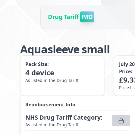
Drug Tariff
PRO
Aquasleeve small
Pack Size:
July 2
4
device
Price:
£
9.3
As listed in the Drug Tariff
Price li
Reimbursement Info
NHS Drug Tariff Category
:
As listed in the Drug Tariff