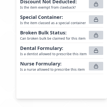
Discount Not Deducted
:
Is the item exempt from clawback?
Special Container
:
Is the item classed as a special container
Broken Bulk Status
:
Can broken bulk be claimed for this item
Dental Formulary
:
Is a dentist allowed to prescribe this item
Nurse Formulary
:
Is a nurse allowed to prescribe this item