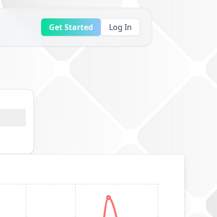
Get Started
Log In