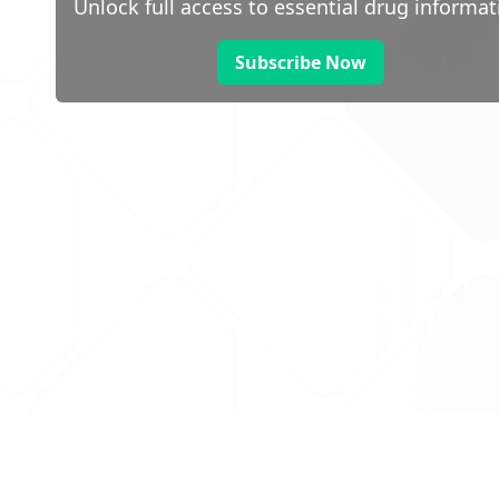
Unlock full access to essential drug informat
Subscribe Now
 public sector information
V3.0 NHSBSA Copyright 2025.