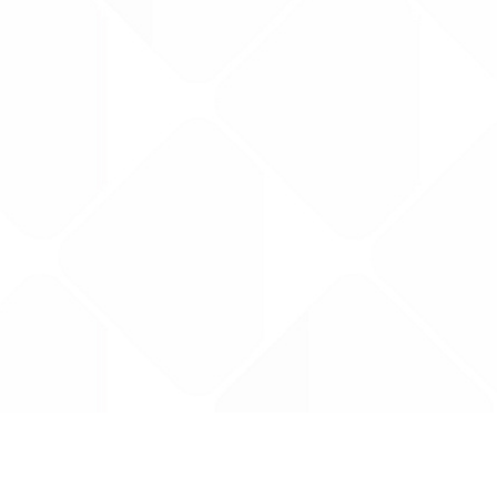
Data is provided by the NHSBSA which contains
licenced under the Open Government licence 