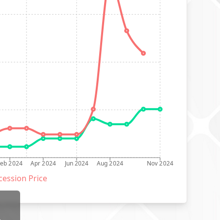
Feb 2024
Apr 2024
Jun 2024
Aug 2024
Nov 2024
ession Price