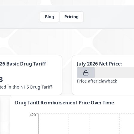
Blog
Pricing
026
Basic Drug Tariff
July 2026
Net Price:
3
Price after clawback
sted in the NHS Drug Tariff
Drug Tariff Reimbursement Price Over Time
420