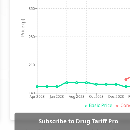
350
Price (p)
280
210
140
Apr 2023
Jun 2023
Aug 2023
Oct 2023
Dec 2023
Basic Price
Conc
Subscribe to Drug Tariff Pro