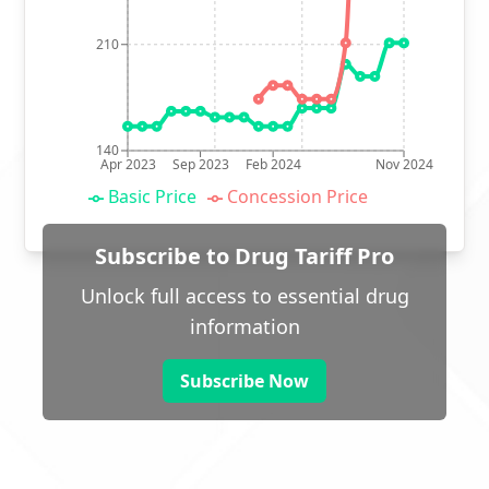
210
140
Apr 2023
Sep 2023
Feb 2024
Nov 2024
Basic Price
Concession Price
Subscribe to Drug Tariff Pro
Unlock full access to essential drug
information
Subscribe Now