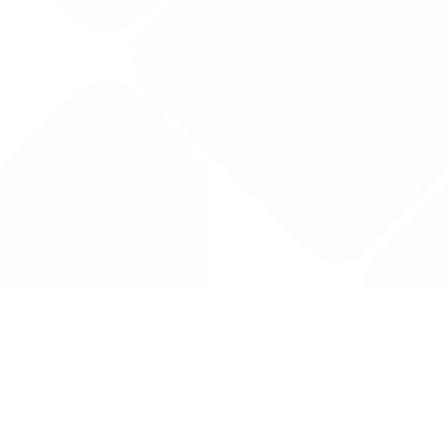
Drug Tariff
PRO
Contact Us: support@drugtariffpro.com
Privacy Policy
License Agreement