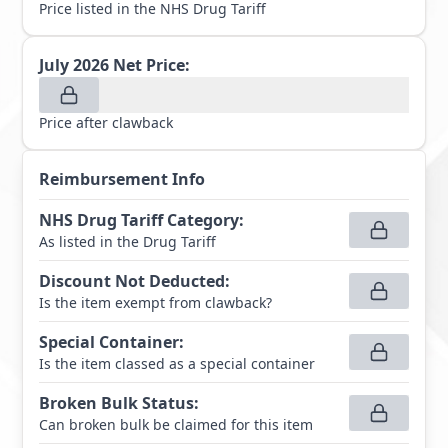
Price listed in the NHS Drug Tariff
July 2026
Net Price:
Price after clawback
Reimbursement Info
NHS Drug Tariff Category
:
As listed in the Drug Tariff
Discount Not Deducted
:
Is the item exempt from clawback?
Special Container
:
Is the item classed as a special container
Broken Bulk Status
:
Can broken bulk be claimed for this item