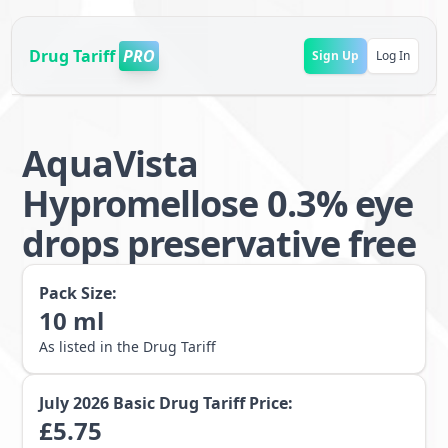
Drug Tariff
PRO
Sign Up
Log In
AquaVista
Hypromellose 0.3% eye
drops preservative free
Pack Size:
10
ml
As listed in the Drug Tariff
July 2026
Basic Drug Tariff Price:
£
5.75