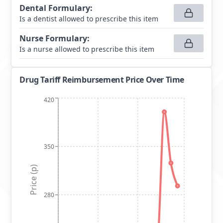
Dental Formulary
:
Is a dentist allowed to prescribe this item
Nurse Formulary
:
Is a nurse allowed to prescribe this item
Drug Tariff Reimbursement Price Over Time
420
350
Price (p)
280