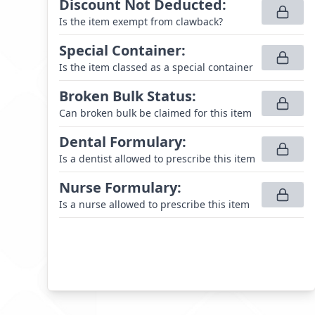
Discount Not Deducted
:
Is the item exempt from clawback?
Special Container
:
Is the item classed as a special container
Broken Bulk Status
:
Can broken bulk be claimed for this item
Dental Formulary
:
Is a dentist allowed to prescribe this item
Nurse Formulary
:
Is a nurse allowed to prescribe this item