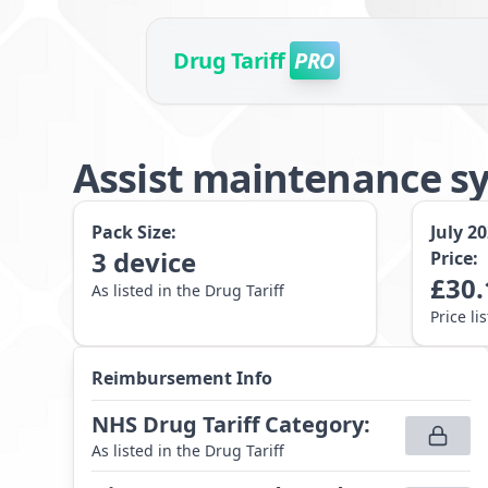
Drug Tariff
PRO
Assist maintenance s
Pack Size:
July 2
3
device
Price:
£
30.
As listed in the Drug Tariff
Price li
Reimbursement Info
NHS Drug Tariff Category
:
As listed in the Drug Tariff