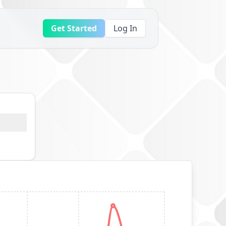
Get Started
Log In