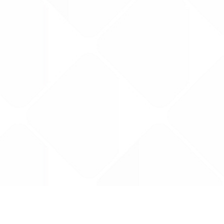
Data is provided by the NHSBSA which contains
licenced under the Open Government licence 