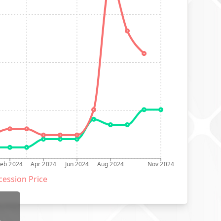
Feb 2024
Apr 2024
Jun 2024
Aug 2024
Nov 2024
ession Price