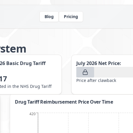
Blog
Pricing
ystem
026
Basic Drug Tariff
July 2026
Net Price:
17
Price after clawback
sted in the NHS Drug Tariff
Drug Tariff Reimbursement Price Over Time
420