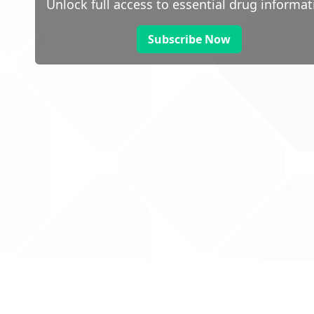
Unlock full access to essential drug informat
Subscribe Now
 public sector information
V3.0 NHSBSA Copyright 2025.