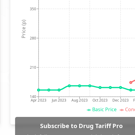
350
Price (p)
280
210
140
Apr 2023
Jun 2023
Aug 2023
Oct 2023
Dec 2023
Basic Price
Conc
Subscribe to Drug Tariff Pro