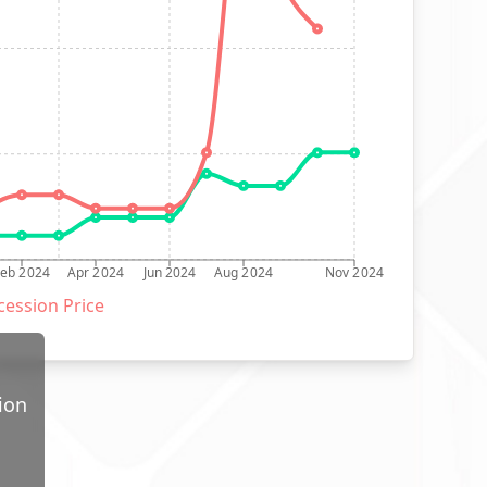
Feb 2024
Apr 2024
Jun 2024
Aug 2024
Nov 2024
ession Price
ion