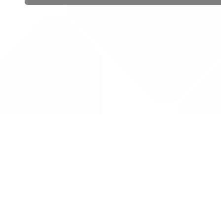
 public sector information
V3.0 NHSBSA Copyright 2025.
Dr
not guarantee the prompt
Con
Priv
Lic