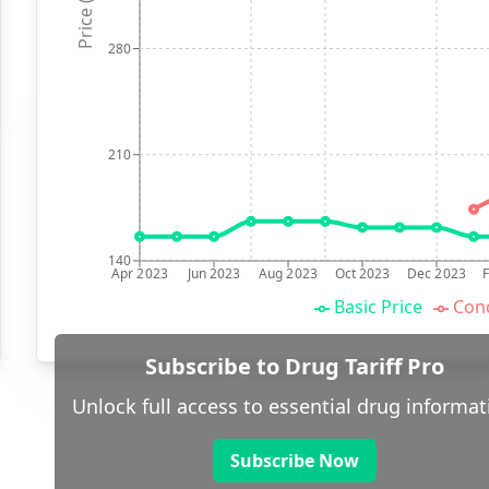
Price (p)
280
210
140
Apr 2023
Jun 2023
Aug 2023
Oct 2023
Dec 2023
Basic Price
Conc
Subscribe to Drug Tariff Pro
Unlock full access to essential drug informat
Subscribe Now