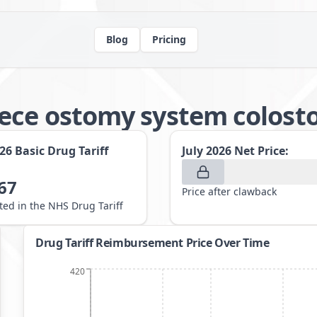
Blog
Pricing
iece ostomy system colos
026
Basic Drug Tariff
July 2026
Net Price:
67
Price after clawback
sted in the NHS Drug Tariff
Drug Tariff Reimbursement Price Over Time
420