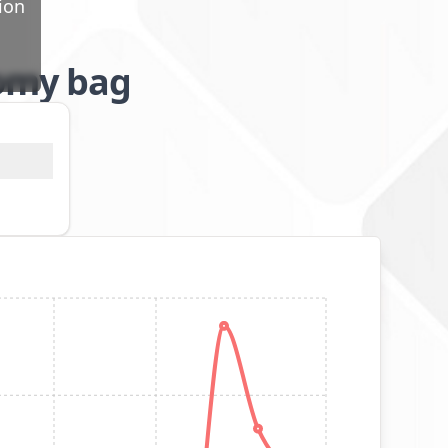
ion
tomy bag