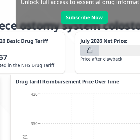
Unlock full access to essential drug informat
Subscribe Now
iece ostomy system colos
026
Basic Drug Tariff
July 2026
Net Price:
67
Price after clawback
sted in the NHS Drug Tariff
Drug Tariff Reimbursement Price Over Time
420
350