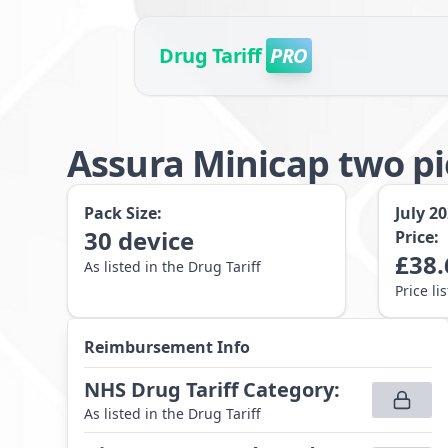
Drug Tariff
PRO
Assura Minicap two p
Pack Size:
July 2
30
device
Price:
£
38.
As listed in the Drug Tariff
Price li
Reimbursement Info
NHS Drug Tariff Category
:
As listed in the Drug Tariff