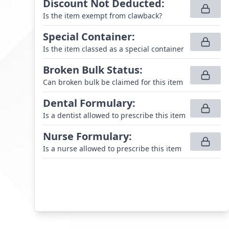
Discount Not Deducted
:
Is the item exempt from clawback?
Special Container
:
Is the item classed as a special container
Broken Bulk Status
:
Can broken bulk be claimed for this item
Dental Formulary
:
Is a dentist allowed to prescribe this item
Nurse Formulary
:
Is a nurse allowed to prescribe this item