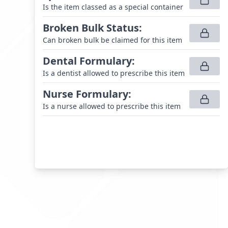
Is the item classed as a special container
Broken Bulk Status
:
Can broken bulk be claimed for this item
Dental Formulary
:
Is a dentist allowed to prescribe this item
Nurse Formulary
:
Is a nurse allowed to prescribe this item