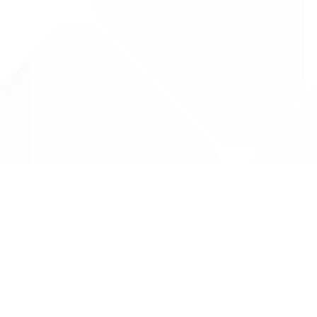
Data is provided by the NHSBSA which contains
licenced under the Open Government licence 
All data is unverified and Drug Tariff Pro can
editing or removal of any inaccuracies.
Drug Tariff Pro Ltd 2025 ©
From the founder of
Totiva Health