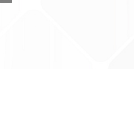
ug Tariff
PRO
tact Us: support@drugtariffpro.com
acy Policy
ense Agreement