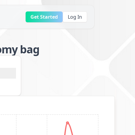
Get Started
Log In
tomy bag