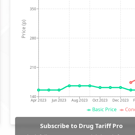
350
Price (p)
280
210
140
Apr 2023
Jun 2023
Aug 2023
Oct 2023
Dec 2023
Basic Price
Conc
Subscribe to Drug Tariff Pro