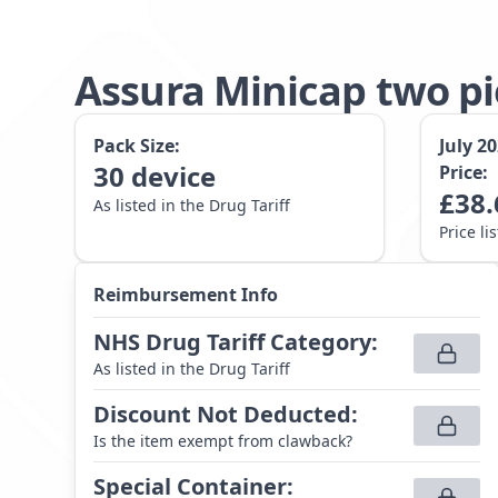
Assura Minicap two p
Pack Size:
July 2
30
device
Price:
£
38.
As listed in the Drug Tariff
Price li
Reimbursement Info
NHS Drug Tariff Category
:
As listed in the Drug Tariff
Discount Not Deducted
:
Is the item exempt from clawback?
Special Container
: