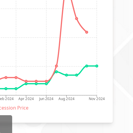
Feb 2024
Apr 2024
Jun 2024
Aug 2024
Nov 2024
ession Price