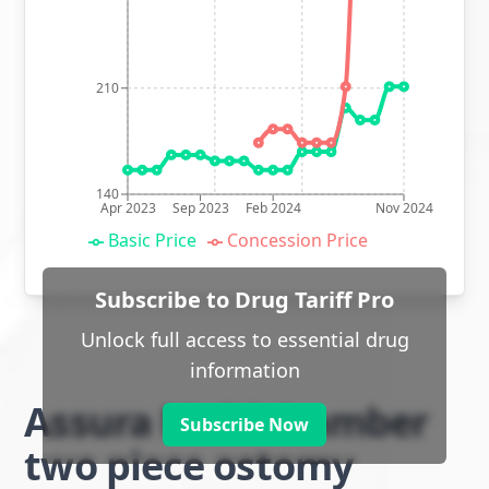
210
140
Apr 2023
Sep 2023
Feb 2024
Nov 2024
Basic Price
Concession Price
Subscribe to Drug Tariff Pro
Unlock full access to essential drug
information
Assura Multichamber
Subscribe Now
two piece ostomy