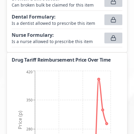
Can broken bulk be claimed for this item
Dental Formulary
:
Is a dentist allowed to prescribe this item
Nurse Formulary
:
Is a nurse allowed to prescribe this item
Drug Tariff Reimbursement Price Over Time
420
350
Price (p)
280