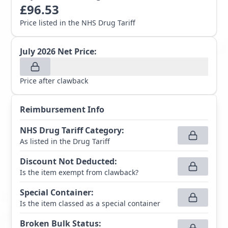
£
96.53
Price listed in the NHS Drug Tariff
July 2026
Net Price:
Price after clawback
Reimbursement Info
NHS Drug Tariff Category
:
As listed in the Drug Tariff
Discount Not Deducted
:
Is the item exempt from clawback?
Special Container
:
Is the item classed as a special container
Broken Bulk Status
: