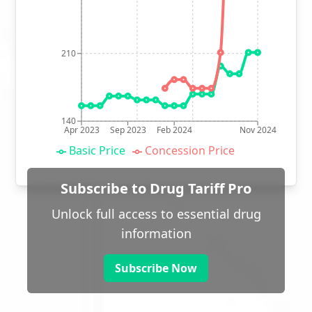
210
140
Apr 2023
Sep 2023
Feb 2024
Nov 2024
Basic Price
Concession Price
Subscribe to Drug Tariff Pro
Unlock full access to essential drug
information
Subscribe Now