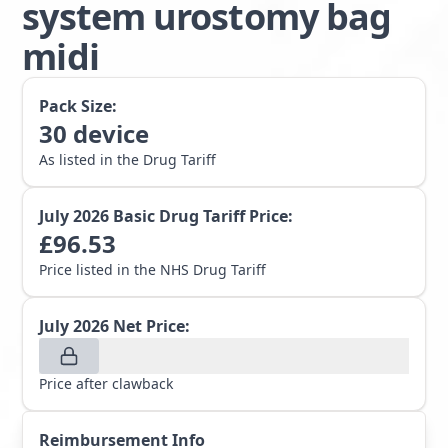
system urostomy bag
midi
Pack Size:
30
device
As listed in the Drug Tariff
July 2026
Basic Drug Tariff Price:
£
96.53
Price listed in the NHS Drug Tariff
July 2026
Net Price:
Price after clawback
Reimbursement Info