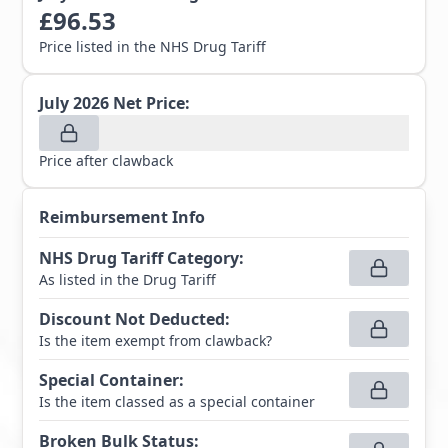
£
96.53
Price listed in the NHS Drug Tariff
July 2026
Net Price:
Price after clawback
Reimbursement Info
NHS Drug Tariff Category
:
As listed in the Drug Tariff
Discount Not Deducted
:
Is the item exempt from clawback?
Special Container
:
Is the item classed as a special container
Broken Bulk Status
: