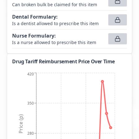
Can broken bulk be claimed for this item
Dental Formulary
:
Is a dentist allowed to prescribe this item
Nurse Formulary
:
Is a nurse allowed to prescribe this item
Drug Tariff Reimbursement Price Over Time
420
350
Price (p)
280