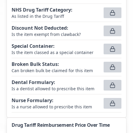
NHS Drug Tariff Category
:
As listed in the Drug Tariff
Discount Not Deducted
:
Is the item exempt from clawback?
Special Container
:
Is the item classed as a special container
Broken Bulk Status
:
Can broken bulk be claimed for this item
Dental Formulary
:
Is a dentist allowed to prescribe this item
Nurse Formulary
:
Is a nurse allowed to prescribe this item
Drug Tariff Reimbursement Price Over Time