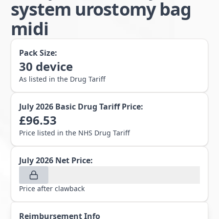
system urostomy bag
midi
Pack Size:
30
device
As listed in the Drug Tariff
July 2026
Basic Drug Tariff Price:
£
96.53
Price listed in the NHS Drug Tariff
July 2026
Net Price:
Price after clawback
Reimbursement Info