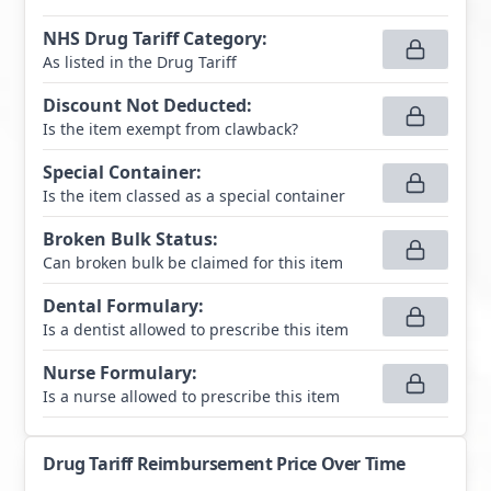
NHS Drug Tariff Category
:
As listed in the Drug Tariff
Discount Not Deducted
:
Is the item exempt from clawback?
Special Container
:
Is the item classed as a special container
Broken Bulk Status
:
Can broken bulk be claimed for this item
Dental Formulary
:
Is a dentist allowed to prescribe this item
Nurse Formulary
:
Is a nurse allowed to prescribe this item
Drug Tariff Reimbursement Price Over Time