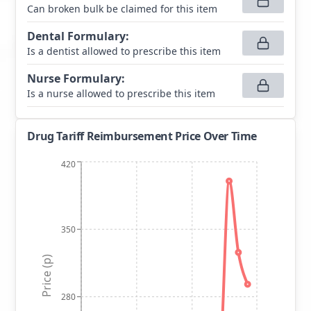
Can broken bulk be claimed for this item
Dental Formulary
:
Is a dentist allowed to prescribe this item
Nurse Formulary
:
Is a nurse allowed to prescribe this item
Drug Tariff Reimbursement Price Over Time
420
350
Price (p)
280