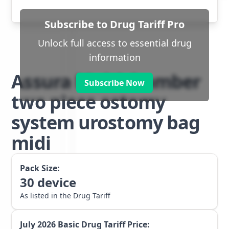
Subscribe to Drug Tariff Pro
Unlock full access to essential drug
information
Assura Multichamber
Subscribe Now
two piece ostomy
system urostomy bag
midi
Pack Size:
30
device
As listed in the Drug Tariff
July 2026
Basic Drug Tariff Price: