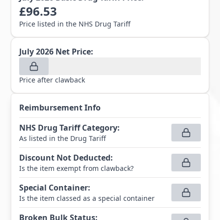
£
96.53
Price listed in the NHS Drug Tariff
July 2026
Net Price:
Price after clawback
Reimbursement Info
NHS Drug Tariff Category
:
As listed in the Drug Tariff
Discount Not Deducted
:
Is the item exempt from clawback?
Special Container
:
Is the item classed as a special container
Broken Bulk Status
: