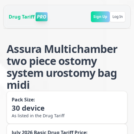
Drug Tariff
PRO
Sign Up
Log In
Assura Multichamber
two piece ostomy
system urostomy bag
midi
Pack Size:
30
device
As listed in the Drug Tariff
July 2026
Basic Drug Tariff Price: