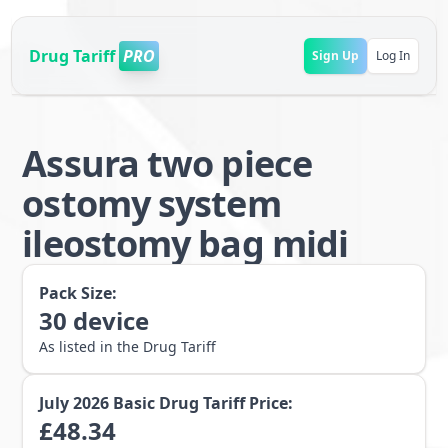
Drug Tariff
PRO
Sign Up
Log In
Assura two piece
ostomy system
ileostomy bag midi
Pack Size:
30
device
As listed in the Drug Tariff
July 2026
Basic Drug Tariff Price:
£
48.34