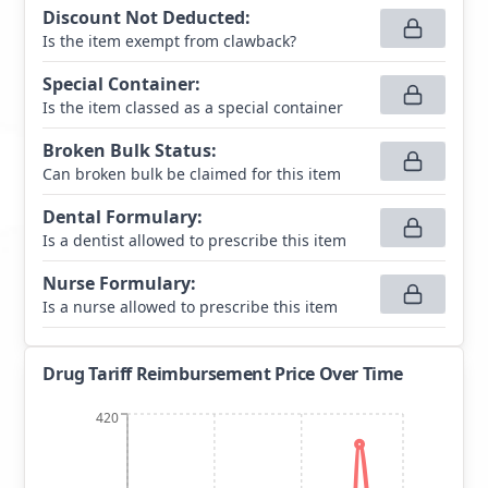
Discount Not Deducted
:
Is the item exempt from clawback?
Special Container
:
Is the item classed as a special container
Broken Bulk Status
:
Can broken bulk be claimed for this item
Dental Formulary
:
Is a dentist allowed to prescribe this item
Nurse Formulary
:
Is a nurse allowed to prescribe this item
Drug Tariff Reimbursement Price Over Time
420