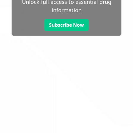
Unlock full access to essential drug
information
Subscribe Now