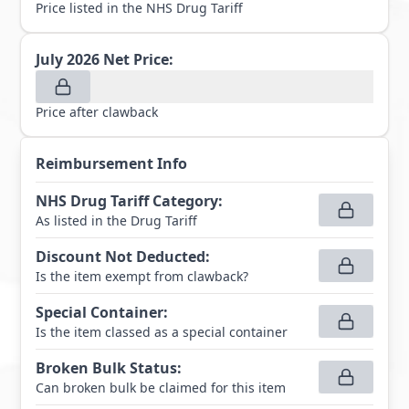
Price listed in the NHS Drug Tariff
July 2026
Net Price:
Price after clawback
Reimbursement Info
NHS Drug Tariff Category
:
As listed in the Drug Tariff
Discount Not Deducted
:
Is the item exempt from clawback?
Special Container
:
Is the item classed as a special container
Broken Bulk Status
:
Can broken bulk be claimed for this item