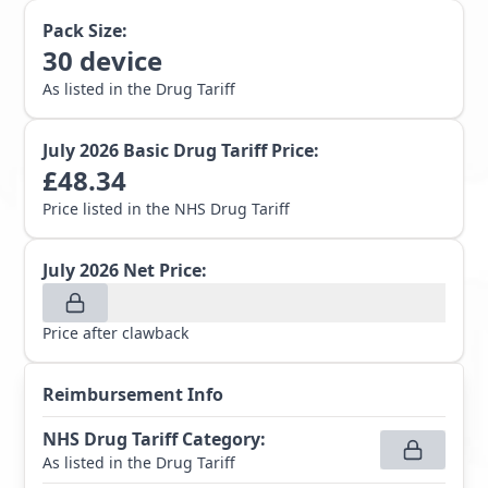
Pack Size:
30
device
As listed in the Drug Tariff
July 2026
Basic Drug Tariff Price:
£
48.34
Price listed in the NHS Drug Tariff
July 2026
Net Price:
Price after clawback
Reimbursement Info
NHS Drug Tariff Category
:
As listed in the Drug Tariff