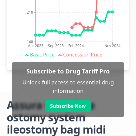
210
140
Apr 2023
Sep 2023
Feb 2024
Nov 2024
Basic Price
Concession Price
Subscribe to Drug Tariff Pro
Unlock full access to essential drug
information
Assura two piece
Subscribe Now
ostomy system
ileostomy bag midi