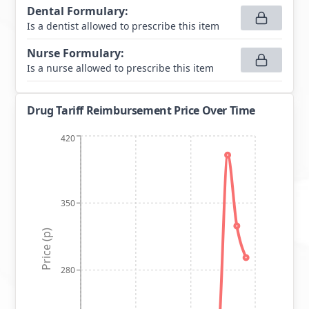
Dental Formulary
:
Is a dentist allowed to prescribe this item
Nurse Formulary
:
Is a nurse allowed to prescribe this item
Drug Tariff Reimbursement Price Over Time
420
350
Price (p)
280