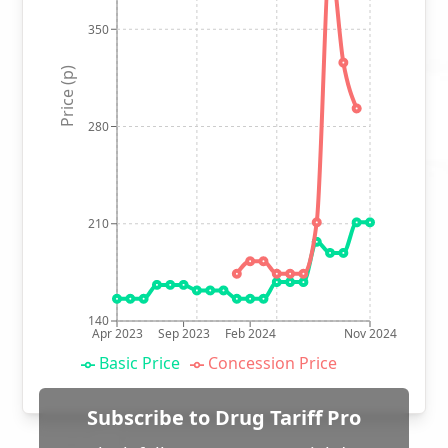
350
Price (p)
280
210
140
Apr 2023
Sep 2023
Feb 2024
Nov 2024
Basic Price
Concession Price
Subscribe to Drug Tariff Pro