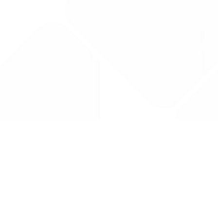
Drug Tariff
PRO
Contact Us: support@drugtariffpro.com
Privacy Policy
License Agreement
Data is provided by the NHSBSA which contains public