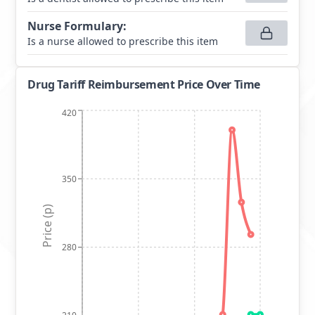
Nurse Formulary
:
Is a nurse allowed to prescribe this item
Drug Tariff Reimbursement Price Over Time
420
350
Price (p)
280