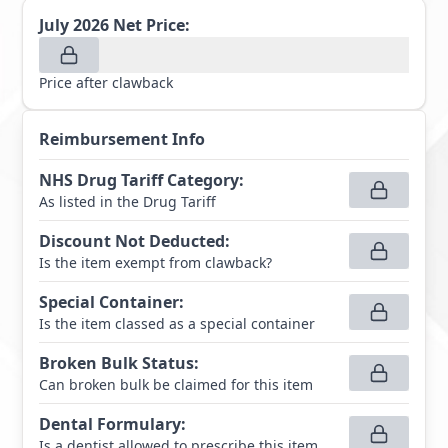
July 2026
Net Price:
Price after clawback
Reimbursement Info
NHS Drug Tariff Category
:
As listed in the Drug Tariff
Discount Not Deducted
:
Is the item exempt from clawback?
Special Container
:
Is the item classed as a special container
Broken Bulk Status
:
Can broken bulk be claimed for this item
Dental Formulary
:
Is a dentist allowed to prescribe this item