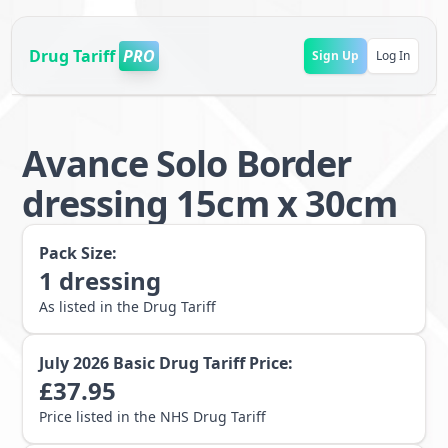
Drug Tariff
PRO
Sign Up
Log In
Avance Solo Border
dressing 15cm x 30cm
Pack Size:
1
dressing
As listed in the Drug Tariff
July 2026
Basic Drug Tariff Price:
£
37.95
Price listed in the NHS Drug Tariff