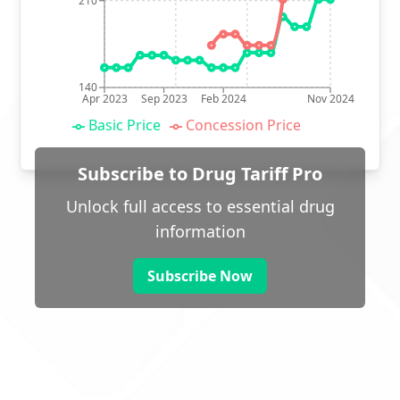
210
140
Apr 2023
Sep 2023
Feb 2024
Nov 2024
Basic Price
Concession Price
Subscribe to Drug Tariff Pro
Unlock full access to essential drug
information
Subscribe Now