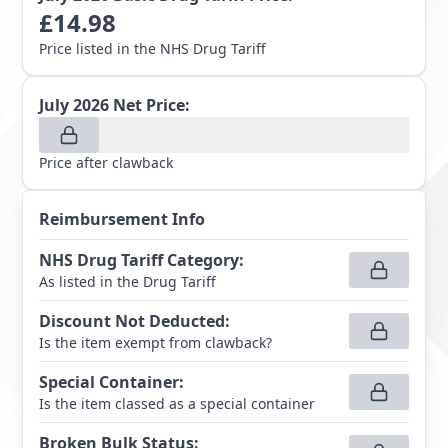
£
14.98
Price listed in the NHS Drug Tariff
July 2026
Net Price:
Price after clawback
Reimbursement Info
NHS Drug Tariff Category
:
As listed in the Drug Tariff
Discount Not Deducted
:
Is the item exempt from clawback?
Special Container
:
Is the item classed as a special container
Broken Bulk Status
: