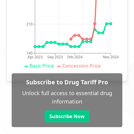
210
140
Apr 2023
Sep 2023
Feb 2024
Nov 2024
Basic Price
Concession Price
Subscribe to Drug Tariff Pro
Unlock full access to essential drug
information
Subscribe Now