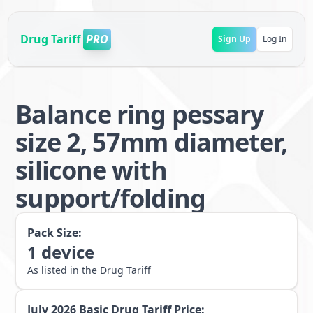
Drug Tariff
PRO
Sign Up
Log In
Balance ring pessary
size 2, 57mm diameter,
silicone with
support/folding
Pack Size:
1
device
As listed in the Drug Tariff
July 2026
Basic Drug Tariff Price: