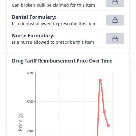
Can broken bulk be claimed for this item
Dental Formulary
:
Is a dentist allowed to prescribe this item
Nurse Formulary
:
Is a nurse allowed to prescribe this item
Drug Tariff Reimbursement Price Over Time
420
350
Price (p)
280