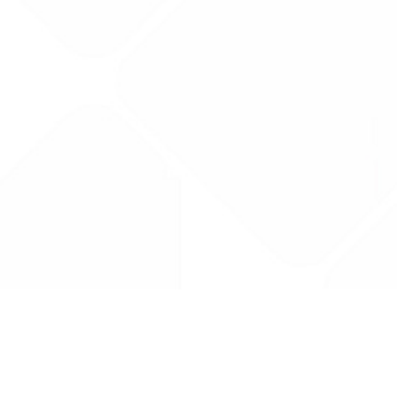
Drug Tariff
PRO
Contact Us: support@drugtariffpro.com