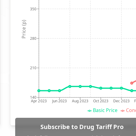
350
Price (p)
280
210
140
Apr 2023
Jun 2023
Aug 2023
Oct 2023
Dec 2023
Basic Price
Conc
Subscribe to Drug Tariff Pro