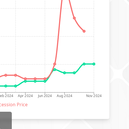
Feb 2024
Apr 2024
Jun 2024
Aug 2024
Nov 2024
ession Price