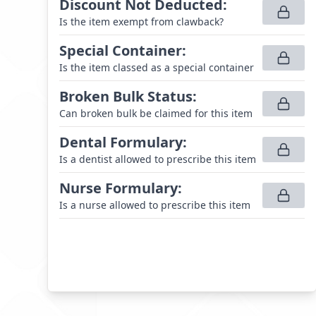
Discount Not Deducted
:
Is the item exempt from clawback?
Special Container
:
Is the item classed as a special container
Broken Bulk Status
:
Can broken bulk be claimed for this item
Dental Formulary
:
Is a dentist allowed to prescribe this item
Nurse Formulary
:
Is a nurse allowed to prescribe this item