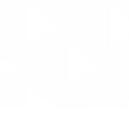
Data is provided by the NHSBSA which contains
licenced under the Open Government licence 