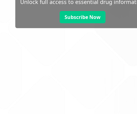
Unlock full access to essential drug informat
Subscribe Now
 public sector information
V3.0 NHSBSA Copyright 2025.