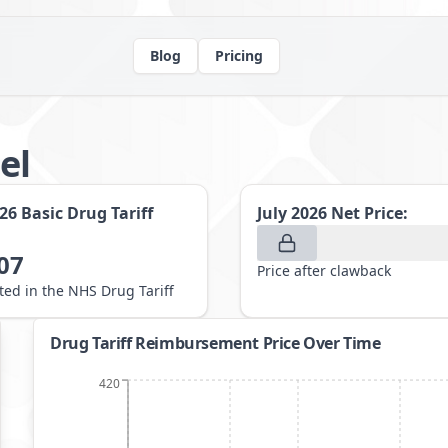
Blog
Pricing
el
026
Basic Drug Tariff
July 2026
Net Price:
07
Price after clawback
sted in the NHS Drug Tariff
Drug Tariff Reimbursement Price Over Time
420