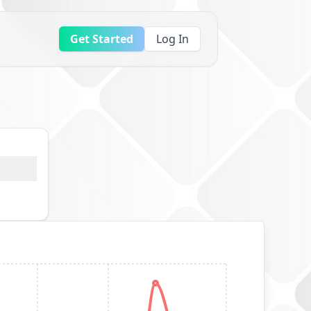
Get Started
Log In