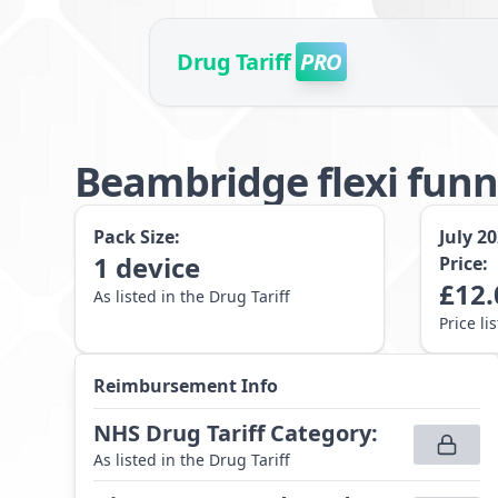
Drug Tariff
PRO
Beambridge flexi funn
Pack Size:
July 2
1
device
Price:
£
12.
As listed in the Drug Tariff
Price li
Reimbursement Info
NHS Drug Tariff Category
:
As listed in the Drug Tariff