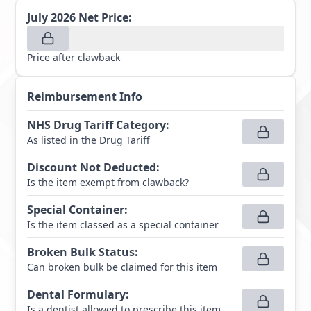
July 2026
Net Price:
Price after clawback
Reimbursement Info
NHS Drug Tariff Category
:
As listed in the Drug Tariff
Discount Not Deducted
:
Is the item exempt from clawback?
Special Container
:
Is the item classed as a special container
Broken Bulk Status
:
Can broken bulk be claimed for this item
Dental Formulary
:
Is a dentist allowed to prescribe this item