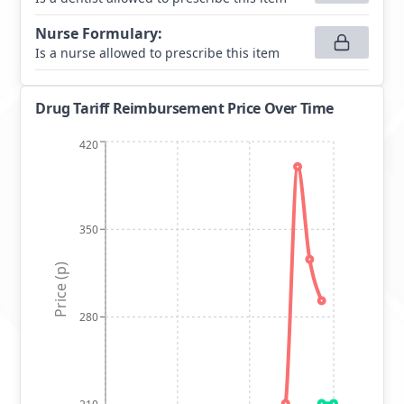
Nurse Formulary
:
Is a nurse allowed to prescribe this item
Drug Tariff Reimbursement Price Over Time
420
350
Price (p)
280