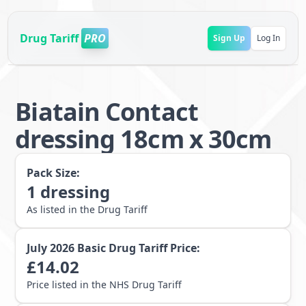
Drug Tariff
PRO
Sign Up
Log In
Biatain Contact
dressing 18cm x 30cm
Pack Size:
1
dressing
As listed in the Drug Tariff
July 2026
Basic Drug Tariff Price:
£
14.02
Price listed in the NHS Drug Tariff