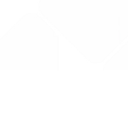
Drug Tariff
PRO
Contact Us: support@drugtariffpro.com
Privacy Policy
License Agreement
Data is provided by the NHSBSA which contains public