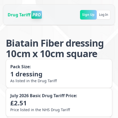
Drug Tariff
PRO
Sign Up
Log In
Biatain Fiber dressing
10cm x 10cm square
Pack Size:
1
dressing
As listed in the Drug Tariff
July 2026
Basic Drug Tariff Price:
£
2.51
Price listed in the NHS Drug Tariff