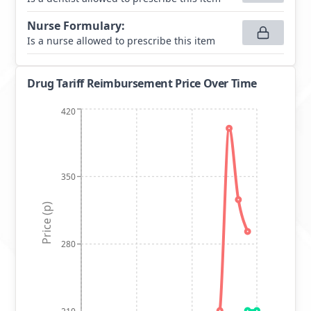
Nurse Formulary
:
Is a nurse allowed to prescribe this item
Drug Tariff Reimbursement Price Over Time
420
350
Price (p)
280