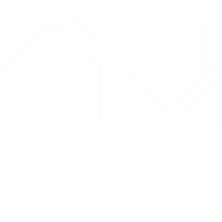
Drug Tariff
PRO
Contact Us: support@drugtariffpro.com
Privacy Policy
License Agreement
Data is provided by the NHSBSA which contains public