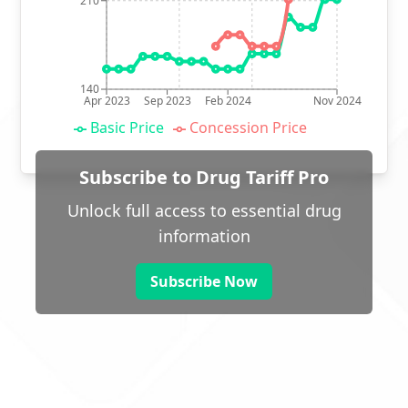
210
140
Apr 2023
Sep 2023
Feb 2024
Nov 2024
Basic Price
Concession Price
Subscribe to Drug Tariff Pro
Unlock full access to essential drug
information
Subscribe Now