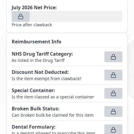
July 2026
Net Price:
Price after clawback
Reimbursement Info
NHS Drug Tariff Category
:
As listed in the Drug Tariff
Discount Not Deducted
:
Is the item exempt from clawback?
Special Container
:
Is the item classed as a special container
Broken Bulk Status
:
Can broken bulk be claimed for this item
Dental Formulary
:
Is a dentist allowed to prescribe this item