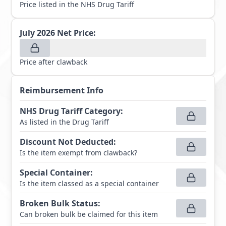
Price listed in the NHS Drug Tariff
July 2026
Net Price:
Price after clawback
Reimbursement Info
NHS Drug Tariff Category
:
As listed in the Drug Tariff
Discount Not Deducted
:
Is the item exempt from clawback?
Special Container
:
Is the item classed as a special container
Broken Bulk Status
:
Can broken bulk be claimed for this item