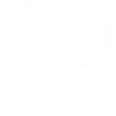
Drug Tariff
PRO
Contact Us: support@drugtariffpro.com
Privacy Policy
License Agreement