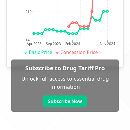
210
140
Apr 2023
Sep 2023
Feb 2024
Nov 2024
Basic Price
Concession Price
Subscribe to Drug Tariff Pro
Unlock full access to essential drug
information
Subscribe Now