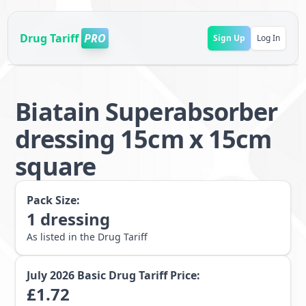
Drug Tariff
PRO
Sign Up
Log In
Biatain Superabsorber
dressing 15cm x 15cm
square
Pack Size:
1
dressing
As listed in the Drug Tariff
July 2026
Basic Drug Tariff Price:
£
1.72