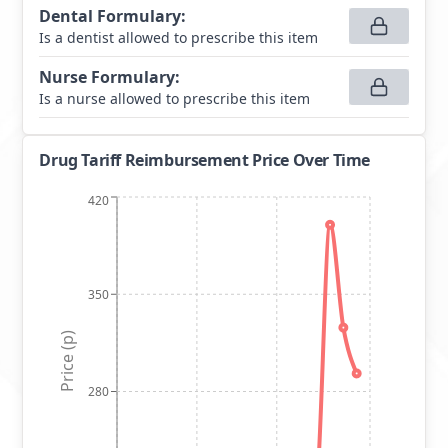
Dental Formulary
:
Is a dentist allowed to prescribe this item
Nurse Formulary
:
Is a nurse allowed to prescribe this item
Drug Tariff Reimbursement Price Over Time
420
350
Price (p)
280