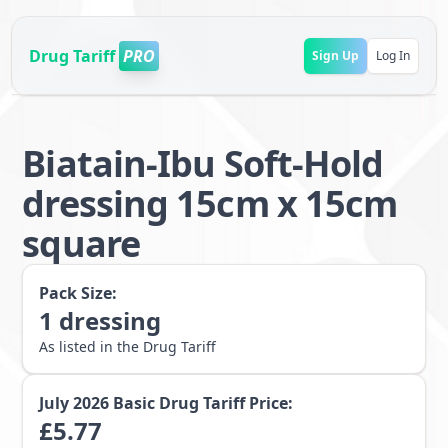
Drug Tariff
PRO
Sign Up
Log In
Biatain-Ibu Soft-Hold
dressing 15cm x 15cm
square
Pack Size:
1
dressing
As listed in the Drug Tariff
July 2026
Basic Drug Tariff Price:
£
5.77