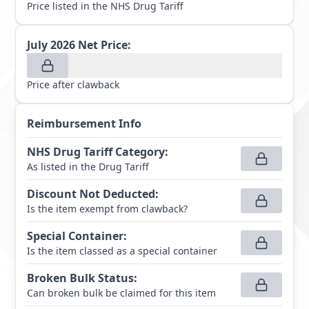
Price listed in the NHS Drug Tariff
July 2026
Net Price:
Price after clawback
Reimbursement Info
NHS Drug Tariff Category
:
As listed in the Drug Tariff
Discount Not Deducted
:
Is the item exempt from clawback?
Special Container
:
Is the item classed as a special container
Broken Bulk Status
:
Can broken bulk be claimed for this item