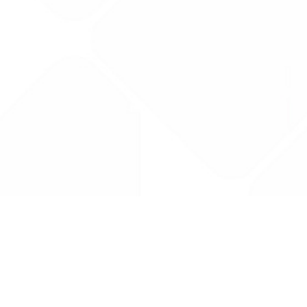
Drug Tariff
PRO
Contact Us: support@drugtariffpro.com
Privacy Policy
License Agreement