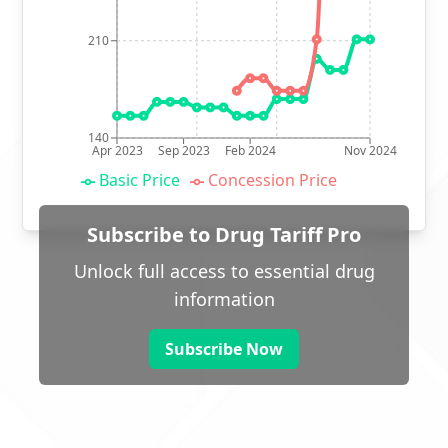
210
140
Apr 2023
Sep 2023
Feb 2024
Nov 2024
Basic Price
Concession Price
Subscribe to Drug Tariff Pro
Unlock full access to essential drug
information
Subscribe Now