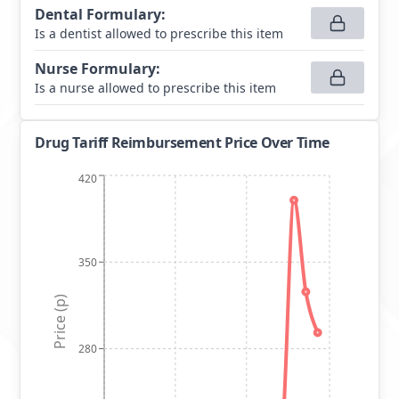
Dental Formulary
:
Is a dentist allowed to prescribe this item
Nurse Formulary
:
Is a nurse allowed to prescribe this item
Drug Tariff Reimbursement Price Over Time
420
350
Price (p)
280