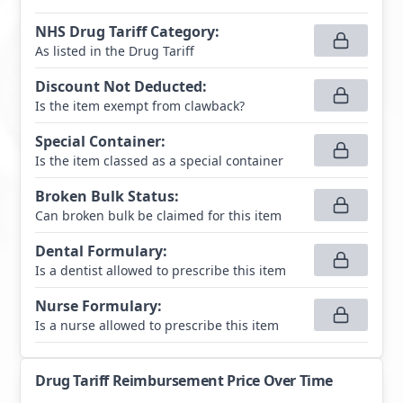
NHS Drug Tariff Category
:
As listed in the Drug Tariff
Discount Not Deducted
:
Is the item exempt from clawback?
Special Container
:
Is the item classed as a special container
Broken Bulk Status
:
Can broken bulk be claimed for this item
Dental Formulary
:
Is a dentist allowed to prescribe this item
Nurse Formulary
:
Is a nurse allowed to prescribe this item
Drug Tariff Reimbursement Price Over Time