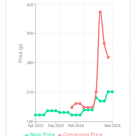
420
350
Price (p)
280
210
140
Apr 2023
Sep 2023
Feb 2024
Nov 2024
Basic Price
Concession Price