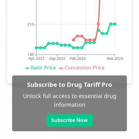
210
140
Apr 2023
Sep 2023
Feb 2024
Nov 2024
Basic Price
Concession Price
Subscribe to Drug Tariff Pro
Unlock full access to essential drug
information
Subscribe Now