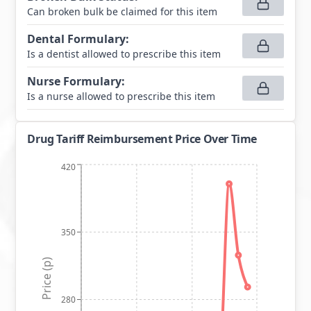
Can broken bulk be claimed for this item
Dental Formulary
:
Is a dentist allowed to prescribe this item
Nurse Formulary
:
Is a nurse allowed to prescribe this item
Drug Tariff Reimbursement Price Over Time
420
350
Price (p)
280