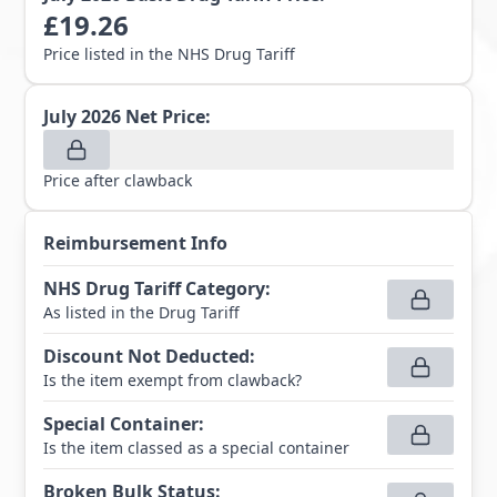
£
19.26
Price listed in the NHS Drug Tariff
July 2026
Net Price:
Price after clawback
Reimbursement Info
NHS Drug Tariff Category
:
As listed in the Drug Tariff
Discount Not Deducted
:
Is the item exempt from clawback?
Special Container
:
Is the item classed as a special container
Broken Bulk Status
: