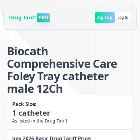
Drug Tariff
PRO
Sign Up
Log In
Biocath
Comprehensive Care
Foley Tray catheter
male 12Ch
Pack Size:
1
catheter
As listed in the Drug Tariff
July 2026
Basic Drug Tariff Price: