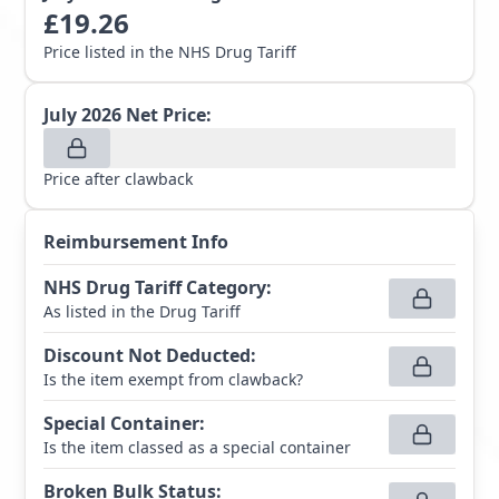
£
19.26
Price listed in the NHS Drug Tariff
July 2026
Net Price:
Price after clawback
Reimbursement Info
NHS Drug Tariff Category
:
As listed in the Drug Tariff
Discount Not Deducted
:
Is the item exempt from clawback?
Special Container
:
Is the item classed as a special container
Broken Bulk Status
: