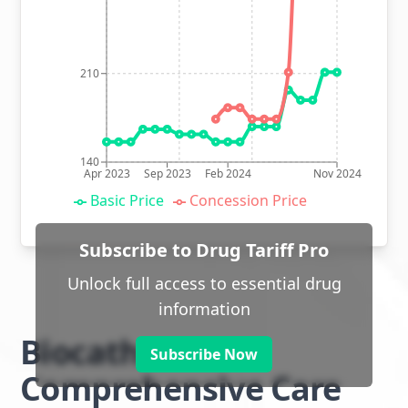
210
140
Apr 2023
Sep 2023
Feb 2024
Nov 2024
Basic Price
Concession Price
Subscribe to Drug Tariff Pro
Unlock full access to essential drug
information
Biocath
Subscribe Now
Comprehensive Care