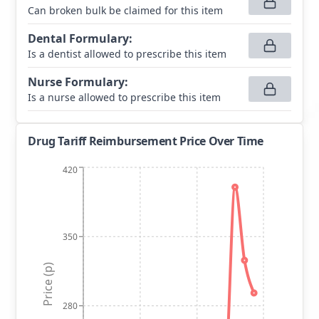
Can broken bulk be claimed for this item
Dental Formulary
:
Is a dentist allowed to prescribe this item
Nurse Formulary
:
Is a nurse allowed to prescribe this item
Drug Tariff Reimbursement Price Over Time
420
350
Price (p)
280