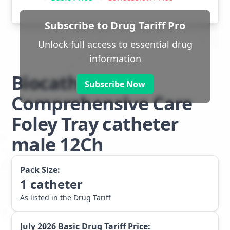
Subscribe to Drug Tariff Pro
Unlock full access to essential drug
information
Biocath
Subscribe Now
Comprehensive Care
Foley Tray catheter
male 12Ch
Pack Size:
1
catheter
As listed in the Drug Tariff
July 2026
Basic Drug Tariff Price: