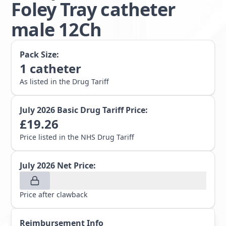
Foley Tray catheter
male 12Ch
Pack Size:
1
catheter
As listed in the Drug Tariff
July 2026
Basic Drug Tariff Price:
£
19.26
Price listed in the NHS Drug Tariff
July 2026
Net Price:
Price after clawback
Reimbursement Info