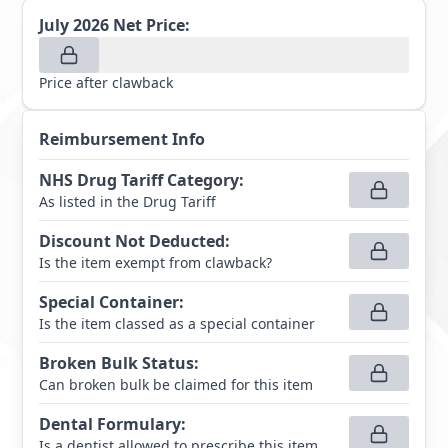
July 2026
Net Price:
Price after clawback
Reimbursement Info
NHS Drug Tariff Category
:
As listed in the Drug Tariff
Discount Not Deducted
:
Is the item exempt from clawback?
Special Container
:
Is the item classed as a special container
Broken Bulk Status
:
Can broken bulk be claimed for this item
Dental Formulary
:
Is a dentist allowed to prescribe this item