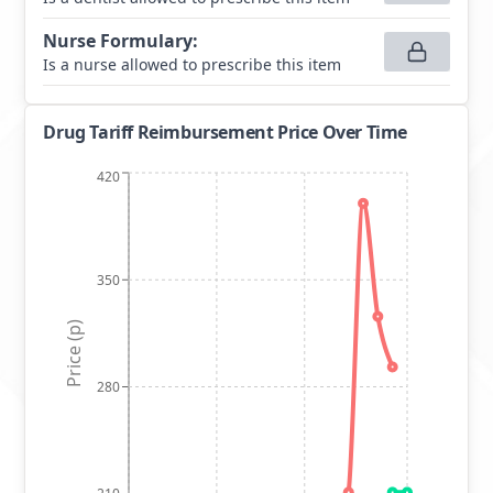
Nurse Formulary
:
Is a nurse allowed to prescribe this item
Drug Tariff Reimbursement Price Over Time
420
350
Price (p)
280