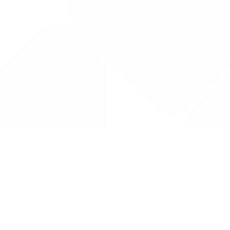
Drug Tariff
PRO
Contact Us: support@drugtariffpro.com
Privacy Policy
License Agreement
Data is provided by the NHSBSA which contains public