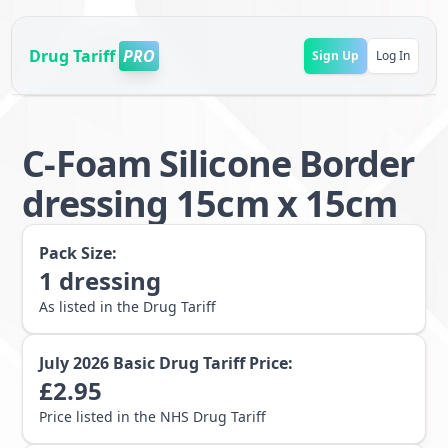
Drug Tariff
PRO
Sign Up
Log In
C-Foam Silicone Border
dressing 15cm x 15cm
Pack Size:
1
dressing
As listed in the Drug Tariff
July 2026
Basic Drug Tariff Price:
£
2.95
Price listed in the NHS Drug Tariff