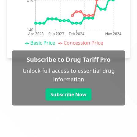
210
140
Apr 2023
Sep 2023
Feb 2024
Nov 2024
Basic Price
Concession Price
Subscribe to Drug Tariff Pro
Unlock full access to essential drug
information
Subscribe Now