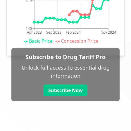
210
140
Apr 2023
Sep 2023
Feb 2024
Nov 2024
Basic Price
Concession Price
Subscribe to Drug Tariff Pro
Unlock full access to essential drug
information
Subscribe Now