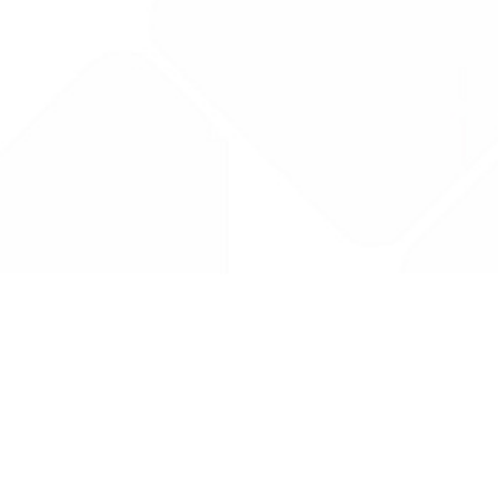
Drug Tariff
PRO
Contact Us: support@drugtariffpro.com
Privacy Policy
License Agreement
Data is provided by the NHSBSA which contains public