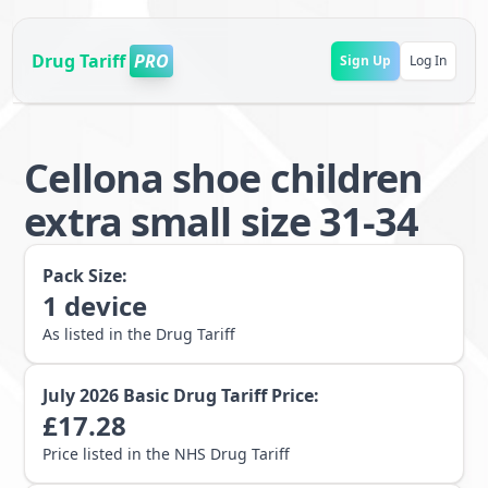
Drug Tariff
PRO
Sign Up
Log In
Cellona shoe children
extra small size 31-34
Pack Size:
1
device
As listed in the Drug Tariff
July 2026
Basic Drug Tariff Price:
£
17.28
Price listed in the NHS Drug Tariff