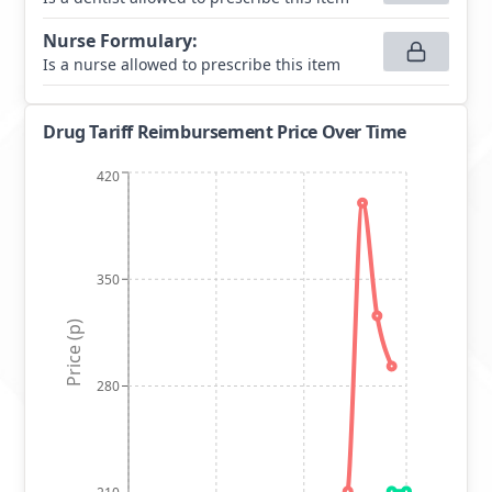
Nurse Formulary
:
Is a nurse allowed to prescribe this item
Drug Tariff Reimbursement Price Over Time
420
350
Price (p)
280