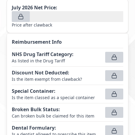
July 2026
Net Price:
Price after clawback
Reimbursement Info
NHS Drug Tariff Category
:
As listed in the Drug Tariff
Discount Not Deducted
:
Is the item exempt from clawback?
Special Container
:
Is the item classed as a special container
Broken Bulk Status
:
Can broken bulk be claimed for this item
Dental Formulary
:
Is a dentist allowed to prescribe this item