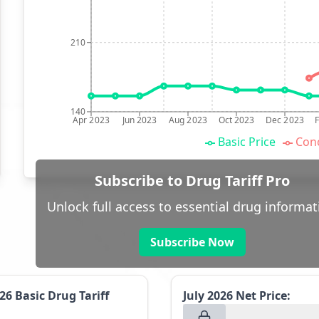
210
140
Apr 2023
Jun 2023
Aug 2023
Oct 2023
Dec 2023
Basic Price
Conc
Subscribe to Drug Tariff Pro
Unlock full access to essential drug informat
Subscribe Now
026
Basic Drug Tariff
July 2026
Net Price: