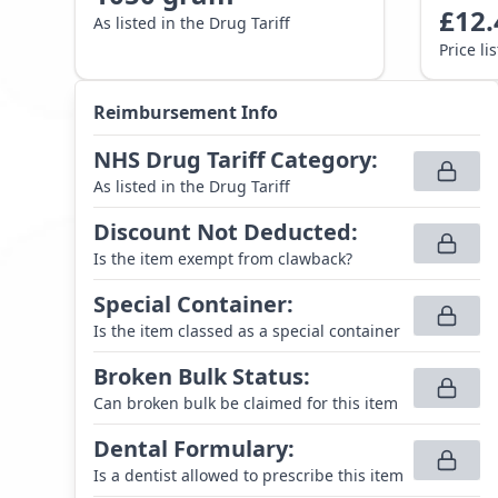
£
12.
As listed in the Drug Tariff
Price li
Reimbursement Info
NHS Drug Tariff Category
:
As listed in the Drug Tariff
Discount Not Deducted
:
Is the item exempt from clawback?
Special Container
:
Is the item classed as a special container
Broken Bulk Status
:
Can broken bulk be claimed for this item
Dental Formulary
:
Is a dentist allowed to prescribe this item