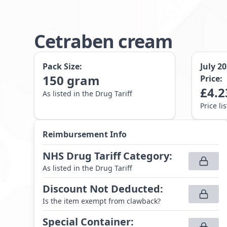
Cetraben cream
Pack Size:
July 2
150
gram
Price:
£
4.2
As listed in the Drug Tariff
Price li
Reimbursement Info
NHS Drug Tariff Category
:
As listed in the Drug Tariff
Discount Not Deducted
:
Is the item exempt from clawback?
Special Container
: