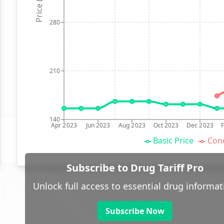
Price (p)
280
210
140
Apr 2023
Jun 2023
Aug 2023
Oct 2023
Dec 2023
Basic Price
Conc
Subscribe to Drug Tariff Pro
Unlock full access to essential drug informat
Subscribe Now