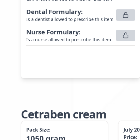
Dental Formulary
:
Is a dentist allowed to prescribe this item
Nurse Formulary
:
Is a nurse allowed to prescribe this item
Cetraben cream
Pack Size:
July 2
1050
gram
Price: