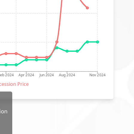
Feb 2024
Apr 2024
Jun 2024
Aug 2024
Nov 2024
ession Price
ion