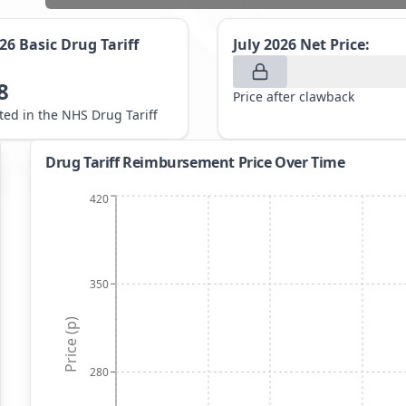
026
Basic Drug Tariff
July 2026
Net Price:
8
Price after clawback
sted in the NHS Drug Tariff
Drug Tariff Reimbursement Price Over Time
420
350
Price (p)
280