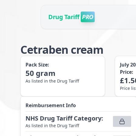
Drug Tariff
PRO
Cetraben cream
Pack Size:
July 2
50
gram
Price:
£
1.5
As listed in the Drug Tariff
Price li
Reimbursement Info
NHS Drug Tariff Category
:
As listed in the Drug Tariff