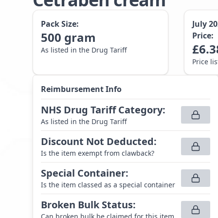
Pack Size:
July 2
500
gram
Price:
£
6.3
As listed in the Drug Tariff
Price li
Reimbursement Info
NHS Drug Tariff Category
:
As listed in the Drug Tariff
Discount Not Deducted
:
Is the item exempt from clawback?
Special Container
:
Is the item classed as a special container
Broken Bulk Status
:
Can broken bulk be claimed for this item