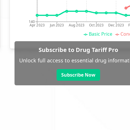
140
Apr 2023
Jun 2023
Aug 2023
Oct 2023
Dec 2023
Basic Price
Conc
Subscribe to Drug Tariff Pro
Unlock full access to essential drug informat
Subscribe Now