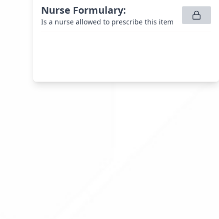
Nurse Formulary
:
Is a nurse allowed to prescribe this item