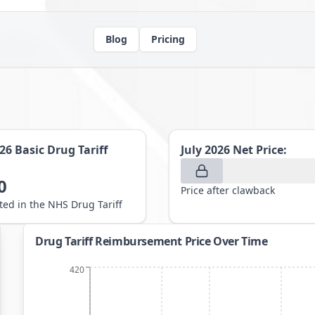
Blog
Pricing
026
Basic Drug Tariff
July 2026
Net Price:
0
Price after clawback
sted in the NHS Drug Tariff
Drug Tariff Reimbursement Price Over Time
420