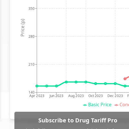
350
Price (p)
280
210
140
Apr 2023
Jun 2023
Aug 2023
Oct 2023
Dec 2023
Basic Price
Conc
Subscribe to Drug Tariff Pro