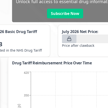
Unlock full access to essential drug informat
Subscribe Now
026
Basic Drug Tariff
July 2026
Net Price:
3
Price after clawback
sted in the NHS Drug Tariff
Drug Tariff Reimbursement Price Over Time
420
350