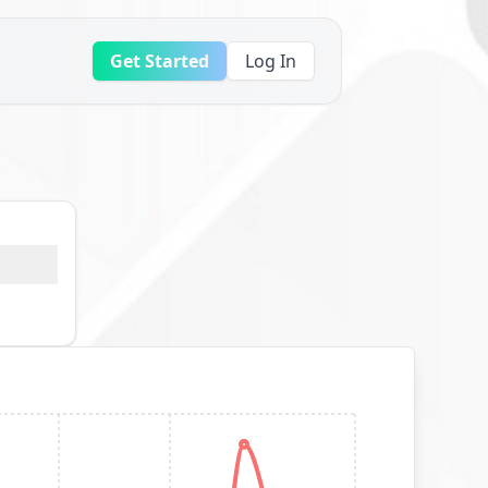
Get Started
Log In