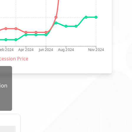
Feb 2024
Apr 2024
Jun 2024
Aug 2024
Nov 2024
ession Price
ion