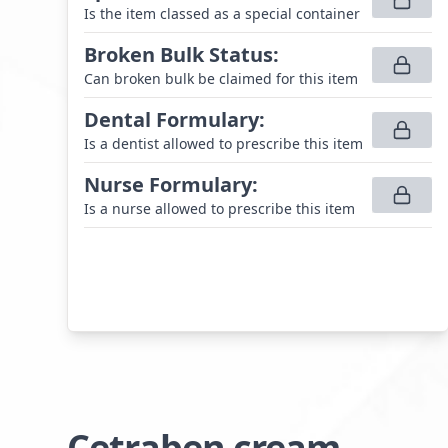
Is the item classed as a special container
Broken Bulk Status
:
Can broken bulk be claimed for this item
Dental Formulary
:
Is a dentist allowed to prescribe this item
Nurse Formulary
:
Is a nurse allowed to prescribe this item
Cetraben cream