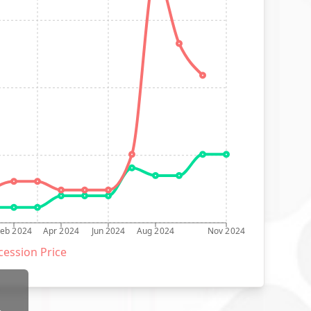
Feb 2024
Apr 2024
Jun 2024
Aug 2024
Nov 2024
ession Price