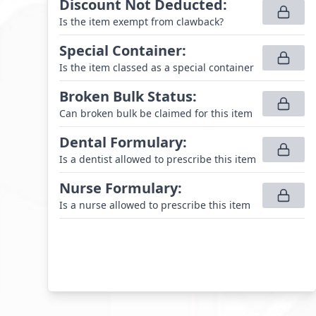
Discount Not Deducted
:
Is the item exempt from clawback?
Special Container
:
Is the item classed as a special container
Broken Bulk Status
:
Can broken bulk be claimed for this item
Dental Formulary
:
Is a dentist allowed to prescribe this item
Nurse Formulary
:
Is a nurse allowed to prescribe this item