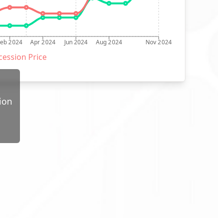
Feb 2024
Apr 2024
Jun 2024
Aug 2024
Nov 2024
ession Price
ion