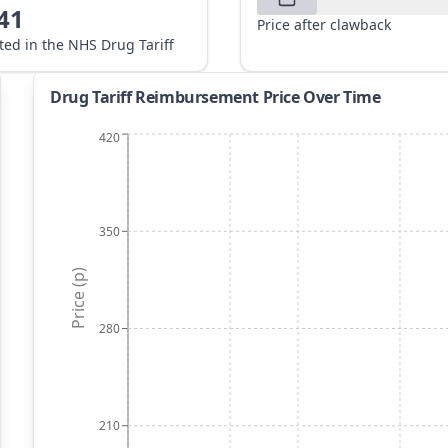
41
Price after clawback
sted in the NHS Drug Tariff
Drug Tariff Reimbursement Price Over Time
420
350
Price (p)
280
210