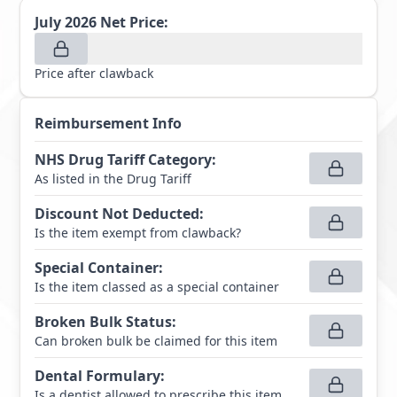
July 2026
Net Price:
Price after clawback
Reimbursement Info
NHS Drug Tariff Category
:
As listed in the Drug Tariff
Discount Not Deducted
:
Is the item exempt from clawback?
Special Container
:
Is the item classed as a special container
Broken Bulk Status
:
Can broken bulk be claimed for this item
Dental Formulary
:
Is a dentist allowed to prescribe this item