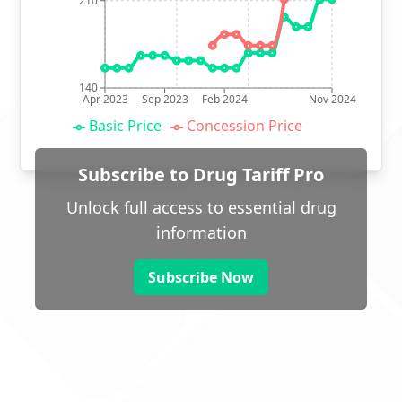
210
140
Apr 2023
Sep 2023
Feb 2024
Nov 2024
Basic Price
Concession Price
Subscribe to Drug Tariff Pro
Unlock full access to essential drug
information
Subscribe Now