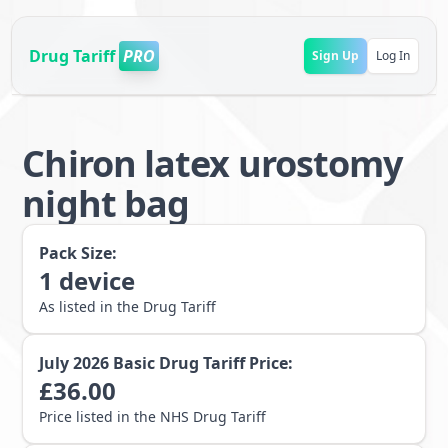
Drug Tariff
PRO
Sign Up
Log In
Chiron latex urostomy
night bag
Pack Size:
1
device
As listed in the Drug Tariff
July 2026
Basic Drug Tariff Price:
£
36.00
Price listed in the NHS Drug Tariff