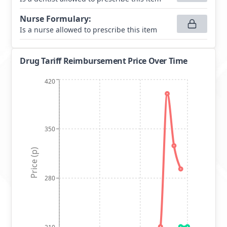
Nurse Formulary
:
Is a nurse allowed to prescribe this item
Drug Tariff Reimbursement Price Over Time
420
350
Price (p)
280