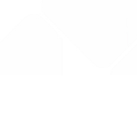
Drug Tariff
PRO
Contact Us: support@drugtariffpro.com
Privacy Policy
License Agreement
Data is provided by the NHSBSA which contains public