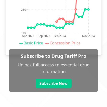
210
140
Apr 2023
Sep 2023
Feb 2024
Nov 2024
Basic Price
Concession Price
Subscribe to Drug Tariff Pro
Unlock full access to essential drug
information
Subscribe Now