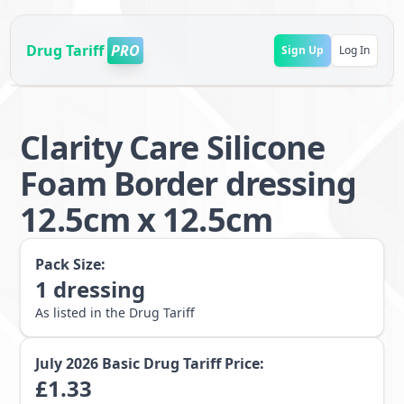
Drug Tariff
PRO
Sign Up
Log In
Clarity Care Silicone
Foam Border dressing
12.5cm x 12.5cm
Pack Size:
1
dressing
As listed in the Drug Tariff
July 2026
Basic Drug Tariff Price:
£
1.33