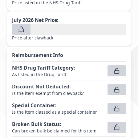
Price listed in the NHS Drug Tariff
July 2026
Net Price:
Price after clawback
Reimbursement Info
NHS Drug Tariff Category
:
As listed in the Drug Tariff
Discount Not Deducted
:
Is the item exempt from clawback?
Special Container
:
Is the item classed as a special container
Broken Bulk Status
:
Can broken bulk be claimed for this item