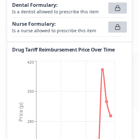
Dental Formulary
:
Is a dentist allowed to prescribe this item
Nurse Formulary
:
Is a nurse allowed to prescribe this item
Drug Tariff Reimbursement Price Over Time
420
350
Price (p)
280