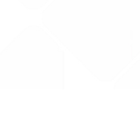
Drug Tariff
PRO
Contact Us: support@drugtariffpro.com
Privacy Policy
License Agreement