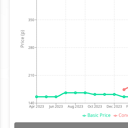
350
Price (p)
280
210
140
Apr 2023
Jun 2023
Aug 2023
Oct 2023
Dec 2023
Basic Price
Conc