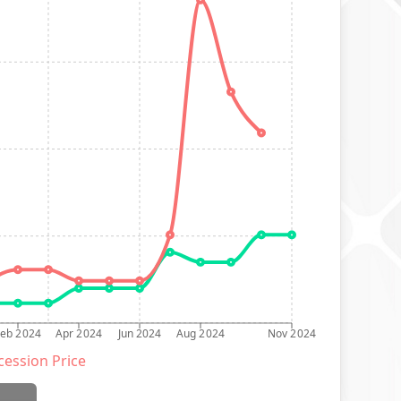
Feb 2024
Apr 2024
Jun 2024
Aug 2024
Nov 2024
ession Price