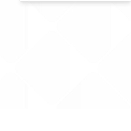
Data is provided by the NHSBSA which contains
licenced under the Open Government licence 