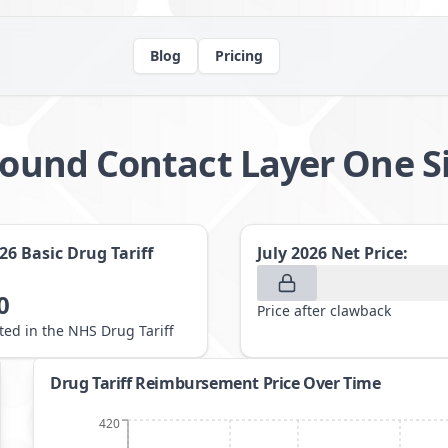
Blog
Pricing
 Wound Contact Layer One 
026
Basic Drug Tariff
July 2026
Net Price:
0
Price after clawback
sted in the NHS Drug Tariff
Drug Tariff Reimbursement Price Over Time
420