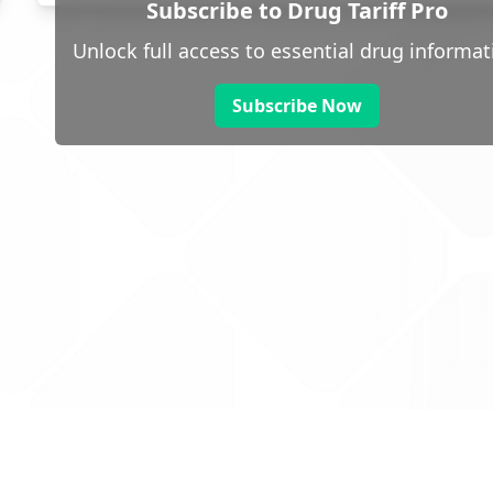
Subscribe to Drug Tariff Pro
Unlock full access to essential drug informat
Subscribe Now
 public sector information
V3.0 NHSBSA Copyright 2025.