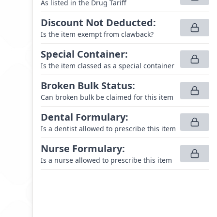
As listed in the Drug Tariff
Discount Not Deducted
:
Is the item exempt from clawback?
Special Container
:
Is the item classed as a special container
Broken Bulk Status
:
Can broken bulk be claimed for this item
Dental Formulary
:
Is a dentist allowed to prescribe this item
Nurse Formulary
:
Is a nurse allowed to prescribe this item