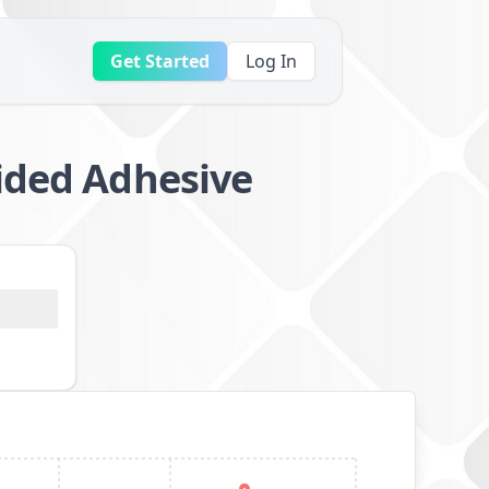
Get Started
Log In
Sided Adhesive