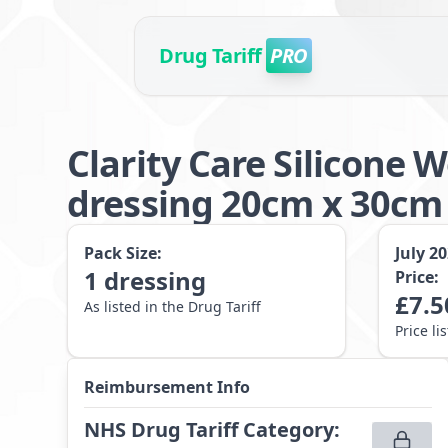
Drug Tariff
PRO
Clarity Care Silicone
dressing 20cm x 30cm
Pack Size:
July 2
1
dressing
Price:
£
7.5
As listed in the Drug Tariff
Price li
Reimbursement Info
NHS Drug Tariff Category
: